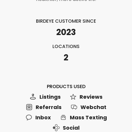
BIRDEYE CUSTOMER SINCE
2023
LOCATIONS
2
PRODUCTS USED
Listings
Reviews
Referrals
Webchat
Inbox
Mass Texting
Social