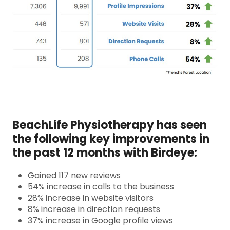
BeachLife Physiotherapy has seen
the following key improvements in
the past 12 months with Birdeye:
Gained 117 new reviews
54% increase in calls to the business
28% increase in website visitors
8% increase in direction requests
37% increase in Google profile views