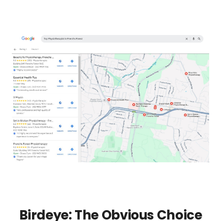
Birdeye: The Obvious Choice