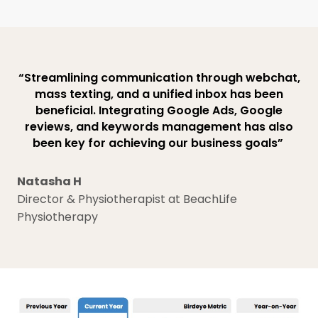
“Streamlining communication through webchat,
mass texting, and a unified inbox has been
beneficial. Integrating Google Ads, Google
reviews, and keywords management has also
been key for achieving our business goals”
Natasha H
Director & Physiotherapist at BeachLife
Physiotherapy