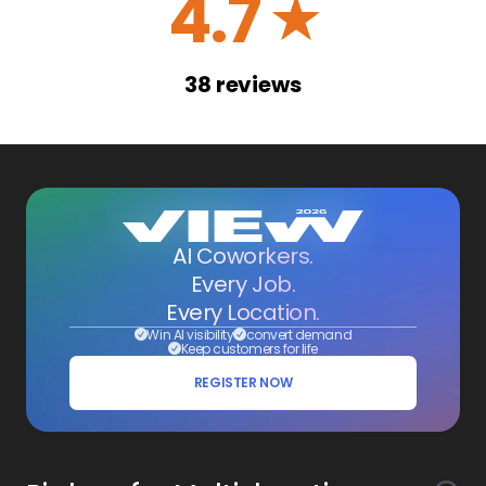
4.7
☆
38
reviews
AI Coworkers.
Every Job.
Every Location.
Win AI visibility
convert demand
Keep customers for life
REGISTER NOW