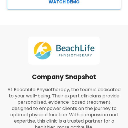
WATCH DEMO
Company Snapshot
At BeachLife Physiotherapy, the team is dedicated
to your well-being. Their expert clinicians provide
personalised, evidence-based treatment
designed to empower clients on the journey to
optimal physical function. With compassion and
expertise, this clinic is a trusted partner for a
healthier, more active life.