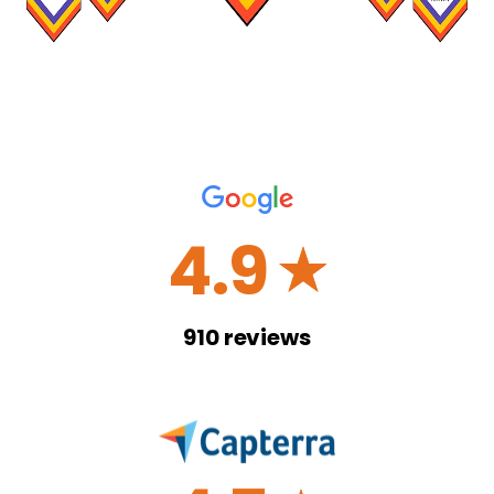
4.9
☆
910
reviews