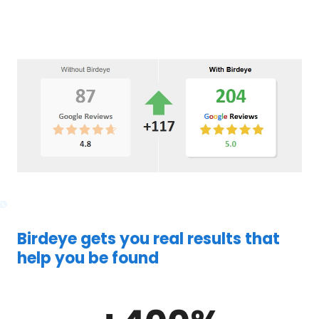
Birdeye gets you real results that
help you be found