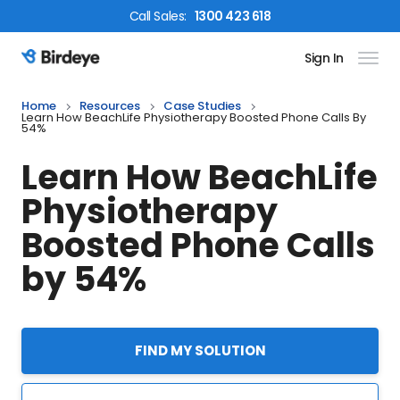
Call
Sales
:
1300 423 618
Sign In
Birdeye Logo
Home
Resources
Case Studies
Learn How BeachLife Physiotherapy Boosted Phone Calls By
54%
Learn How BeachLife
Physiotherapy
Boosted Phone Calls
by 54%
FIND MY SOLUTION