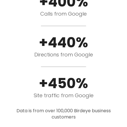
+400%
Calls from Google
+440%
Directions from Google
+450%
Site traffic from Google
Data is from over 100,000 Birdeye business
customers