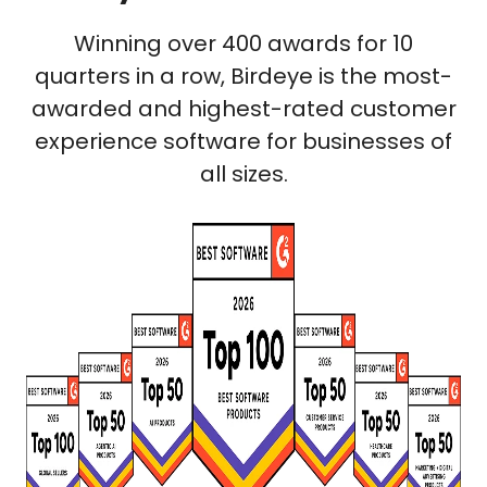
Winning over 400 awards for 10
quarters in a row, Birdeye is the most-
awarded and highest-rated customer
experience software for businesses of
all sizes.