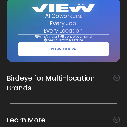
AI Coworkers.
Every Job.
Every Location.
Win AI visibility
convert demand
Keep customers for life
REGISTER NOW
Birdeye for Multi-location
Brands
Awareness
Search AI
Conversion
Learn More
Listings AI
Marketing Automation