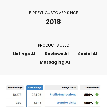
BIRDEYE CUSTOMER SINCE
2018
PRODUCTS USED
Listings AI
Reviews AI
Social AI
Messaging AI