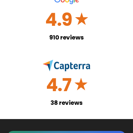
4.9
☆
910
reviews
4.7
☆
38
reviews