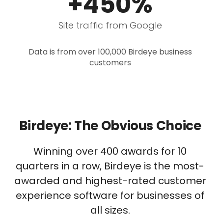
+450%
Site traffic from Google
Data is from over 100,000 Birdeye business
customers
Birdeye: The Obvious Choice
Winning over 400 awards for 10
quarters in a row, Birdeye is the most-
awarded and highest-rated customer
experience software for businesses of
all sizes.