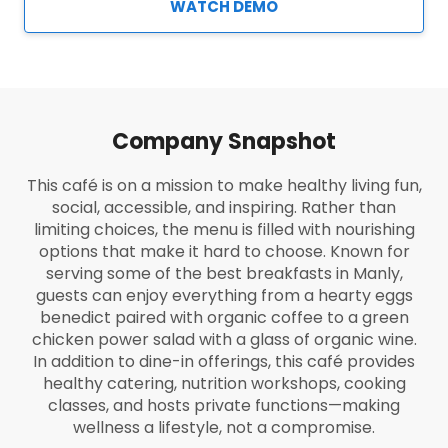
WATCH DEMO
Company Snapshot
This café is on a mission to make healthy living fun,
social, accessible, and inspiring. Rather than
limiting choices, the menu is filled with nourishing
options that make it hard to choose. Known for
serving some of the best breakfasts in Manly,
guests can enjoy everything from a hearty eggs
benedict paired with organic coffee to a green
chicken power salad with a glass of organic wine.
In addition to dine-in offerings, this café provides
healthy catering, nutrition workshops, cooking
classes, and hosts private functions—making
wellness a lifestyle, not a compromise.