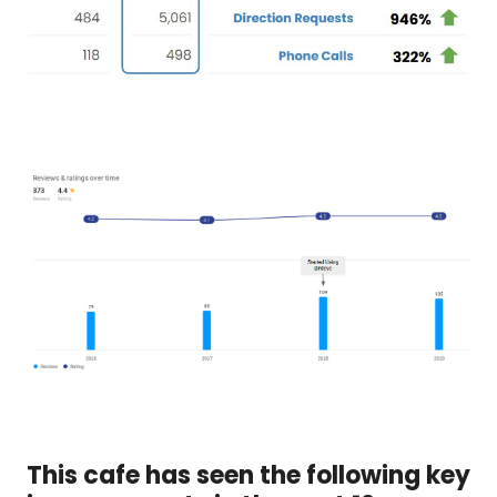
This cafe has seen the following key