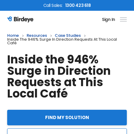
Call
Sales
:
1300 423 618
Sign In
Birdeye Logo
Home
Resources
Case Studies
Inside The 946% Surge In Direction Requests At This Local
Café
Inside the 946%
Surge in Direction
Requests at This
Local Café
FIND MY SOLUTION