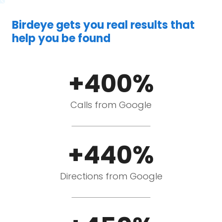
Birdeye gets you real results that
help you be found
+400%
Calls from Google
+440%
Directions from Google