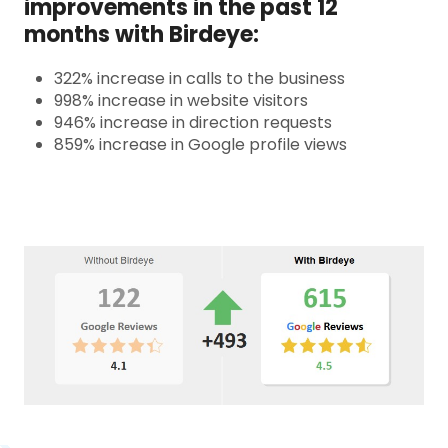
improvements in the past 12
months with Birdeye:
322% increase in calls to the business
998% increase in website visitors
946% increase in direction requests
859% increase in Google profile views