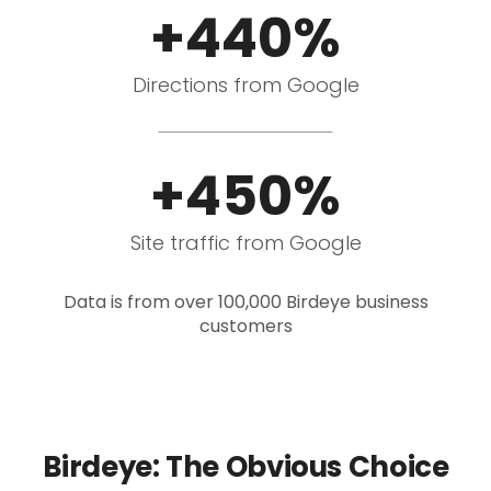
+440%
Directions from Google
+450%
Site traffic from Google
Data is from over 100,000 Birdeye business
customers
Birdeye: The Obvious Choice