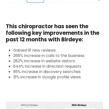
This chiropractor has seen the
following key improvements in the
past 12 months with Birdeye:
Gained 91 new reviews
266% increase in calls to the business
282% increase in website visitors
644% increase in direction requests
95% increase in discovery searches
31% increase in Google profile views