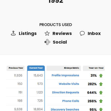
1992
PRODUCTS USED
Listings
Reviews
Inbox
Social