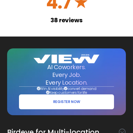
4.7
☆
38
reviews
AI Coworkers.
Every Job.
Every Location.
Win AI visibility
convert demand
Keep customers for life
REGISTER NOW
Birdeye for Multi-location