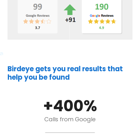
Birdeye gets you real results that
help you be found
+400%
Calls from Google