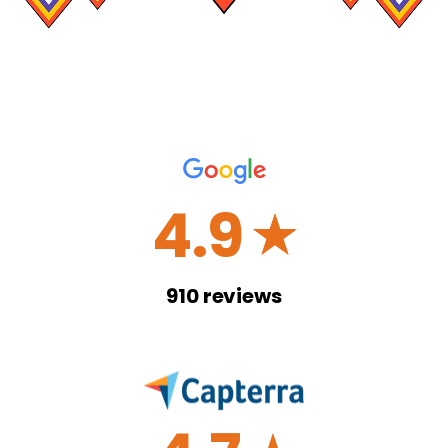
4.9
☆
910
reviews