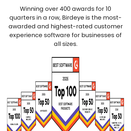
Winning over 400 awards for 10
quarters in a row, Birdeye is the most-
awarded and highest-rated customer
experience software for businesses of
all sizes.