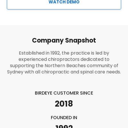
WATCH DEMO
Company Snapshot
Established in 1992, the practice is led by
experienced chiropractors dedicated to
supporting the Northern Beaches community of
Sydney with all chiropractic and spinal care needs.
BIRDEYE CUSTOMER SINCE
2018
FOUNDED IN