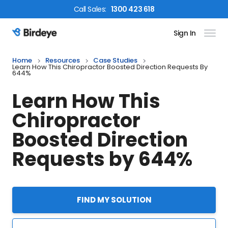
Call
Sales
:
1300 423 618
Sign In
Birdeye Logo
Home
Resources
Case Studies
Learn How This Chiropractor Boosted Direction Requests By
644%
Learn How This
Chiropractor
Boosted Direction
Requests by 644%
FIND MY SOLUTION