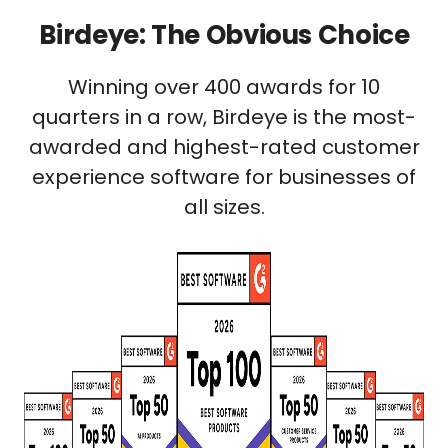
Birdeye: The Obvious Choice
Winning over 400 awards for 10
quarters in a row, Birdeye is the most-
awarded and highest-rated customer
experience software for businesses of
all sizes.