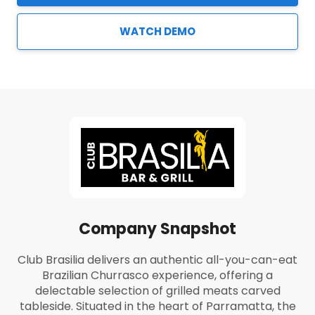
WATCH DEMO
Company Snapshot
Club Brasilia delivers an authentic all-you-can-eat
Brazilian Churrasco experience, offering a
delectable selection of grilled meats carved
tableside. Situated in the heart of Parramatta, the