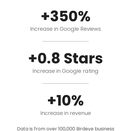
+350%
Increase in Google Reviews
+0.8 Stars
Increase in Google rating
+10%
Increase in revenue
Data is from over 100,000 Birdeye business