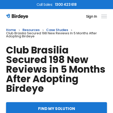
Call
Sales
:
1300 423 618
Sign In
Birdeye Logo
Home
Resources
Case Studies
Club Brasilia Secured 198 New Reviews In 5 Months After
Adopting Birdeye
Club Brasilia
Secured 198 New
Reviews in 5 Months
After Adopting
Birdeye
FIND MY SOLUTION