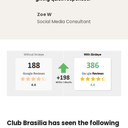
Zoe W
Social Media Consultant
Club Brasilia has seen the following