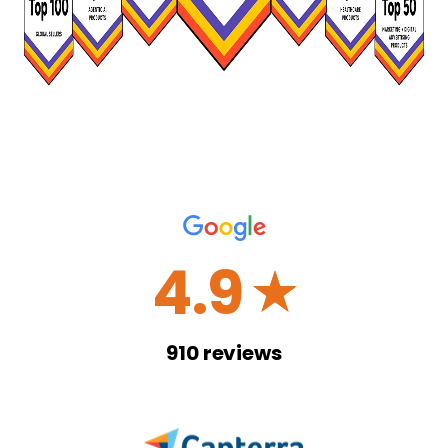
4.9
☆
910
reviews