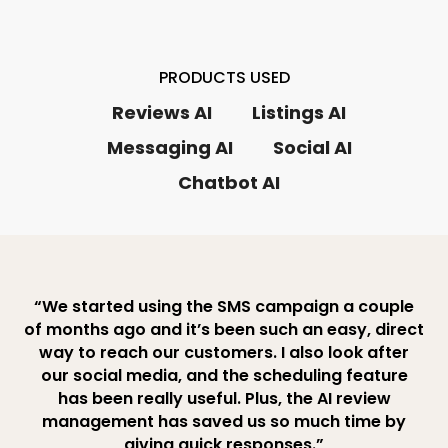
PRODUCTS USED
Reviews AI
Listings AI
Messaging AI
Social AI
Chatbot AI
“We started using the SMS campaign a couple
of months ago and it’s been such an easy, direct
way to reach our customers. I also look after
our social media, and the scheduling feature
has been really useful. Plus, the AI review
management has saved us so much time by
giving quick responses.”