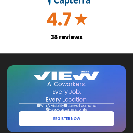
4.7
☆
38
reviews
AI Coworkers.
Every Job.
Every Location.
Win AI visibility
convert demand
Keep customers for life
REGISTER NOW