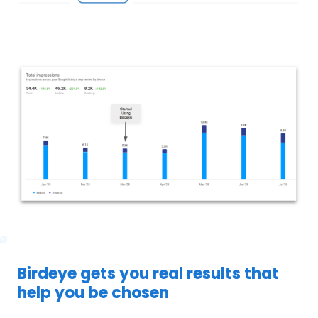
Birdeye gets you real results that
help you be chosen