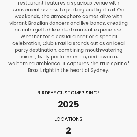
restaurant features a spacious venue with
convenient access to parking and light rail. On
weekends, the atmosphere comes alive with
vibrant Brazilian dancers and live bands, creating
an unforgettable entertainment experience.
Whether for a casual dinner or a special
celebration, Club Brasilia stands out as an ideal
party destination, combining mouthwatering
cuisine, lively performances, and a warm,
welcoming ambience. It captures the true spirit of
Brazil, right in the heart of Sydney.
BIRDEYE CUSTOMER SINCE
2025
LOCATIONS
2