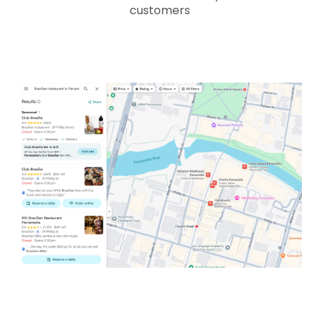
customers