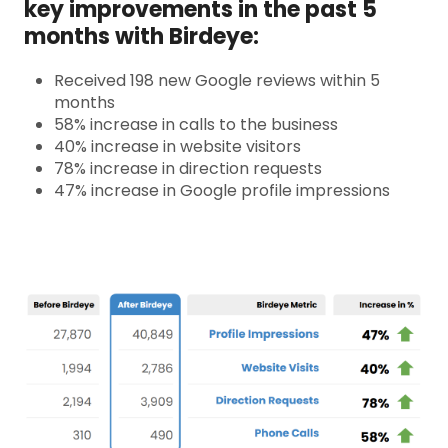
key improvements in the past 5
months with Birdeye:
Received 198 new Google reviews within 5
months
58% increase in calls to the business
40% increase in website visitors
78% increase in direction requests
47% increase in Google profile impressions