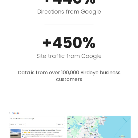
Directions from Google
+450%
Site traffic from Google
Data is from over 100,000 Birdeye business
customers