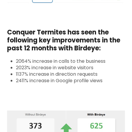
Conquer Termites has seen the
following key improvements in the
past 12 months with Birdeye:
2064% increase in calls to the business
2023% increase in website visitors
1137% increase in direction requests
2411% increase in Google profile views