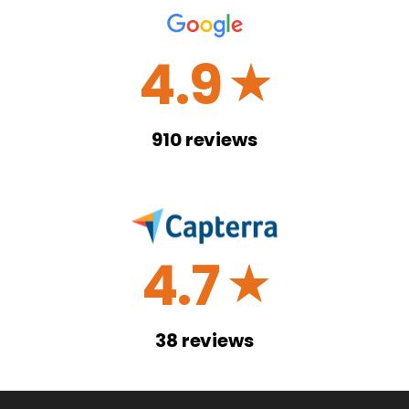
4.9
☆
910
reviews
4.7
☆
38
reviews