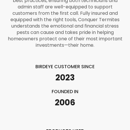
best practices, ensuring both technicians and
admin staff are well-equipped to support
customers from the first call. Fully insured and
equipped with the right tools, Conquer Termites
understands the emotional and financial stress
pests can cause and takes pride in helping
homeowners protect one of their most important
investments—their home.
BIRDEYE CUSTOMER SINCE
2023
FOUNDED IN
2006