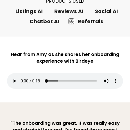
PRODUCTS USED
Listings AI
Reviews AI
Social AI
Chatbot AI
Referrals
Hear from Amy as she shares her onboarding
experience with Birdeye
"The onboarding was great. It was really easy
and straightforward. I’ve found the support