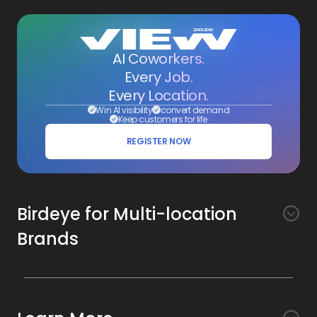
AI Coworkers.
Every Job.
Every Location.
Win AI visibility
convert demand
Keep customers for life
REGISTER NOW
Birdeye for Multi-location
Brands
Awareness
Search AI
Conversion