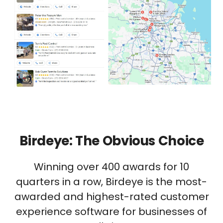
Birdeye: The Obvious Choice
Winning over 400 awards for 10
quarters in a row, Birdeye is the most-
awarded and highest-rated customer
experience software for businesses of