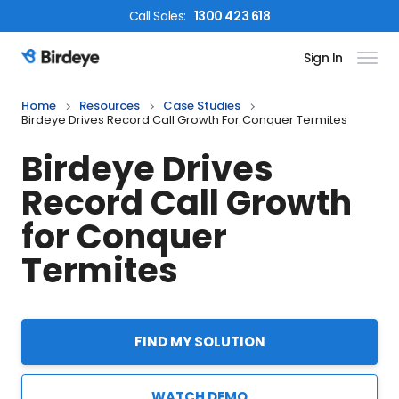
Call
Sales
:
1300 423 618
Sign In
Birdeye Logo
Home
Resources
Case Studies
Birdeye Drives Record Call Growth For Conquer Termites
Birdeye Drives
Record Call Growth
for Conquer
Termites
FIND MY SOLUTION
WATCH DEMO