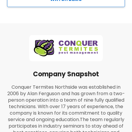
Company Snapshot
Conquer Termites Northside was established in
2006 by Alan Ferguson and has grown from a two-
person operation into a team of nine fully qualified
technicians. With over 17 years of experience, the
company is known for its commitment to quality
service and ongoing education.
The team regularly
participates in industry seminars to stay ahead of