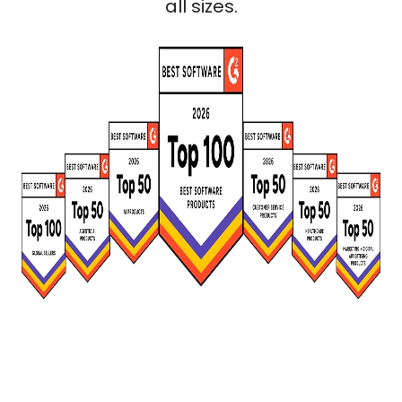
all sizes.