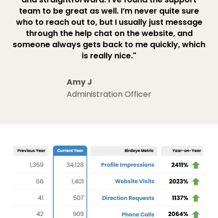
team to be great as well. I’m never quite sure
who to reach out to, but I usually just message
through the help chat on the website, and
someone always gets back to me quickly, which
is really nice."
Amy J
Administration Officer