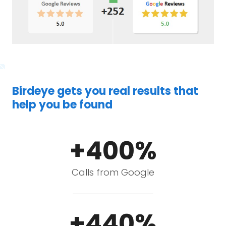
Birdeye gets you real results that
help you be found
+400%
Calls from Google
+440%