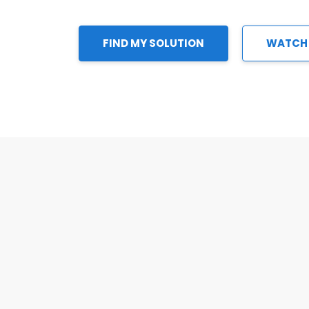
FIND MY SOLUTION
WATCH