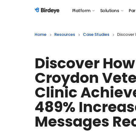
Platform
Solutions
Par
Birdeye Logo
Home
Resources
Case Studies
Discover
Discover How
Croydon Vete
Clinic Achiev
489% Increas
Messages Re