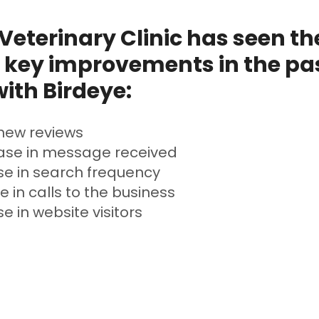
eterinary Clinic has seen th
 key improvements in the pas
ith Birdeye:
new reviews
ase in message received
se in search frequency
e in calls to the business
e in website visitors