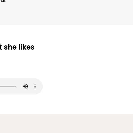
 she likes