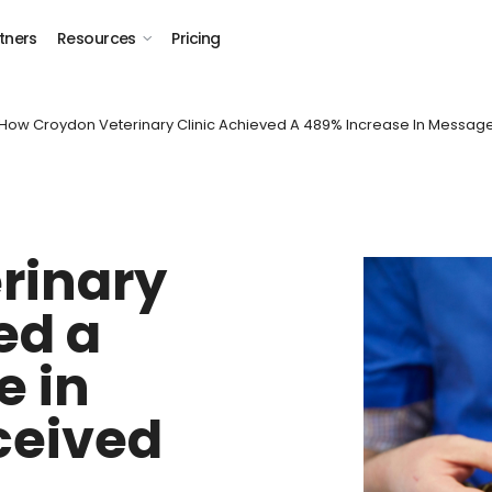
tners
Resources
Pricing
 How Croydon Veterinary Clinic Achieved A 489% Increase In Messag
rinary
ed a
e in
ceived