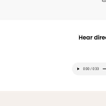
Hear dire