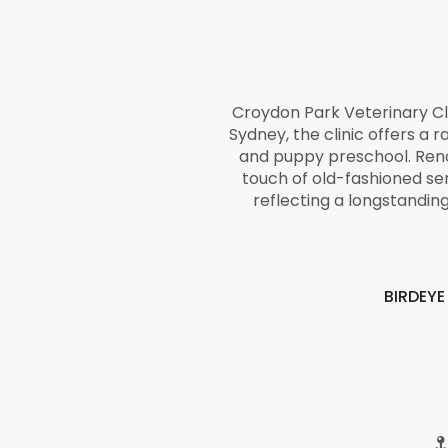
Croydon Park Veterinary Cl
Sydney, the clinic offers a r
and puppy preschool. Renow
touch of old-fashioned se
reflecting a longstandi
BIRDEY