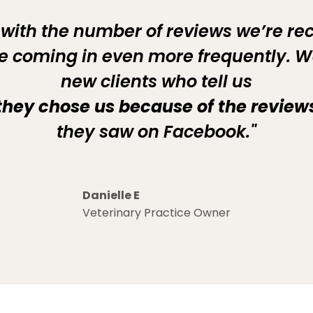
 with the number of reviews we’re re
’re coming in even more frequently. W
new clients who tell us
they chose us because of the review
they saw on Facebook."
Danielle E
Veterinary Practice Owner