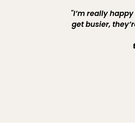
"I’m really happy
get busier, they