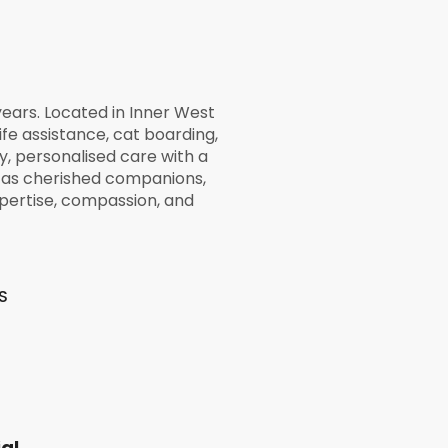
ears. Located in Inner West
life assistance, cat boarding,
y, personalised care with a
d as cherished companions,
pertise, compassion, and
S
al