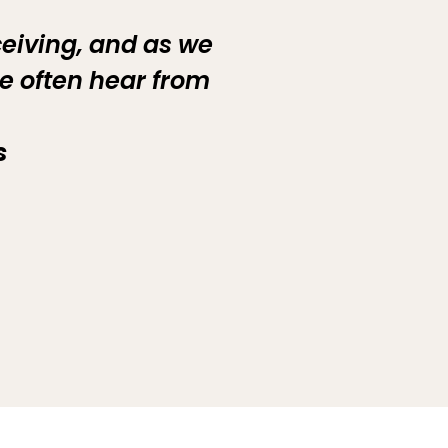
ceiving, and as we
e often hear from
s