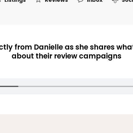
ctly from Danielle as she shares what
about their review campaigns