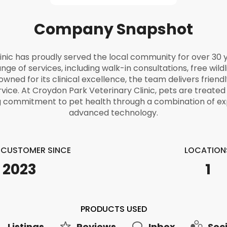
Company Snapshot
inic has proudly served the local community for over 30 y
ange of services, including walk-in consultations, free wild
ned for its clinical excellence, the team delivers friendl
rvice. At Croydon Park Veterinary Clinic, pets are treate
ng commitment to pet health through a combination of ex
advanced technology.
E CUSTOMER SINCE
LOCATION
2023
1
PRODUCTS USED
Listings
Reviews
Inbox
Soci