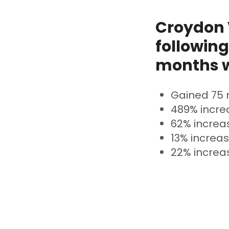
Croydon V
following
months w
Gained 75 
489% incre
62% increa
13% increas
22% increas