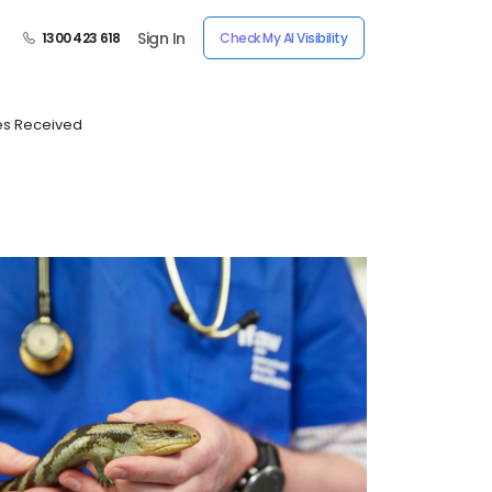
Sign In
1300 423 618
Check My AI Visibility
es Received