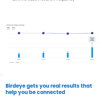
Birdeye gets you real results that
help you be connected