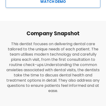
WATCH DEMO
Company Snapshot
This dentist focuses on delivering dental care
tailored to the unique needs of each patient. The
team utilises modern technology and carefully
plans each visit, from the first consultation to
routine check-ups.
Understanding the common
anxieties associated with dental visits, the dentists
take the time to discuss dental health and
treatment options in detail. They also address any
questions to ensure patients feel informed and at
ease.