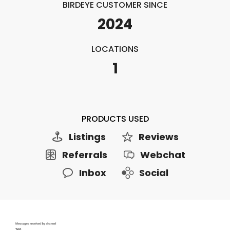
BIRDEYE CUSTOMER SINCE
2024
LOCATIONS
1
PRODUCTS USED
Listings
Reviews
Referrals
Webchat
Inbox
Social