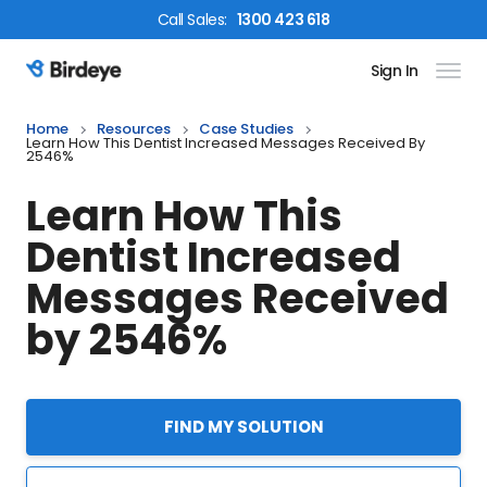
Call
Sales
:
1300 423 618
Sign In
Birdeye Logo
Home
Resources
Case Studies
Learn How This Dentist Increased Messages Received By
2546%
Learn How This
Dentist Increased
Messages Received
by 2546%
FIND MY SOLUTION