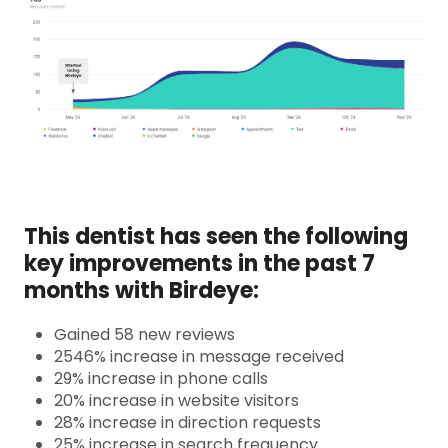
This dentist has seen the following
key improvements in the past 7
months with Birdeye:
Gained 58 new reviews
2546% increase in message received
29% increase in phone calls
20% increase in website visitors
28% increase in direction requests
25% increase in search frequency