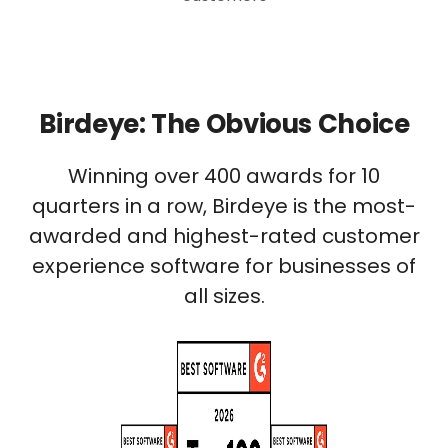
Birdeye: The Obvious Choice
Winning over 400 awards for 10
quarters in a row, Birdeye is the most-
awarded and highest-rated customer
experience software for businesses of
all sizes.