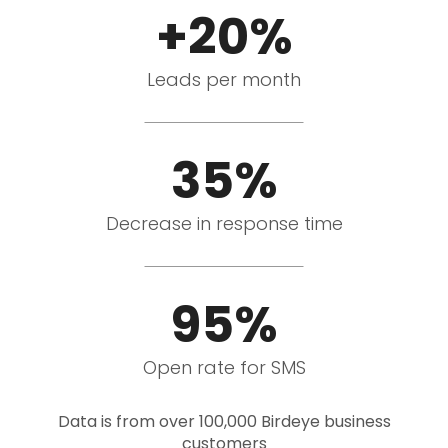
+20%
Leads per month
35%
Decrease in response time
95%
Open rate for SMS
Data is from over 100,000 Birdeye business
customers