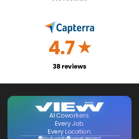
4.7
☆
38
reviews
AI Coworkers.
Every Job.
Every Location.
Win AI visibility
convert demand