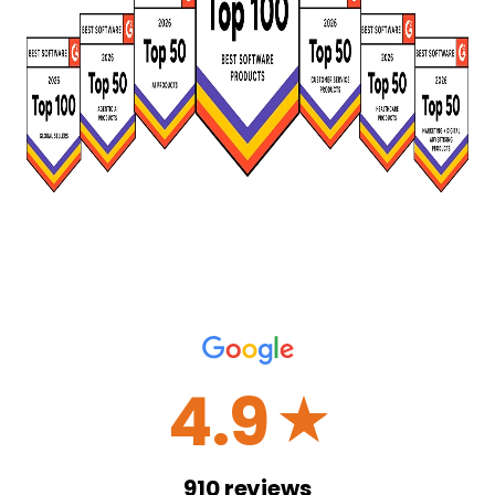
4.9
☆
910
reviews