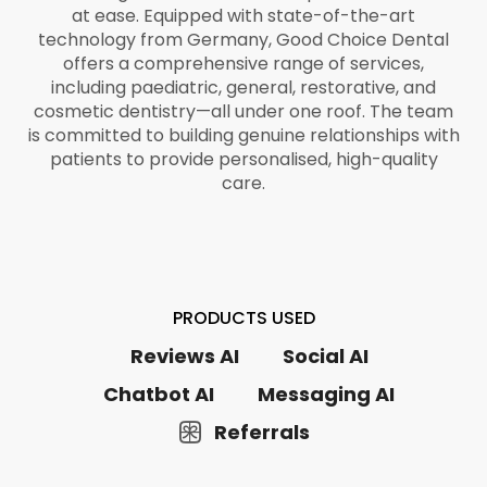
at ease. Equipped with state-of-the-art
technology from Germany, Good Choice Dental
offers a comprehensive range of services,
including paediatric, general, restorative, and
cosmetic dentistry—all under one roof. The team
is committed to building genuine relationships with
patients to provide personalised, high-quality
care.
PRODUCTS USED
Reviews AI
Social AI
Chatbot AI
Messaging AI
Referrals