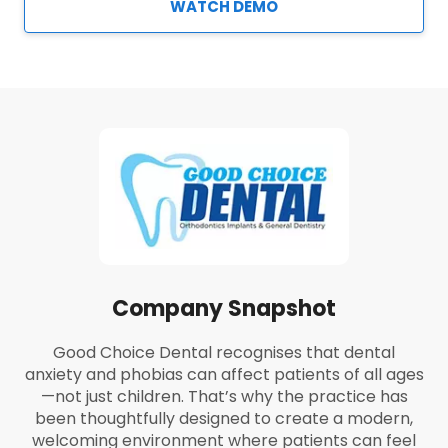
WATCH DEMO
Company Snapshot
Good Choice Dental recognises that dental
anxiety and phobias can affect patients of all ages
—not just children. That’s why the practice has
been thoughtfully designed to create a modern,
welcoming environment where patients can feel