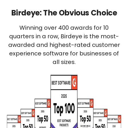
Birdeye: The Obvious Choice
Winning over 400 awards for 10
quarters in a row, Birdeye is the most-
awarded and highest-rated customer
experience software for businesses of
all sizes.