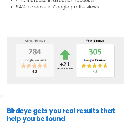
44% increase in direction requests
54% increase in Google profile views
Birdeye gets you real results that
help you be found