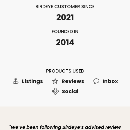
BIRDEYE CUSTOMER SINCE
2021
FOUNDED IN
2014
PRODUCTS USED
Listings
Reviews
Inbox
Social
"We’ve been following Birdeye’s advised review