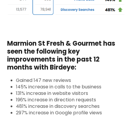
Marmion St Fresh & Gourmet has
seen the following key
improvements in the past 12
months with Birdeye:
Gained 147 new reviews
145% increase in calls to the business
131% increase in website visitors
196% increase in direction requests
481% increase in discovery searches
297% increase in Google profile views