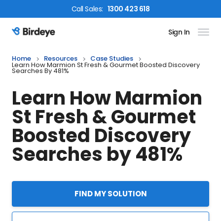
Call
Sales
:
1300 423 618
Sign In
Birdeye Logo
Home
Resources
Case Studies
Learn How Marmion St Fresh & Gourmet Boosted Discovery
Searches By 481%
Learn How Marmion
St Fresh & Gourmet
Boosted Discovery
Searches by 481%
FIND MY SOLUTION