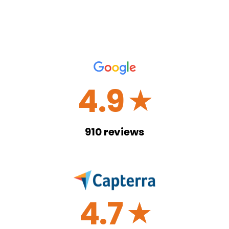
4.9
☆
910
reviews
4.7
☆