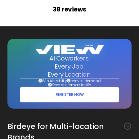
38
reviews
AI Coworkers.
Every Job.
Every Location.
Win AI visibility
convert demand
Keep customers for life
REGISTER NOW
Birdeye for Multi-location
Brands