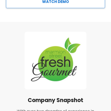
WATCH DEMO
Company Snapshot