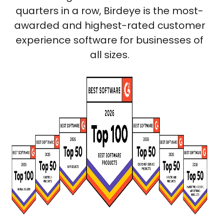
quarters in a row, Birdeye is the most-
awarded and highest-rated customer
experience software for businesses of
all sizes.