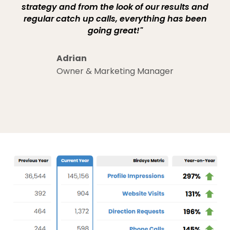
strategy and from the look of our results and
regular catch up calls, everything has been
going great!"
Adrian
Owner & Marketing Manager