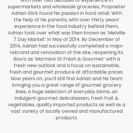
With over two decades of experience in
supermarkets and wholesale groceries, Proprieter
Adrian Stirk found his passion in food retail. With
the help of his parents, with over thirty years’
experience in the food industry behind them,
Adrian took over what was then known as ‘Melville
7 Day Market’ in May of 2014. By December of
2014, Adrian had successfully completed a major
rebrand and renovation of the site, reopening its
doors as ‘Marmion St Fresh & Gourmet’ with a
fresh new outlook and a focus on sustainable,
fresh and gourmet produce at affordable prices.
Now years on, you’ll still find Adrian and his team
bringing you a great range of gourmet grocery
lines, a huge selection of everyday items, an
indulgent gourmet delicatessen, fresh fruit &
vegetables, quality imported products as well as a
vast variety of locally owned and manufactured
products.