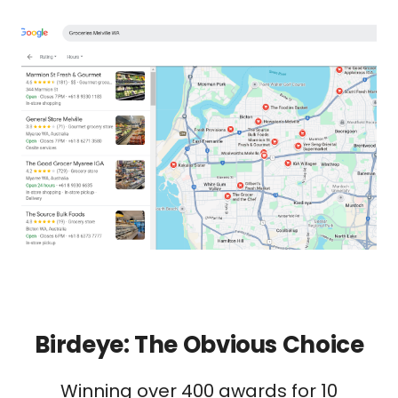
Birdeye: The Obvious Choice
Winning over 400 awards for 10