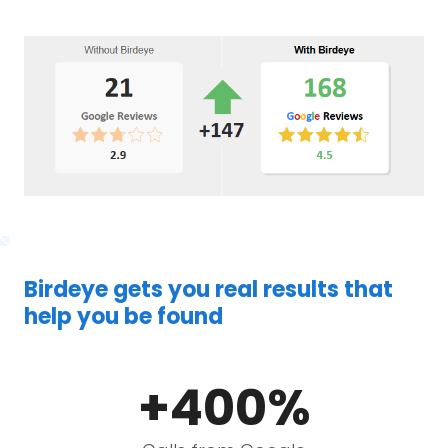
Birdeye gets you real results that
help you be found
+400%