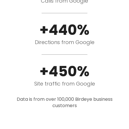
Calls from Google
+440%
Directions from Google
+450%
Site traffic from Google
Data is from over 100,000 Birdeye business
customers