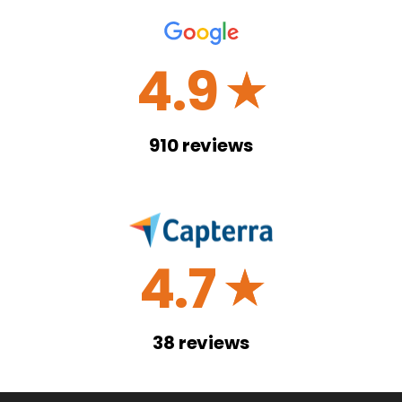
4.9
☆
910
reviews
4.7
☆
38
reviews