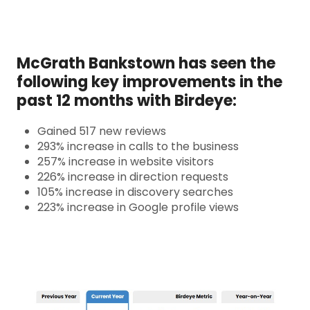
McGrath Bankstown has seen the
following key improvements in the
past 12 months with Birdeye:
Gained 517 new reviews
293% increase in calls to the business
257% increase in website visitors
226% increase in direction requests
105% increase in discovery searches
223% increase in Google profile views