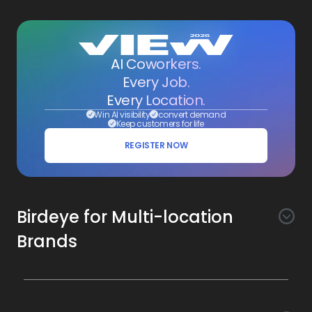
AI Coworkers.
Every Job.
Every Location.
Win AI visibility
convert demand
Keep customers for life
REGISTER NOW
Birdeye for Multi-location
Brands
Awareness
Search AI
Conversion