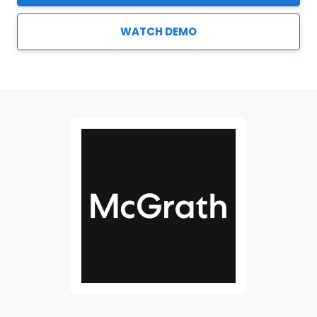
WATCH DEMO