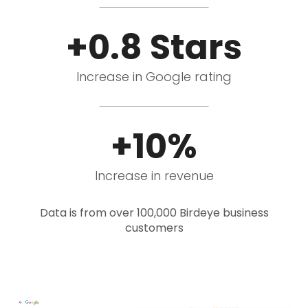
+0.8 Stars
Increase in Google rating
+10%
Increase in revenue
Data is from over 100,000 Birdeye business
customers