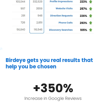
Birdeye gets you real results that
help you be chosen
+350%
Increase in Google Reviews