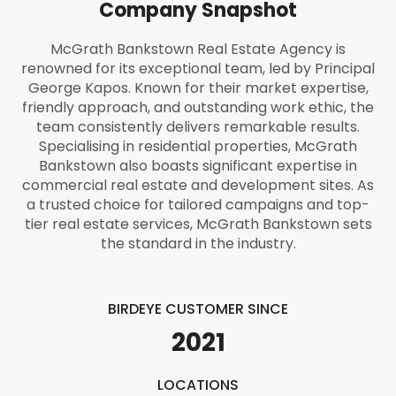
Company Snapshot
McGrath Bankstown Real Estate Agency is
renowned for its exceptional team, led by Principal
George Kapos. Known for their market expertise,
friendly approach, and outstanding work ethic, the
team consistently delivers remarkable results.
Specialising in residential properties, McGrath
Bankstown also boasts significant expertise in
commercial real estate and development sites. As
a trusted choice for tailored campaigns and top-
tier real estate services, McGrath Bankstown sets
the standard in the industry.
BIRDEYE CUSTOMER SINCE
2021
LOCATIONS