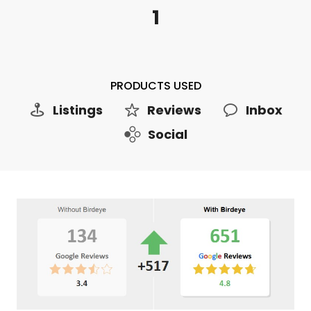
1
PRODUCTS USED
Listings
Reviews
Inbox
Social