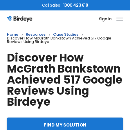
Call
Sales
:
1300 423 618
Sign In
Birdeye Logo
Home
Resources
Case Studies
Discover How McGrath Bankstown Achieved 517 Google
Reviews Using Birdeye
Discover How
McGrath Bankstown
Achieved 517 Google
Reviews Using
Birdeye
FIND MY SOLUTION