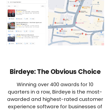
Birdeye: The Obvious Choice
Winning over 400 awards for 10
quarters in a row, Birdeye is the most-
awarded and highest-rated customer
experience software for businesses of