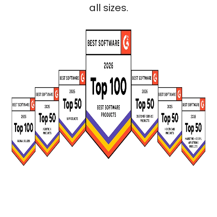
all sizes.