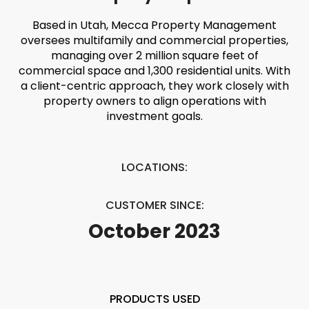
Based in Utah, Mecca Property Management
oversees multifamily and commercial properties,
managing over 2 million square feet of
commercial space and 1,300 residential units. With
a client-centric approach, they work closely with
property owners to align operations with
investment goals.
LOCATIONS:
CUSTOMER SINCE:
October 2023
PRODUCTS USED