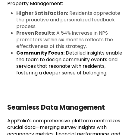
Property Management:
Higher Satisfaction:
Residents appreciate
the proactive and personalized feedback
process.
Proven Results:
A 54% increase in NPS
promoters within six months reflects the
effectiveness of this strategy.
Community Focus:
Detailed insights enable
the team to design community events and
services that resonate with residents,
fostering a deeper sense of belonging.
Seamless Data Management
AppFolio’s comprehensive platform centralizes
crucial data—merging survey insights with
occupancy metrics, financial performance, and