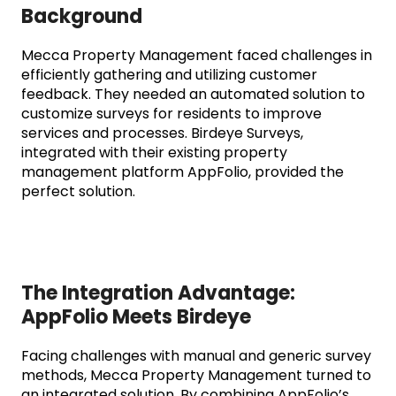
Background
Mecca Property Management faced challenges in
efficiently gathering and utilizing customer
feedback. They needed an automated solution to
customize surveys for residents to improve
services and processes. Birdeye Surveys,
integrated with their existing property
management platform AppFolio, provided the
perfect solution.
The Integration Advantage:
AppFolio Meets Birdeye
Facing challenges with manual and generic survey
methods, Mecca Property Management turned to
an integrated solution. By combining AppFolio’s