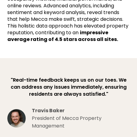
online reviews. Advanced analytics, including
sentiment and keyword analysis, reveal trends
that help Mecca make swift, strategic decisions.
This holistic data approach has elevated property
reputation, contributing to an
impressive
average rating of 4.5 stars across all sites.
"Real-time feedback keeps us on our toes. We
can address any issues immediately, ensuring
residents are always satisfied."
Travis Baker
President of Mecca Property
Management