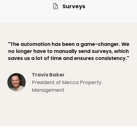
Surveys
"The automation has been a game-changer. We
no longer have to manually send surveys, which
saves us a lot of time and ensures consistency."
Travis Baker
President of Mecca Property
Management