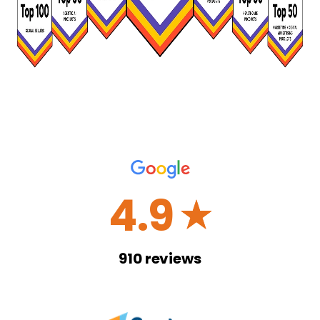
4.9
☆
910
reviews