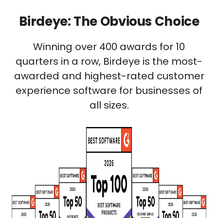
Birdeye: The Obvious Choice
Winning over 400 awards for 10
quarters in a row, Birdeye is the most-
awarded and highest-rated customer
experience software for businesses of
all sizes.