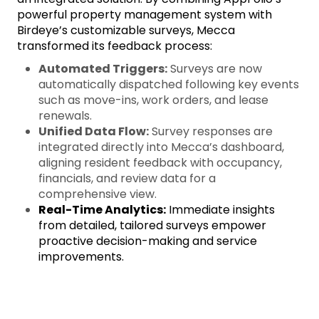
powerful property management system with
Birdeye’s customizable surveys, Mecca
transformed its feedback process:
Automated Triggers:
Surveys are now
automatically dispatched following key events
such as move-ins, work orders, and lease
renewals.
Unified Data Flow:
Survey responses are
integrated directly into Mecca’s dashboard,
aligning resident feedback with occupancy,
financials, and review data for a
comprehensive view.
Real-Time Analytics:
Immediate insights
from detailed, tailored surveys empower
proactive decision-making and service
improvements.