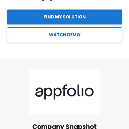
FIND MY SOLUTION
WATCH DEMO
Company Snapshot