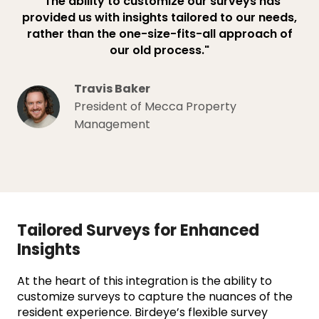
"The ability to customize our surveys has
provided us with insights tailored to our needs,
rather than the one-size-fits-all approach of
our old process."
Travis Baker
President of Mecca Property
Management
Tailored Surveys for Enhanced
Insights
At the heart of this integration is the ability to
customize surveys to capture the nuances of the
resident experience. Birdeye’s flexible survey