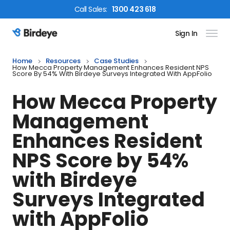
Call
Sales
:
1300 423 618
Sign In
Birdeye Logo
Home
Resources
Case Studies
How Mecca Property Management Enhances Resident NPS
Score By 54% With Birdeye Surveys Integrated With AppFolio
How Mecca Property
Management
Enhances Resident
NPS Score by 54%
with Birdeye
Surveys Integrated
with AppFolio