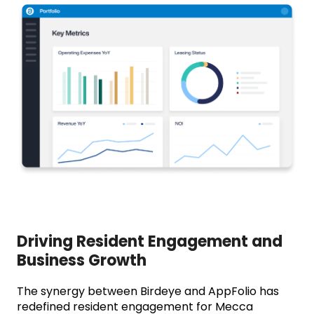
Driving Resident Engagement and
Business Growth
The synergy between Birdeye and AppFolio has
redefined resident engagement for Mecca