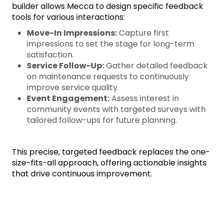
builder allows Mecca to design specific feedback
tools for various interactions:
Move-In Impressions:
Capture first
impressions to set the stage for long-term
satisfaction.
Service Follow-Up:
Gather detailed feedback
on maintenance requests to continuously
improve service quality.
Event Engagement:
Assess interest in
community events with targeted surveys with
tailored follow-ups for future planning.
This precise, targeted feedback replaces the one-
size-fits-all approach, offering actionable insights
that drive continuous improvement.