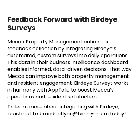
Feedback Forward with Birdeye
Surveys
Mecca Property Management enhances
feedback collection by integrating Birdeye’s
automated, custom surveys into daily operations.
This data in their business intelligence dashboard
enables informed, data-driven decisions. That way,
Mecca can improve both property management
and resident engagement. Birdeye Surveys works
in harmony with AppFolio to boost Mecca’s
operations and resident satisfaction.
To learn more about integrating with Birdeye,
reach out to
brandonflynn@birdeye.com
today!