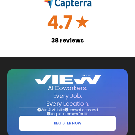
4.7
☆
38
reviews
AI Coworkers.
Every Job.
Every Location.
Win AI visibility
convert demand
Keep customers for life
REGISTER NOW