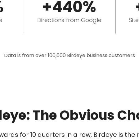
%
+440%
e
Directions from Google
Sit
Data is from over 100,000 Birdeye business customers
deye: The Obvious Ch
wards for 10 quarters in a row, Birdeye is t