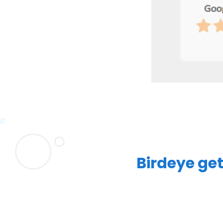
Birdeye get