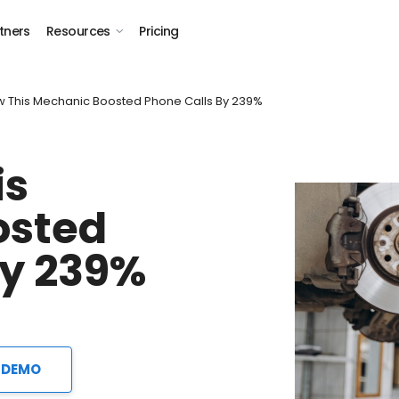
tners
Resources
Pricing
w This Mechanic Boosted Phone Calls By 239%
is
osted
by 239%
 DEMO