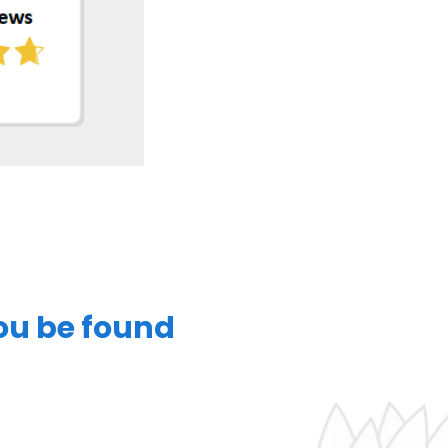
you be found