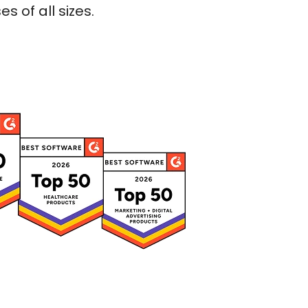
 of all sizes.