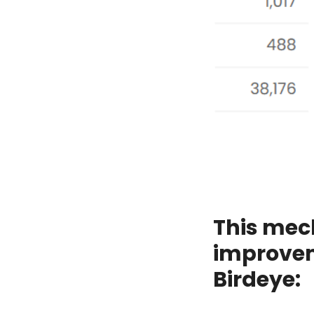
This mec
improvem
Birdeye: