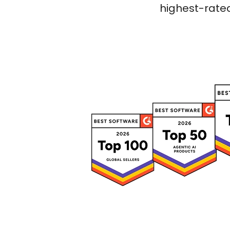
highest-rated