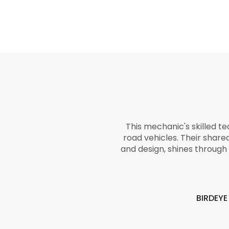
This mechanic's skilled t
road vehicles. Their share
and design, shines through 
BIRDEY