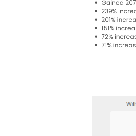
Gained 207
239% increa
201% increa
151% increa
72% increa
71% increas