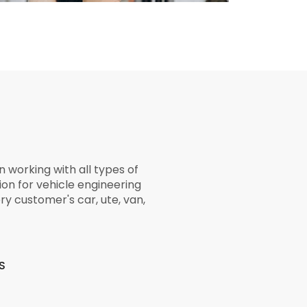
 working with all types of
ion for vehicle engineering
ry customer's car, ute, van,
S