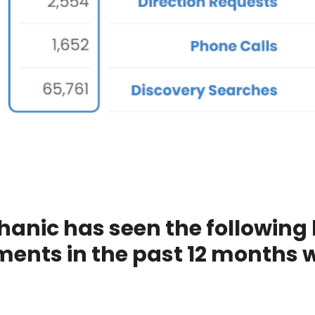
hanic has seen the following
ents in the past 12 months 