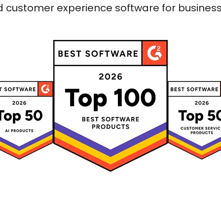
 customer experience software for businesses