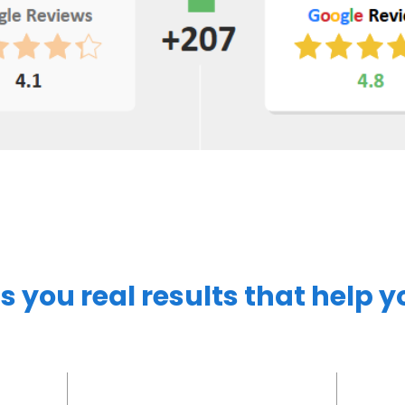
s you real results that help 