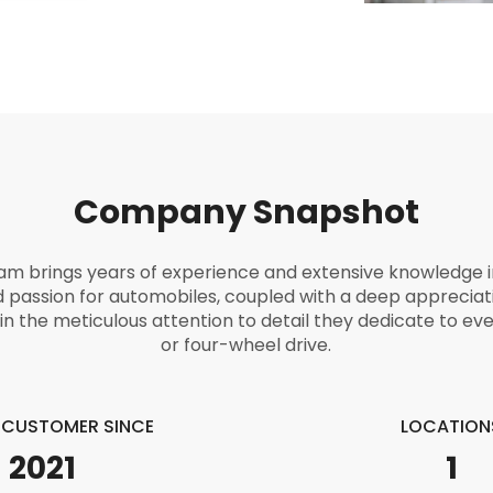
Company Snapshot
eam brings years of experience and extensive knowledge in
d passion for automobiles, coupled with a deep appreciat
in the meticulous attention to detail they dedicate to eve
or four-wheel drive.
E CUSTOMER SINCE
LOCATION
2021
1