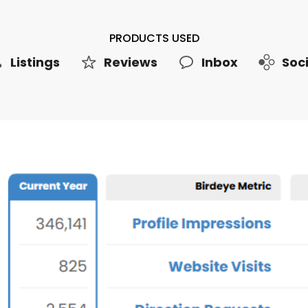
PRODUCTS USED
Listings
Reviews
Inbox
Soci