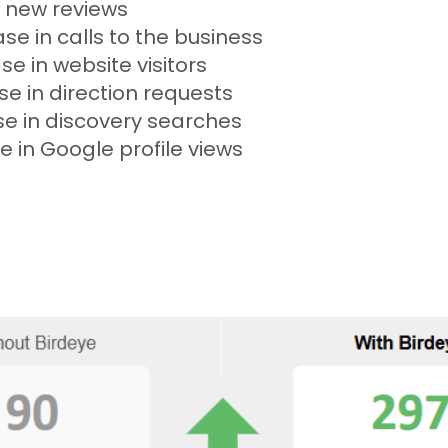
 new reviews
se in calls to the business
se in website visitors
se in direction requests
se in discovery searches
e in Google profile views