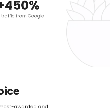
+450%
e traffic from Google
oice
he most-awarded and