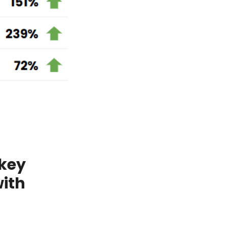
 key
with