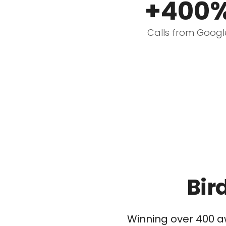
+400
Calls from Googl
Bir
Winning over 400 a