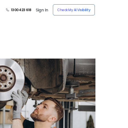
Sign In
1300 423 618
Check My AI Visibility