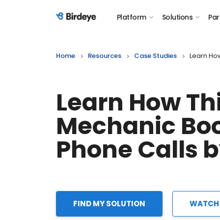
Platform
Solutions
Par
Birdeye Logo
Home
Resources
Case Studies
Learn Ho
Learn How Th
Mechanic Bo
Phone Calls 
FIND MY SOLUTION
WATCH