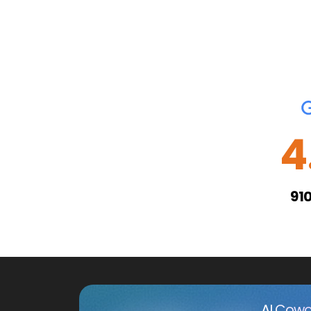
4
91
AI Cowo