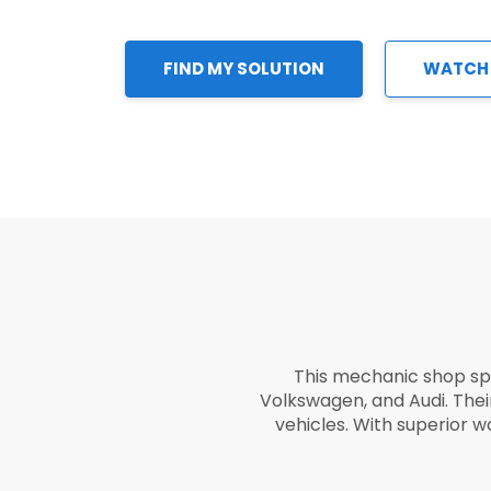
FIND MY SOLUTION
WATCH
This mechanic shop sp
Volkswagen, and Audi. The
vehicles. With superior 