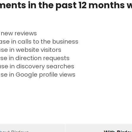
ents in the past 12 months 
 new reviews
se in calls to the business
se in website visitors
se in direction requests
ase in discovery searches
se in Google profile views