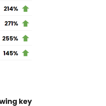
owing key