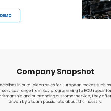
 DEMO
Company Snapshot
ecialises in auto-electronics for European makes such 
ir services range from key programming to ECU repair for
workmanship and outstanding customer service, they offer 
driven by a team passionate about the industry.