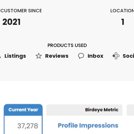
E CUSTOMER SINCE
LOCATIO
2021
1
PRODUCTS USED
Listings
Reviews
Inbox
Soci