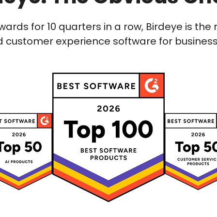
wards for 10 quarters in a row, Birdeye is t
 customer experience software for businesses