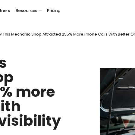
tners
Resources
Pricing
 This Mechanic Shop Attracted 255% More Phone Calls With Better Onli
s
op
5% more
ith
visibility