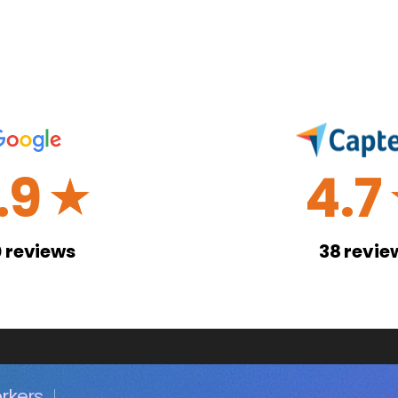
.9
4.7
☆
0
reviews
38
revie
rkers.