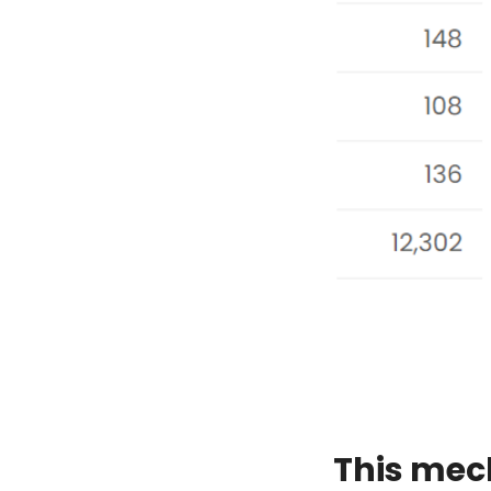
This mec