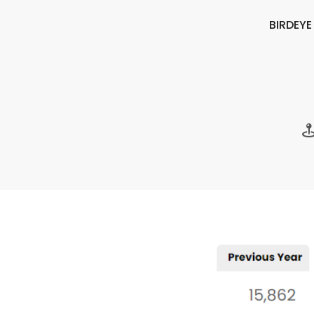
BIRDEY