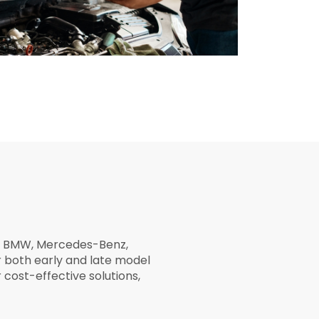
as BMW, Mercedes-Benz,
 both early and late model
cost-effective solutions,