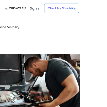
Sign In
1300 423 618
Check My AI Visibility
ne Visibility