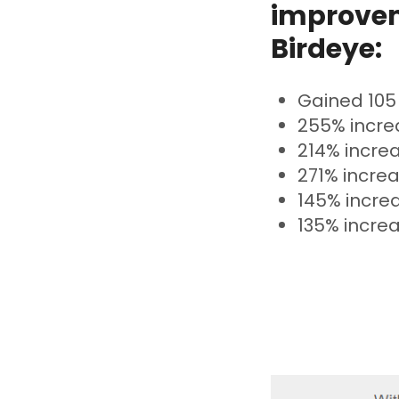
improvem
Birdeye:
Gained 105
255% increa
214% increa
271% increa
145% incre
135% increa