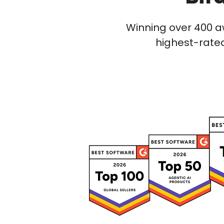
Winning over 400 a
highest-rated