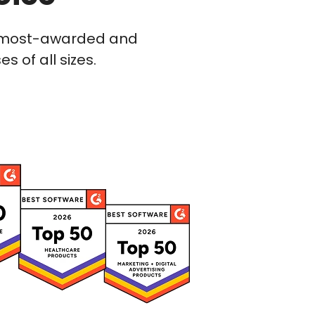
he most-awarded and
 of all sizes.