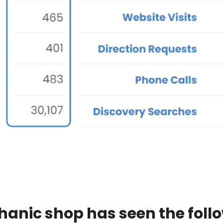
hanic shop has seen the foll