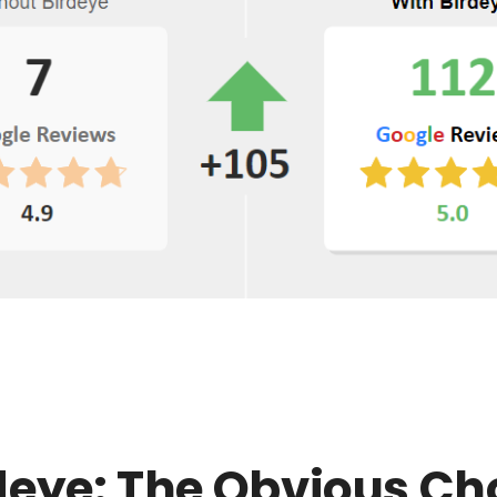
deye: The Obvious Ch