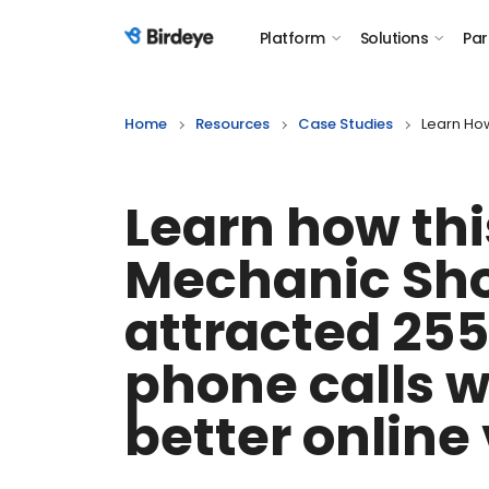
Platform
Solutions
Par
Birdeye Logo
Home
Resources
Case Studies
Learn How
Learn how thi
Mechanic Sh
attracted 25
phone calls w
better online 