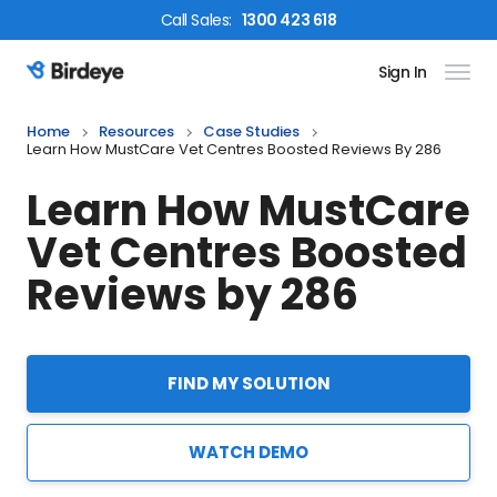
Call
Sales
:
1300 423 618
Sign In
Birdeye Logo
Home
Resources
Case Studies
Learn How MustCare Vet Centres Boosted Reviews By 286
Learn How MustCare
Vet Centres Boosted
Reviews by 286
FIND MY SOLUTION
WATCH DEMO