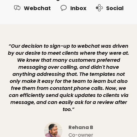
Webchat
Inbox
Social
“Our decision to sign-up to webchat was driven
by our desire to meet clients where they were at.
We knew that many customers preferred
messaging over calling, and didn't have
anything addressing that. The templates not
only make it easy for the team to learn but also
free them from constant phone calls. Now, we
can efficiently send quick updates to clients via
message, and can easily ask for a review after
too.”
Rehana B
Co-owner