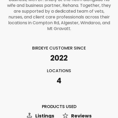
wife and business partner, Rehana. Together, they
are supported by a dedicated team of vets,
nurses, and client care professionals across their
locations in Compton Rd, Algester, Windaroo, and
Mt Gravatt.
BIRDEYE CUSTOMER SINCE
2022
LOCATIONS
4
PRODUCTS USED
Listings
Reviews