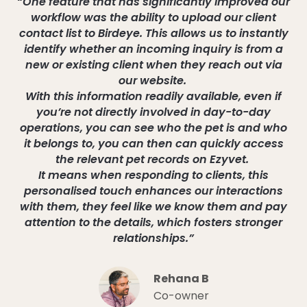
“One feature that has significantly improved our
workflow was the ability to upload our client
contact list to Birdeye. This allows us to instantly
identify whether an incoming inquiry is from a
new or existing client when they reach out via
our website.
With this information readily available, even if
you’re not directly involved in day-to-day
operations, you can see who the pet is and who
it belongs to, you can then can quickly access
the relevant pet records on Ezyvet.
It means when responding to clients, this
personalised touch enhances our interactions
with them, they feel like we know them and pay
attention to the details, which fosters stronger
relationships.”
Rehana B
Co-owner