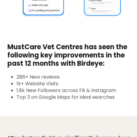
MustCare Vet Centres has seen the
following key improvements in the
past 12 months with Birdeye:
286+ New reviews
1k+ Website Visits
1.8k New Followers across FB & Instagram
Top 3 on Google Maps for ideal searches