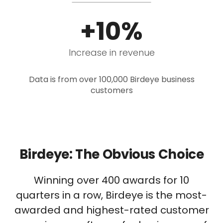
+10%
Increase in revenue
Data is from over 100,000 Birdeye business
customers
Birdeye: The Obvious Choice
Winning over 400 awards for 10
quarters in a row, Birdeye is the most-
awarded and highest-rated customer