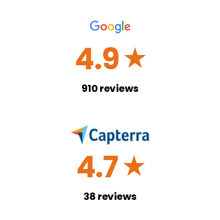
4.9
☆
910
reviews
4.7
☆
38
reviews