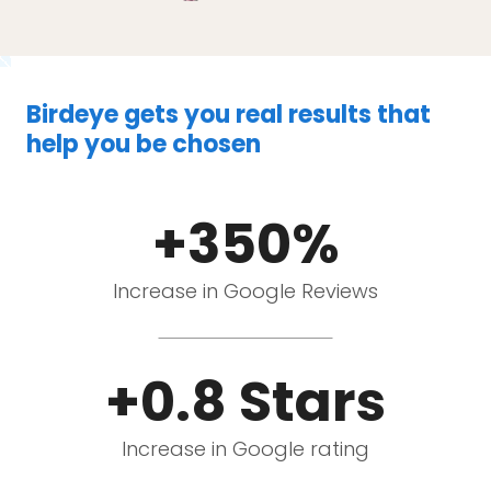
Birdeye gets you real results that
help you be chosen
+350%
Increase in Google Reviews
+0.8 Stars
Increase in Google rating