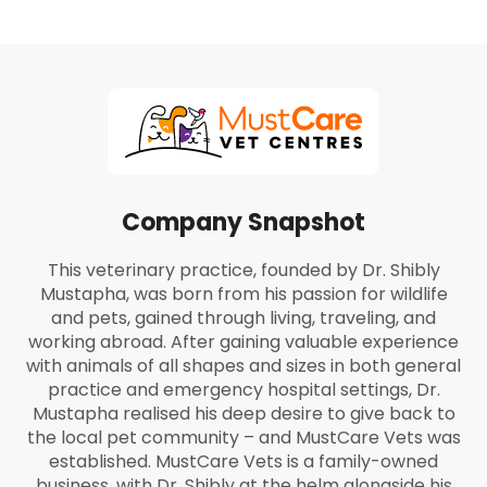
Company Snapshot
This veterinary practice, founded by Dr. Shibly
Mustapha, was born from his passion for wildlife
and pets, gained through living, traveling, and
working abroad. After gaining valuable experience
with animals of all shapes and sizes in both general
practice and emergency hospital settings, Dr.
Mustapha realised his deep desire to give back to
the local pet community – and MustCare Vets was
established. MustCare Vets is a family-owned
business, with Dr. Shibly at the helm alongside his