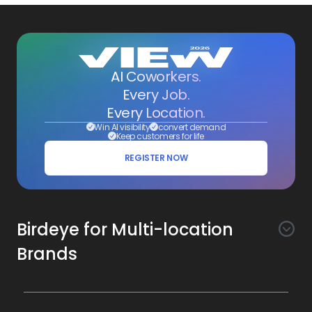
AI Coworkers.
Every Job.
Every Location.
Win AI visibility
convert demand
Keep customers for life
REGISTER NOW
Birdeye for Multi-location
Brands
Awareness