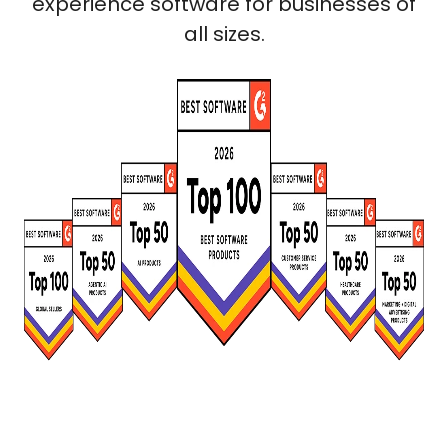
experience software for businesses of
all sizes.