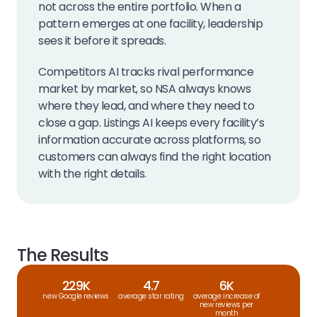
not across the entire portfolio. When a
pattern emerges at one facility, leadership
sees it before it spreads.
Competitors AI tracks rival performance
market by market, so NSA always knows
where they lead, and where they need to
close a gap. Listings AI keeps every facility’s
information accurate across platforms, so
customers can always find the right location
with the right details.
The Results
229K
4.7
6K
new Google reviews
average star rating
average increase of
new reviews per
month