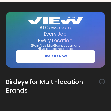
AI Coworkers.
Every Job.
Every Location.
Win AI visibility
convert demand
Keep customers for life
REGISTER NOW
Birdeye for Multi-location
Brands
Awareness