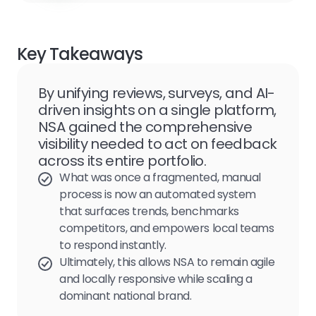
Key Takeaways
By unifying reviews, surveys, and AI-
driven insights on a single platform,
NSA gained the comprehensive
visibility needed to act on feedback
across its entire portfolio.
What was once a fragmented, manual
process is now an automated system
that surfaces trends, benchmarks
competitors, and empowers local teams
to respond instantly.
Ultimately, this allows NSA to remain agile
and locally responsive while scaling a
dominant national brand.