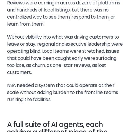
Reviews were coming in across dozens of platforms
and hundreds of local listings, but there was no
centralized way to see them, respond to them, or
learn from them.
Without visibility into what was driving customers to
leave or stay, regional and executive leadership were
operating blind. Local teams were stretched. Issues
that could have been caught early were surfacing
too late, as churn, as one-star reviews, as lost
customers.
NSA needed a system that could operate at their
scale without adding burden to the frontline teams
running the facilities.
A full suite of AI agents, each