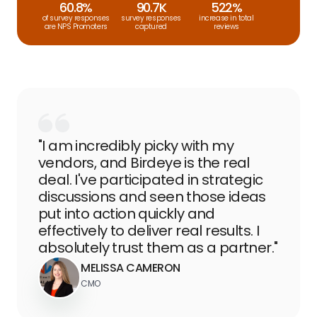
60.8%
90.7K
522%
of survey responses
survey responses
increase in total
are NPS Promoters
captured
reviews
"I am incredibly picky with my
vendors, and Birdeye is the real
deal. I've participated in strategic
discussions and seen those ideas
put into action quickly and
effectively to deliver real results. I
absolutely trust them as a partner."
MELISSA CAMERON
CMO