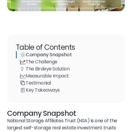
Increase in total
Increase in Google
Survey responses
reviews
reviews
captured
Table of Contents
Company Snapshot
The Challenge
The Birdeye Solution
Measurable Impact
Testimonial
Key Takeaways
Company Snapshot
National Storage Affiliates Trust (NSA) is one of the
largest self-storage real estate investment trusts