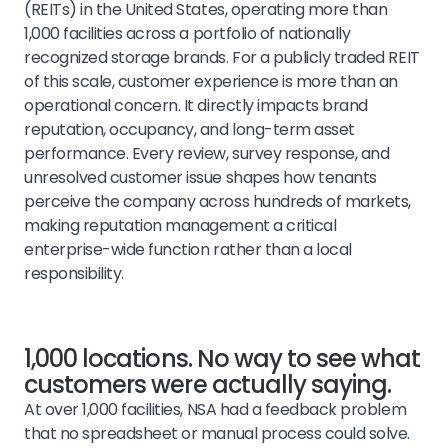
(REITs) in the United States, operating more than
1,000 facilities across a portfolio of nationally
recognized storage brands. For a publicly traded REIT
of this scale, customer experience is more than an
operational concern. It directly impacts brand
reputation, occupancy, and long-term asset
performance. Every review, survey response, and
unresolved customer issue shapes how tenants
perceive the company across hundreds of markets,
making reputation management a critical
enterprise-wide function rather than a local
responsibility.
1,000 locations. No way to see what
customers were actually saying.
At over 1,000 facilities, NSA had a feedback problem
that no spreadsheet or manual process could solve.