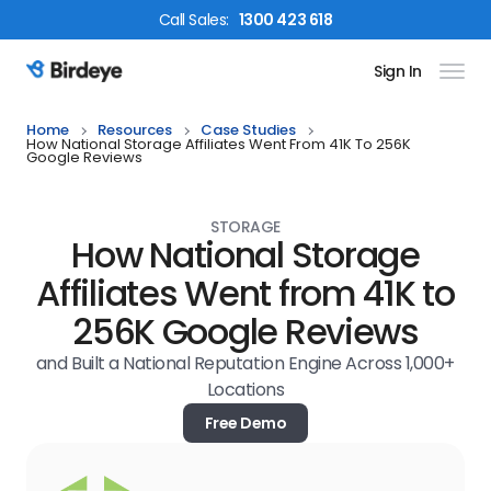
Call
Sales
:
1300 423 618
Sign In
Birdeye Logo
Home
Resources
Case Studies
How National Storage Affiliates Went From 41K To 256K
Google Reviews
STORAGE
How National Storage
Affiliates Went from 41K to
256K Google Reviews
and Built a National Reputation Engine Across 1,000+
Locations
Free Demo