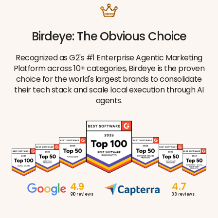
Birdeye: The Obvious Choice
Recognized as G2's #1 Enterprise Agentic Marketing
Platform across 10+ categories, Birdeye is the proven
choice for the world's largest brands to consolidate
their tech stack and scale local execution through AI
agents.
4.9
4.7
910
reviews
38
reviews