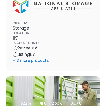
INDUSTRY
Storage
LOCATIONS
1191
PRODUCTS USED
Reviews AI
Listings AI
+
3
more product
s
522%
41K → 256K
90.7K