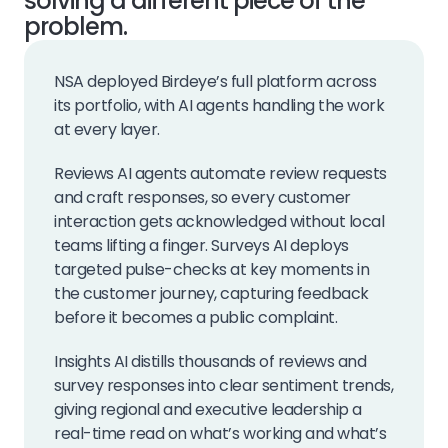
solving a different piece of the
problem.
NSA deployed Birdeye’s full platform across
its portfolio, with AI agents handling the work
at every layer.
Reviews AI agents automate review requests
and craft responses, so every customer
interaction gets acknowledged without local
teams lifting a finger. Surveys AI deploys
targeted pulse-checks at key moments in
the customer journey, capturing feedback
before it becomes a public complaint.
Insights AI distills thousands of reviews and
survey responses into clear sentiment trends,
giving regional and executive leadership a
real-time read on what’s working and what’s