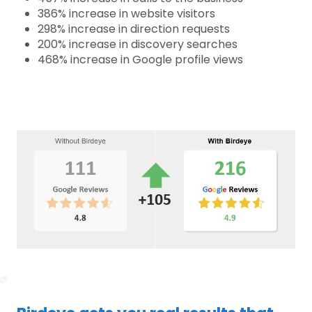
386% increase in website visitors
298% increase in direction requests
200% increase in discovery searches
468% increase in Google profile views