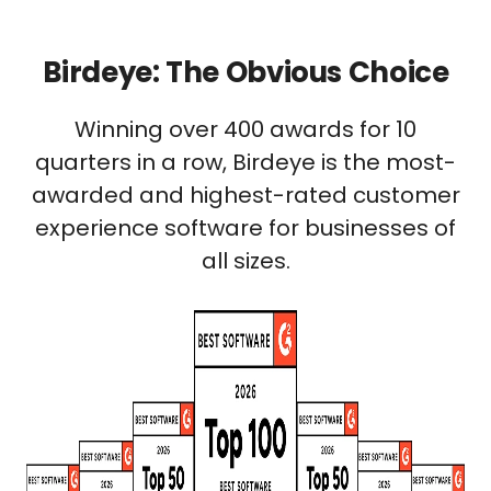
Birdeye: The Obvious Choice
Winning over 400 awards for 10
quarters in a row, Birdeye is the most-
awarded and highest-rated customer
experience software for businesses of
all sizes.