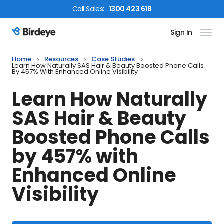
Call
Sales
:
1300 423 618
Sign In
Birdeye Logo
Home
Resources
Case Studies
Learn How Naturally SAS Hair & Beauty Boosted Phone Calls
By 457% With Enhanced Online Visibility
Learn How Naturally
SAS Hair & Beauty
Boosted Phone Calls
by 457% with
Enhanced Online
Visibility