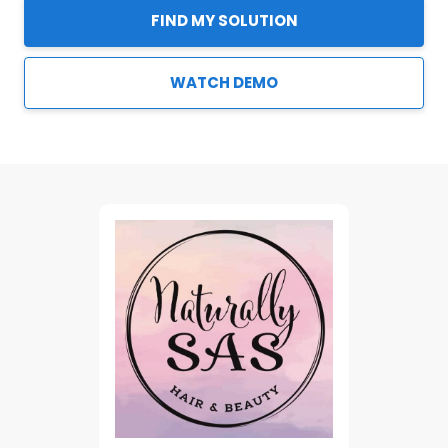
FIND MY SOLUTION
WATCH DEMO