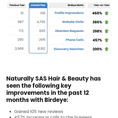
Naturally SAS Hair & Beauty has
seen the following key
improvements in the past 12
months with Birdeye:
Gained 105 new reviews
457% increase in calls to the business