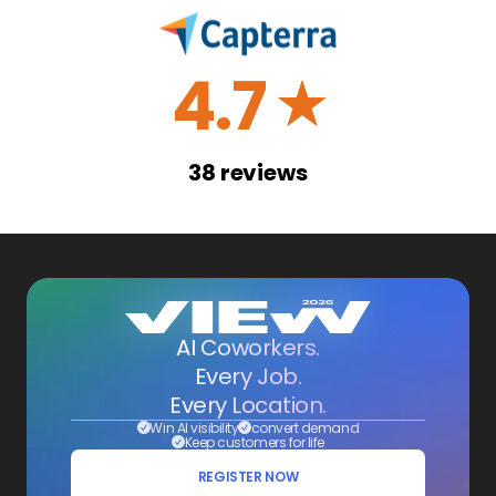
4.7
☆
38
reviews
AI Coworkers.
Every Job.
Every Location.
Win AI visibility
convert demand
Keep customers for life
REGISTER NOW