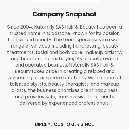
Company Snapshot
Since 2004, Naturally SAS Hair & Beauty has been a
trusted name in Gladstone, known for its passion
for hair and beauty. The team specialises in a wide
range of services, including hairdressing, beauty
treatments, facial and body care, makeup artistry,
and bridal and formal styling.
As a locally owned
and operated business, Naturally SAS Hair &
Beauty takes pride in creating a relaxed and
welcoming atmosphere for clients. With a team of
talented stylists, beauty therapists, and makeup
artists, the business prioritises client happiness
and provides safe, non-invasive treatments
delivered by experienced professionals.
BIRDEYE CUSTOMER SINCE