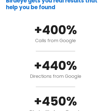
Birdeye gets you real results that
help you be found
+400%
Calls from Google
+440%
Directions from Google
+450%