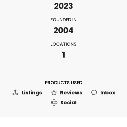
2023
FOUNDED IN
2004
LOCATIONS
1
PRODUCTS USED
Listings
Reviews
Inbox
Social