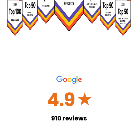
4.9
☆
910
reviews