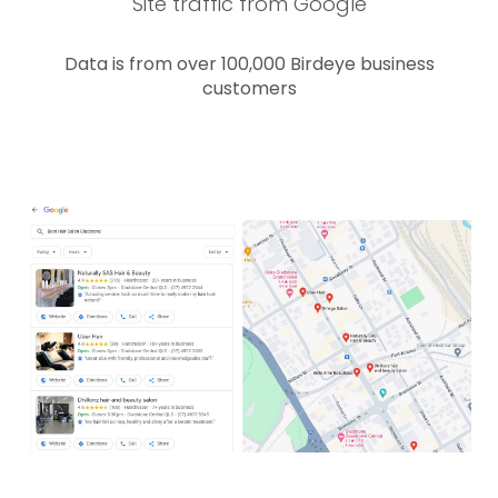
Site traffic from Google
Data is from over 100,000 Birdeye business
customers