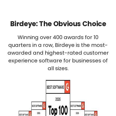
Birdeye: The Obvious Choice
Winning over 400 awards for 10
quarters in a row, Birdeye is the most-
awarded and highest-rated customer
experience software for businesses of
all sizes.