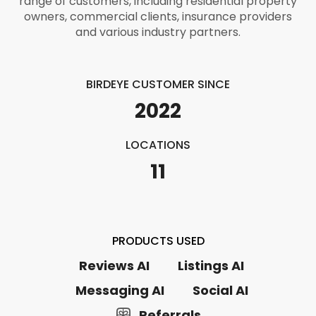
range of customers, including residential property
owners, commercial clients, insurance providers
and various industry partners.
BIRDEYE CUSTOMER SINCE
2022
LOCATIONS
11
PRODUCTS USED
Reviews AI
Listings AI
Messaging AI
Social AI
Referrals