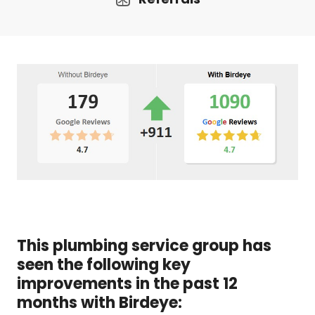
This plumbing service group has
seen the following key
improvements in the past 12
months with Birdeye: