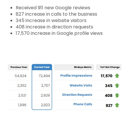
Received 911 new Google reviews
827 increase in calls to the business
345 increase in website visitors
408 increase in direction requests
17,570
increase in Google profile views