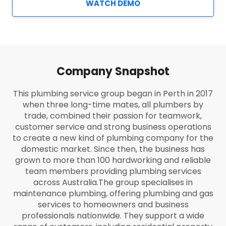
WATCH DEMO
Company Snapshot
This plumbing service group began in Perth in 2017
when three long-time mates, all plumbers by
trade, combined their passion for teamwork,
customer service and strong business operations
to create a new kind of plumbing company for the
domestic market. Since then, the business has
grown to more than 100 hardworking and reliable
team members providing plumbing services
across Australia.
The group specialises in
maintenance plumbing, offering plumbing and gas
services to homeowners and business
professionals nationwide. They support a wide