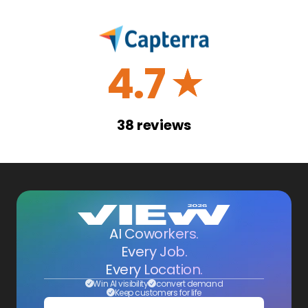
4.7
☆
38
reviews
AI Coworkers.
Every Job.
Every Location.
Win AI visibility
convert demand
Keep customers for life