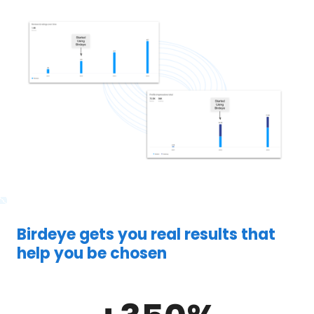
Birdeye gets you real results that
help you be chosen