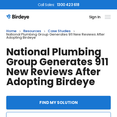
Call
Sales
:
1300 423 618
Sign In
Birdeye Logo
Home
Resources
Case Studies
National Plumbing Group Generates 911 New Reviews After
Adopting Birdeye
National Plumbing
Group Generates 911
New Reviews After
Adopting Birdeye
FIND MY SOLUTION