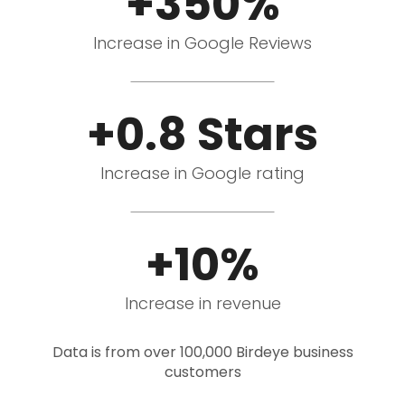
+350%
Increase in Google Reviews
+0.8 Stars
Increase in Google rating
+10%
Increase in revenue
Data is from over 100,000 Birdeye business
customers