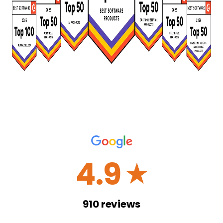
4.9
☆
910
reviews