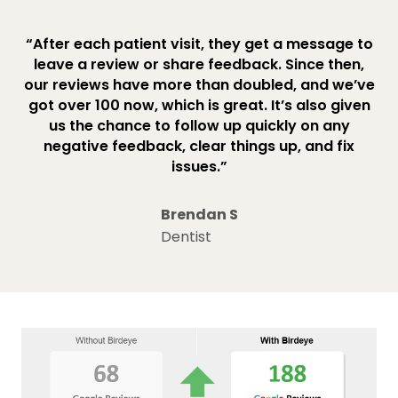
“After each patient visit, they get a message to
leave a review or share feedback. Since then,
our reviews have more than doubled, and we’ve
got over 100 now, which is great. It’s also given
us the chance to follow up quickly on any
negative feedback, clear things up, and fix
issues.”
Brendan S
Dentist