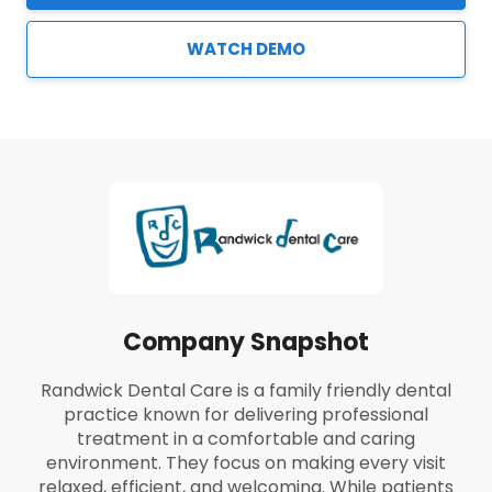
WATCH DEMO
Company Snapshot
Randwick Dental Care is a family friendly dental
practice known for delivering professional
treatment in a comfortable and caring
environment. They focus on making every visit
relaxed, efficient, and welcoming. While patients