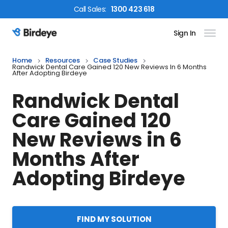
Call
Sales
:
1300 423 618
Sign In
Birdeye Logo
Home
Resources
Case Studies
Randwick Dental Care Gained 120 New Reviews In 6 Months
After Adopting Birdeye
Randwick Dental
Care Gained 120
New Reviews in 6
Months After
Adopting Birdeye
FIND MY SOLUTION