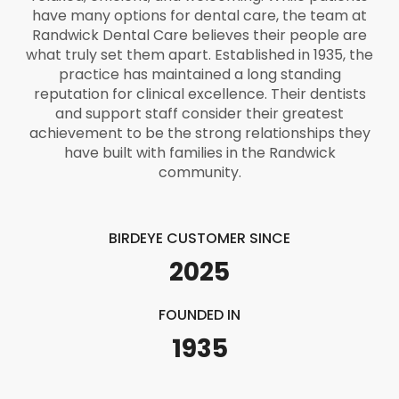
have many options for dental care, the team at
Randwick Dental Care believes their people are
what truly set them apart. Established in 1935, the
practice has maintained a long standing
reputation for clinical excellence. Their dentists
and support staff consider their greatest
achievement to be the strong relationships they
have built with families in the Randwick
community.
BIRDEYE CUSTOMER SINCE
2025
FOUNDED IN
1935