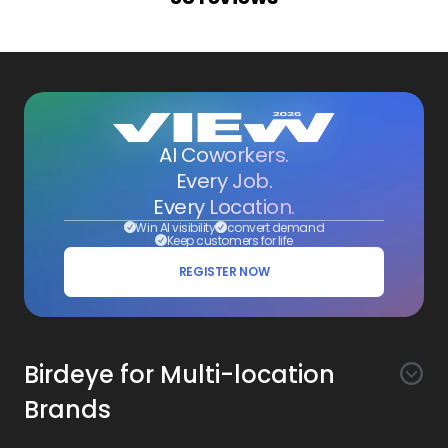
AI Coworkers.
Every Job.
Every Location.
Win AI visibility
convert demand
Keep customers for life
REGISTER NOW
Birdeye for Multi-location
Brands