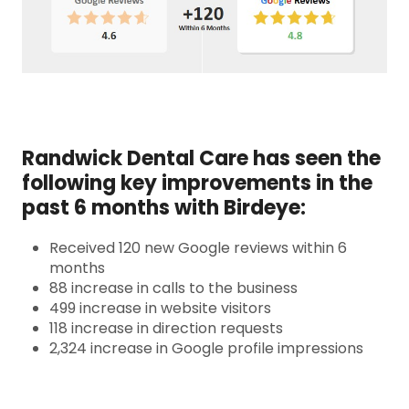
Randwick Dental Care has seen the
following key improvements in the
past 6 months with Birdeye:
Received 120 new Google reviews within 6
months
88 increase in calls to the business
499 increase in website visitors
118 increase in direction requests
2,324 increase in Google profile impressions