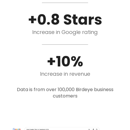
+0.8 Stars
Increase in Google rating
+10%
Increase in revenue
Data is from over 100,000 Birdeye business
customers