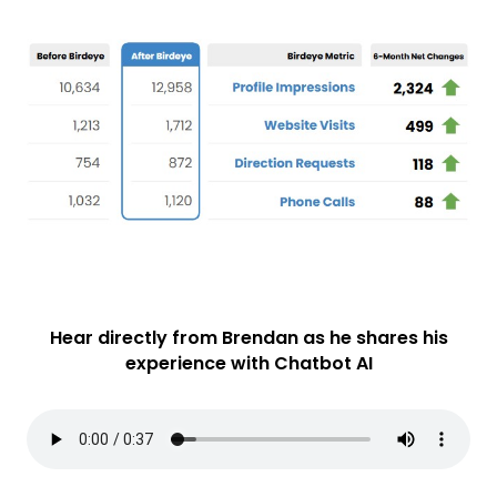
Hear directly from Brendan as he shares his
experience with Chatbot AI