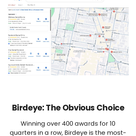
Birdeye: The Obvious Choice
Winning over 400 awards for 10
quarters in a row, Birdeye is the most-