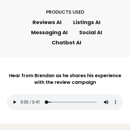
PRODUCTS USED
Reviews AI
Listings AI
Messaging AI
Social AI
Chatbot AI
Hear from Brendan as he shares his experience
with the review campaign