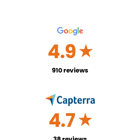
4.9
☆
910
reviews
4.7
☆
38
reviews