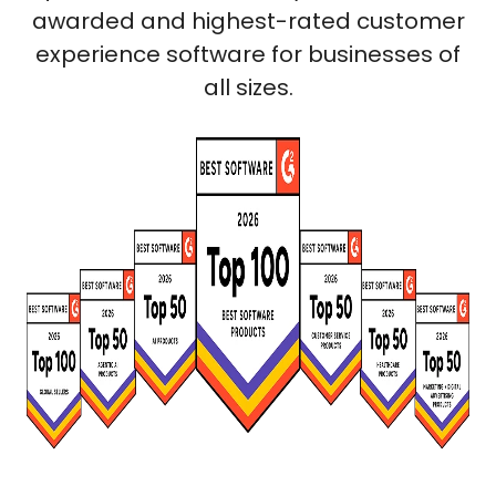
awarded and highest-rated customer
experience software for businesses of
all sizes.