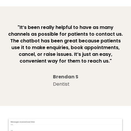
"It’s been really helpful to have as many
channels as possible for patients to contact us.
The chatbot has been great because patients
use it to make enquiries, book appointments,
cancel, or raise issues. It’s just an easy,
convenient way for them to reach us."
Brendan S
Dentist