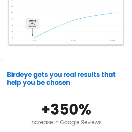
Birdeye gets you real results that
help you be chosen
+350%
Increase in Google Reviews