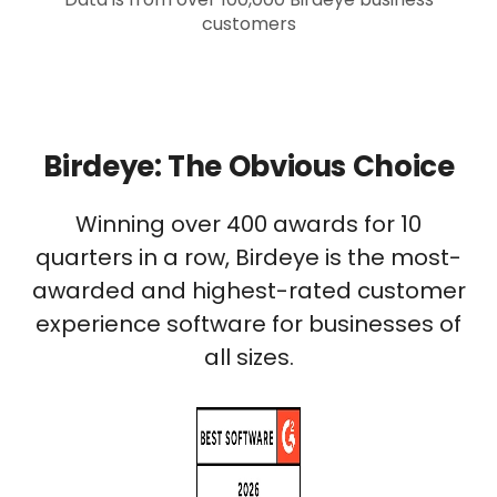
customers
Birdeye: The Obvious Choice
Winning over 400 awards for 10
quarters in a row, Birdeye is the most-
awarded and highest-rated customer
experience software for businesses of
all sizes.