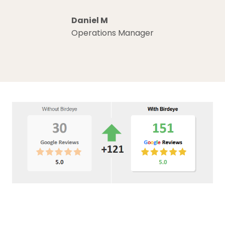
Daniel M
Operations Manager