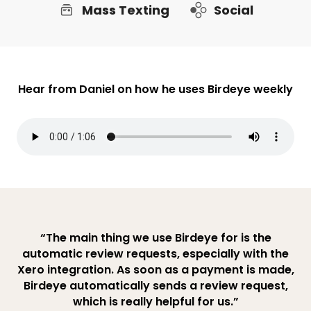
Mass Texting
Social
Hear from Daniel on how he uses Birdeye weekly
“The main thing we use Birdeye for is the
automatic review requests, especially with the
Xero integration. As soon as a payment is made,
Birdeye automatically sends a review request,
which is really helpful for us.”