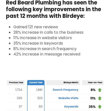
Red Beard Plumbing has seen the
following key improvements in the
past 12 months with Birdeye:
Gained 121 new reviews
28% increase in calls to the business
11% increase in website visitors
35% increase in keywords
8% increase in search frequency
42% increase in message received