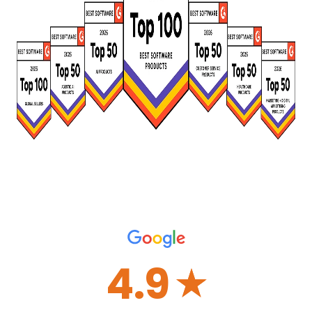
4.9
☆