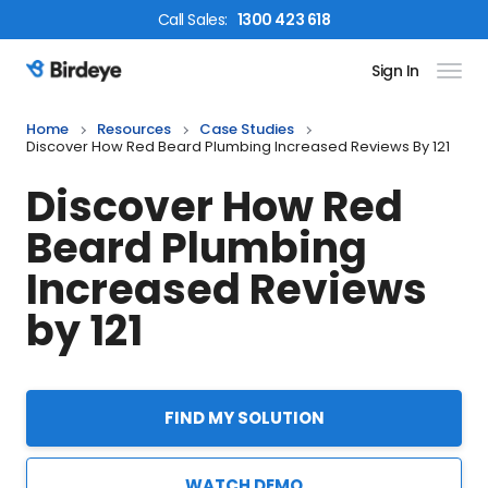
Call
Sales
:
1300 423 618
Sign In
Birdeye Logo
Home
Resources
Case Studies
Discover How Red Beard Plumbing Increased Reviews By 121
Discover How Red
Beard Plumbing
Increased Reviews
by 121
FIND MY SOLUTION
WATCH DEMO