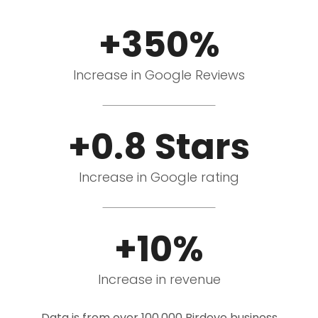
+350%
Increase in Google Reviews
+0.8 Stars
Increase in Google rating
+10%
Increase in revenue
Data is from over 100,000 Birdeye business