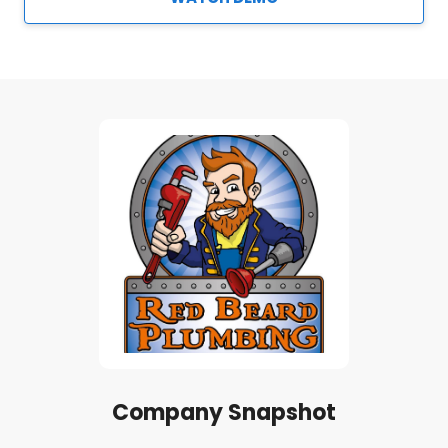
Company Snapshot