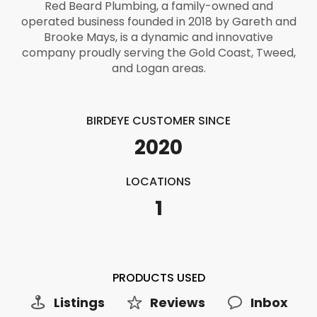
Red Beard Plumbing, a family-owned and
operated business founded in 2018 by Gareth and
Brooke Mays, is a dynamic and innovative
company proudly serving the Gold Coast, Tweed,
and Logan areas.
BIRDEYE CUSTOMER SINCE
2020
LOCATIONS
1
PRODUCTS USED
Listings
Reviews
Inbox