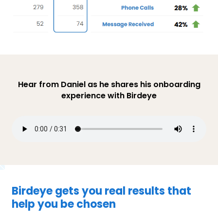
Hear from Daniel as he shares his onboarding
experience with Birdeye
Birdeye gets you real results that
help you be chosen