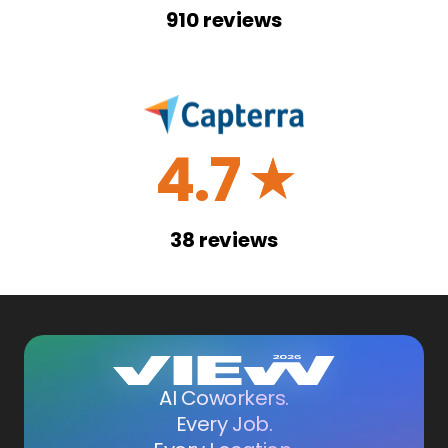
910
reviews
4.7
☆
38
reviews
AI Coworkers.
Every Job.