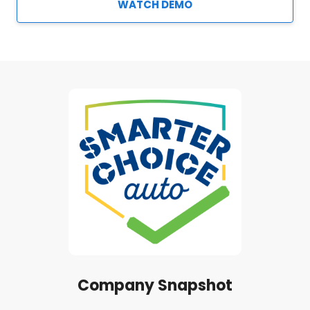
WATCH DEMO
Company Snapshot