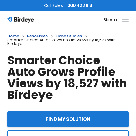
Call
Sales
:
1300 423 618
Sign In
Birdeye Logo
Home
Resources
Case Studies
Smarter Choice Auto Grows Profile Views By 18,527 With
Birdeye
Smarter Choice
Auto Grows Profile
Views by 18,527 with
Birdeye
FIND MY SOLUTION