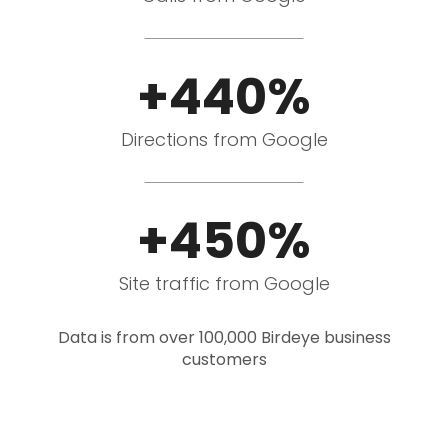
+440%
Directions from Google
+450%
Site traffic from Google
Data is from over 100,000 Birdeye business
customers