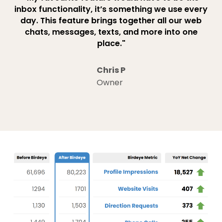
inbox functionality, it’s something we use every
day. This feature brings together all our web
chats, messages, texts, and more into one
place."
Chris P
Owner