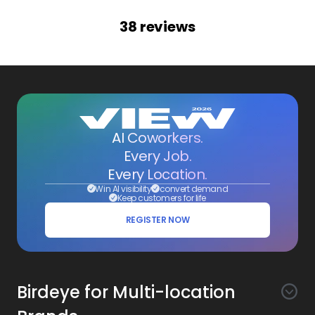
38
reviews
AI Coworkers.
Every Job.
Every Location.
Win AI visibility
convert demand
Keep customers for life
REGISTER NOW
Birdeye for Multi-location