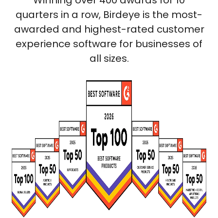
Winning over 400 awards for 10
quarters in a row, Birdeye is the most-
awarded and highest-rated customer
experience software for businesses of
all sizes.