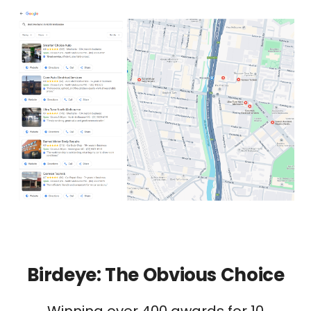
Birdeye: The Obvious Choice