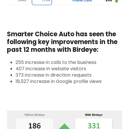
Smarter Choice Auto has seen the
following key improvements in the
past 12 months with Birdeye:
255 increase in calls to the business
407 increase in website visitors
373 increase in direction requests
18,527 increase in Google profile views