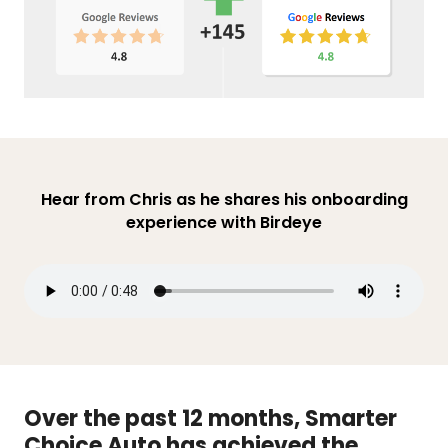
Hear from Chris as he shares his onboarding
experience with Birdeye
Over the past 12 months, Smarter
Choice Auto has achieved the