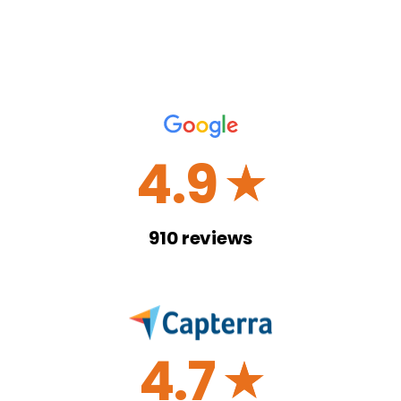
4.9
☆
910
reviews
4.7
☆