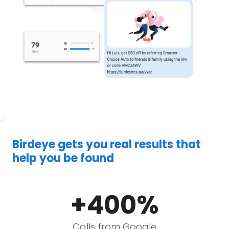
Birdeye gets you real results that
help you be found
+400%
Calls from Google