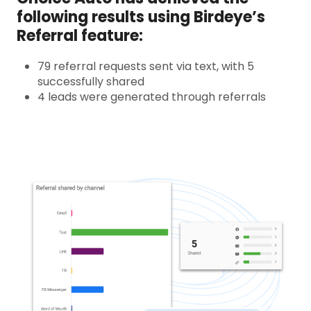
following results using Birdeye’s
Referral feature:
79 referral requests sent via text, with 5
successfully shared
4 leads were generated through referrals