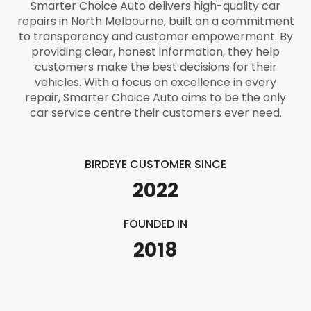
Smarter Choice Auto delivers high-quality car
repairs in North Melbourne, built on a commitment
to transparency and customer empowerment. By
providing clear, honest information, they help
customers make the best decisions for their
vehicles. With a focus on excellence in every
repair, Smarter Choice Auto aims to be the only
car service centre their customers ever need.
BIRDEYE CUSTOMER SINCE
2022
FOUNDED IN
2018