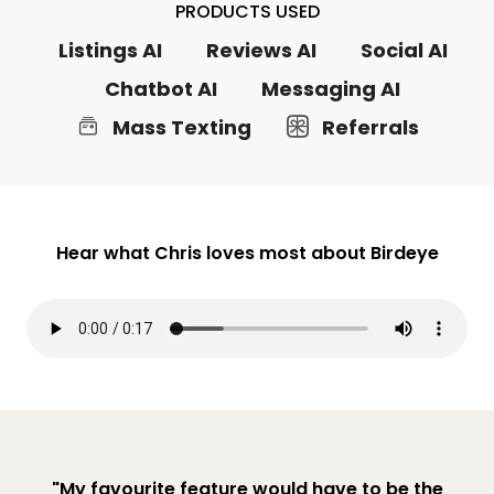
PRODUCTS USED
Listings AI
Reviews AI
Social AI
Chatbot AI
Messaging AI
Mass Texting
Referrals
Hear what Chris loves most about Birdeye
"My favourite feature would have to be the