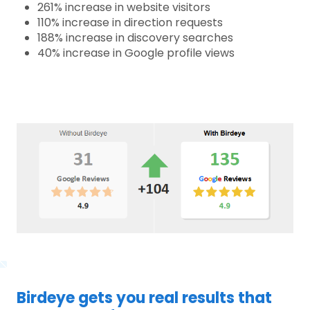
261% increase in website visitors
110% increase in direction requests
188% increase in discovery searches
40% increase in Google profile views
Birdeye gets you real results that