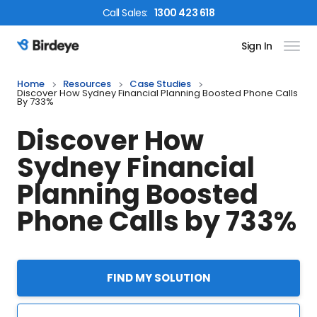
Call
Sales
:
1300 423 618
Sign In
Birdeye Logo
Home
Resources
Case Studies
Discover How Sydney Financial Planning Boosted Phone Calls
By 733%
Discover How
Sydney Financial
Planning Boosted
Phone Calls by 733%
FIND MY SOLUTION