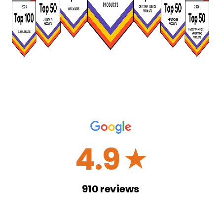
4.9
☆
910
reviews