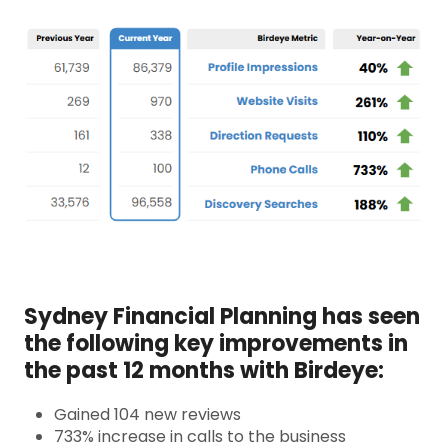
Sydney Financial Planning has seen
the following key improvements in
the past 12 months with Birdeye:
Gained 104 new reviews
733% increase in calls to the business