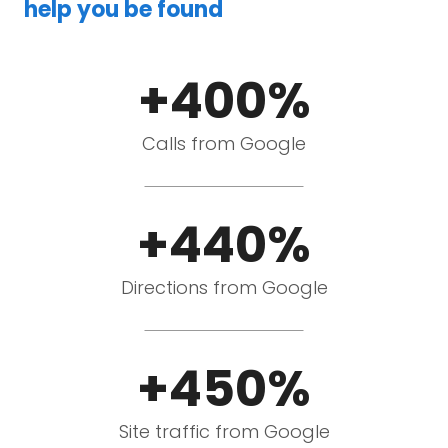
help you be found
+400%
Calls from Google
+440%
Directions from Google
+450%
Site traffic from Google