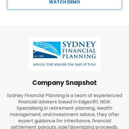
WATCH DEMO
Company Snapshot
Sydney Financial Planning is a team of experienced
financial advisers based in Edgecliff, NSW.
Specialising in retirement planning, wealth
management, and investment advice, they offer
expert guidance for inheritance, financial
settlement payouts, sale/downsizing proceeds,