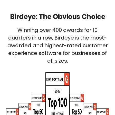
Birdeye: The Obvious Choice
Winning over 400 awards for 10
quarters in a row, Birdeye is the most-
awarded and highest-rated customer
experience software for businesses of
all sizes.