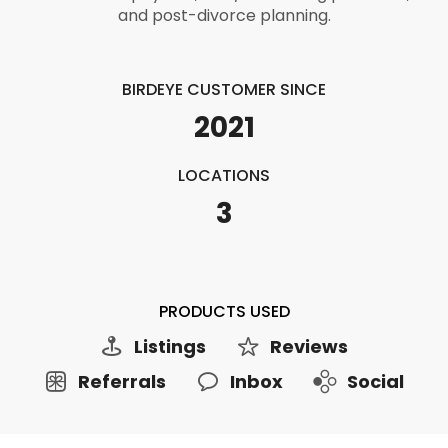
and post-divorce planning.
BIRDEYE CUSTOMER SINCE
2021
LOCATIONS
3
PRODUCTS USED
Listings
Reviews
Referrals
Inbox
Social