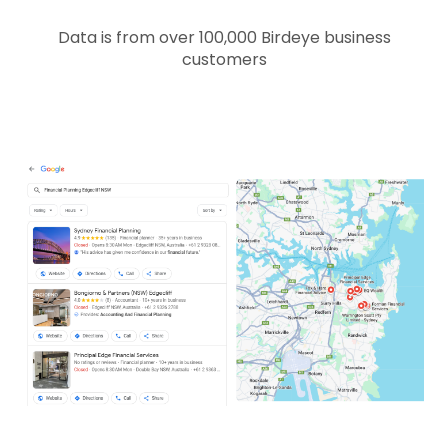
Data is from over 100,000 Birdeye business
customers