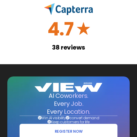
4.7
☆
38
reviews
AI Coworkers.
Every Job.
Every Location.
Win AI visibility
convert demand
Keep customers for life
REGISTER NOW