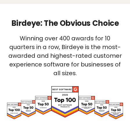
Birdeye: The Obvious Choice
Winning over 400 awards for 10
quarters in a row, Birdeye is the most-
awarded and highest-rated customer
experience software for businesses of
all sizes.