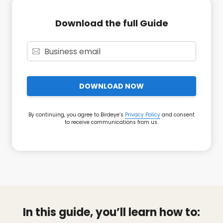
Download the full Guide
DOWNLOAD NOW
By continuing, you agree to Birdeye’s
Privacy Policy
and consent
to receive communications from us.
In this guide, you’ll learn how to: