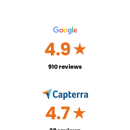
4.9
☆
910
reviews
4.7
☆