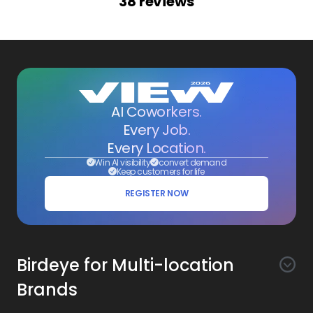
38
reviews
AI Coworkers.
Every Job.
Every Location.
Win AI visibility
convert demand
Keep customers for life
REGISTER NOW
Birdeye for Multi-location
Brands