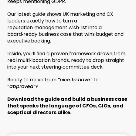
keeps mentioning GDPR.
Our latest guide shows UK marketing and CX
leaders exactly how to turn a
reputation‑management wish‑list into a
board‑ready business case that wins budget and
executive backing.
Inside, you’ll find a proven framework drawn from
real multi‑location brands, ready to drop straight
into your next steering‑committee deck.
Ready to move from
“nice‑to‑have”
to
“approved”
?
Download the guide and build a business case
that speaks the language of CFOs, CIOs, and
sceptical directors alike.