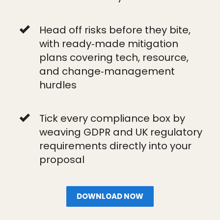
Head off risks before they bite,
with ready‑made mitigation
plans covering tech, resource,
and change‑management
hurdles
Tick every compliance box by
weaving GDPR and UK regulatory
requirements directly into your
proposal
DOWNLOAD NOW