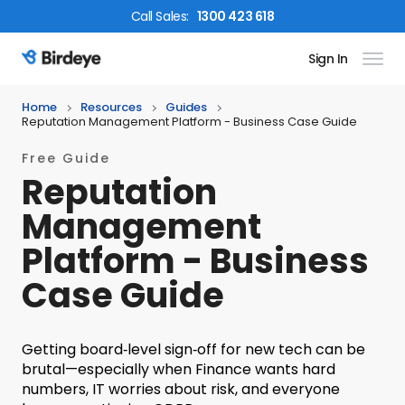
Call
Sales
:
1300 423 618
Sign In
Birdeye Logo
Home
Resources
Guides
Reputation Management Platform - Business Case Guide
Free Guide
Reputation
Management
Platform - Business
Case Guide
Getting board‑level sign‑off for new tech can be
brutal—especially when Finance wants hard
numbers, IT worries about risk, and everyone