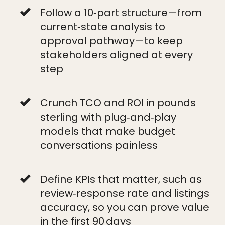
Follow a 10‑part structure—from
current‑state analysis to
approval pathway—to keep
stakeholders aligned at every
step
Crunch TCO and ROI in pounds
sterling with plug‑and‑play
models that make budget
conversations painless
Define KPIs that matter, such as
review‑response rate and listings
accuracy, so you can prove value
in the first 90 days