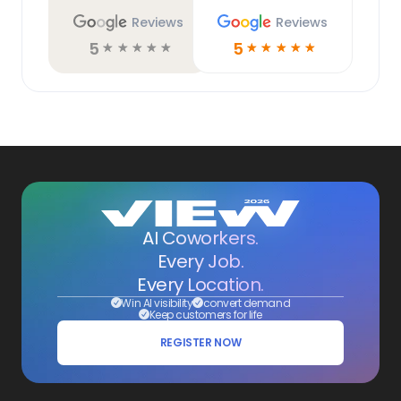
Reviews
Reviews
5
5
☆
☆
☆
☆
☆
☆
☆
☆
☆
☆
AI Coworkers.
Every Job.
Every Location.
Win AI visibility
convert demand
Keep customers for life
REGISTER NOW