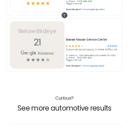
Phone:
(412) 469-2100
☆
☆
☆
☆
☆
Suggest an edit
Know this place?
Answer quick questions
Before Birdeye
21
Bowser Nissan Service Center
☆
☆
☆
☆
☆
21
reviews
4
Automotive
company in
West Mifflin, PA
Reviews
Address:
1001 Clairton Blvd, West Mifflin, PA 15122
Phone:
(412) 469-2100
☆
☆
☆
☆
☆
Suggest an edit
Know this place?
Answer quick questions
Curious?
See more automotive results