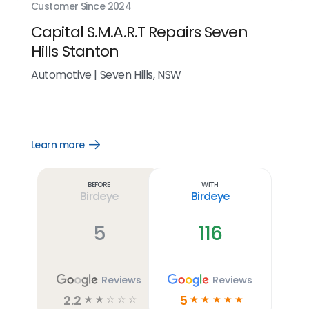
Customer Since
2024
Capital S.M.A.R.T Repairs Seven
Hills Stanton
Automotive
|
Seven Hills, NSW
Learn more
Open
Learn
more
link
Before
With
Birdeye
Birdeye
5
116
Reviews
Reviews
2.2
5
☆
☆
☆
☆
☆
☆
☆
☆
☆
☆