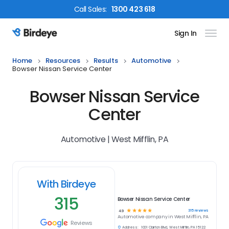
Call
Sales
:
1300 423 618
Sign In
Birdeye Logo
Home
Resources
Results
Automotive
Bowser Nissan Service Center
Bowser Nissan Service
Center
Automotive | West Mifflin, PA
With Birdeye
315
Bowser Nissan Service Center
☆
☆
☆
☆
☆
315
reviews
4.9
Automotive
company in
West Mifflin, PA
Reviews
Address:
1001 Clairton Blvd, West Mifflin, PA 15122