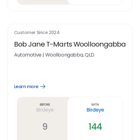
Customer Since
2024
Bob Jane T-Marts Woolloongabba
Automotive
|
Woolloongabba, QLD
Learn more
Open
Learn
more
link
Before
With
Birdeye
Birdeye
9
144