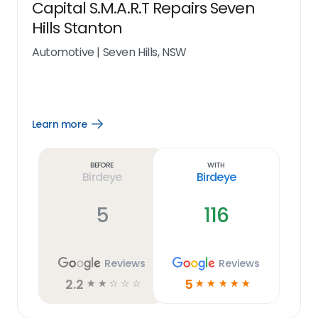
Capital S.M.A.R.T Repairs Seven
Hills Stanton
Automotive
|
Seven Hills, NSW
Learn more
Open
Learn
more
link
Before
With
Birdeye
Birdeye
5
116
Reviews
Reviews
2.2
5
☆
☆
☆
☆
☆
☆
☆
☆
☆
☆