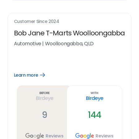
Customer Since
2024
Bob Jane T-Marts Woolloongabba
Automotive
|
Woolloongabba, QLD
Learn more
Open
Learn
more
link
Before
With
Birdeye
Birdeye
9
144
Reviews
Reviews