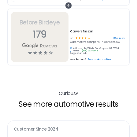
Before Birdeye
179
Conyers Nissan
☆
☆
☆
☆
☆
179
reviews
3.7
Automotive
company in
Conyers, GA
Reviews
Address:
1420 Iris Dr SW, Conyers, GA 30094
Phone:
(678) 233-2448
☆
☆
☆
☆
☆
Suggest an edit
Know this place?
Answer quick questions
Curious?
See more automotive results
Customer Since
2024