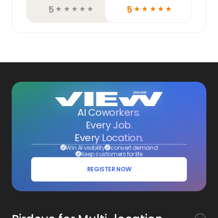
5
5
☆
☆
☆
☆
☆
☆
☆
☆
☆
☆
AI Coworkers.
Every Job.
Every Location.
Win AI visibility
convert demand
Keep customers for life
REGISTER NOW