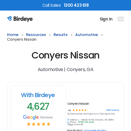
Call
Sales
:
1300 423 618
Sign In
Birdeye Logo
Home
Resources
Results
Automotive
Conyers Nissan
Conyers Nissan
Automotive | Conyers, GA
With Birdeye
4,627
Conyers Nissan
☆
☆
☆
☆
☆
4627
reviews
4.8
Automotive
company in
Conyers, GA
Reviews
Address:
1420 Iris Dr SW, Conyers, GA 30094
Phone:
(678) 233-2448
☆
☆
☆
☆
☆
Suggest an edit
Know this place?
Answer quick questions