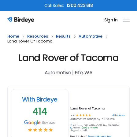
Call
Sales
:
1300 423 618
Sign In
Birdeye Logo
Home
Resources
Results
Automotive
Land Rover Of Tacoma
Land Rover of Tacoma
Automotive | Fife, WA
With Birdeye
414
Land Rover of Tacoma
☆
☆
☆
☆
☆
414
reviews
4.9
Automotive
company in
Fife, WA
Reviews
Address:
1601 40TH AVE CT E, Fife, WA 98424
Phone:
(866) 977-4996
☆
☆
☆
☆
☆
Suggest an edit
Know this place?
Answer quick questions