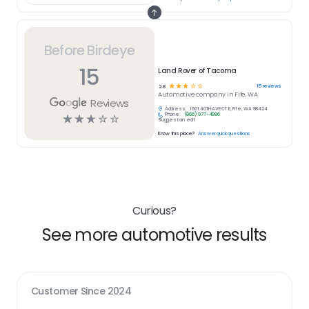
Before Birdeye
15
Land Rover of Tacoma
☆
☆
☆
☆
☆
15
reviews
2.8
Automotive
company in
Fife, WA
Reviews
Address:
1601 40TH AVE CT E, Fife, WA 98424
Phone:
(866) 977-4996
☆
☆
☆
☆
☆
Suggest an edit
Know this place?
Answer quick questions
Curious?
See more automotive results
Customer Since
2024