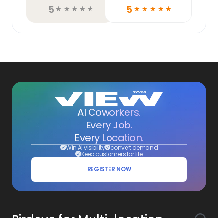
5
5
☆
☆
☆
☆
☆
☆
☆
☆
☆
☆
AI Coworkers.
Every Job.
Every Location.
Win AI visibility
convert demand
Keep customers for life
REGISTER NOW