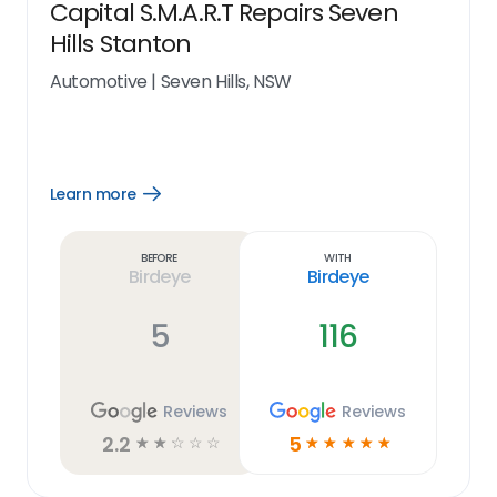
Capital S.M.A.R.T Repairs Seven
Hills Stanton
Automotive
|
Seven Hills, NSW
Learn more
Open
Learn
more
link
Before
With
Birdeye
Birdeye
5
116
Reviews
Reviews
2.2
5
☆
☆
☆
☆
☆
☆
☆
☆
☆
☆