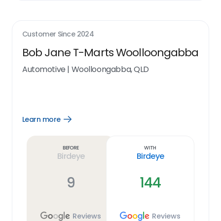
Customer Since
2024
Bob Jane T-Marts Woolloongabba
Automotive
|
Woolloongabba, QLD
Learn more
Open
Learn
more
link
Before
With
Birdeye
Birdeye
9
144
Reviews
Reviews