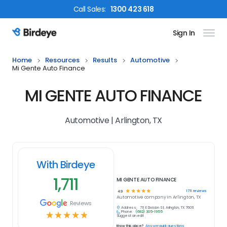
Call
Sales
:
1300 423 618
Sign In
Birdeye Logo
Home
Resources
Results
Automotive
Mi Gente Auto Finance
MI GENTE AUTO FINANCE
Automotive | Arlington, TX
With Birdeye
1,711
MI GENTE AUTO FINANCE
☆
☆
☆
☆
☆
1711
reviews
4.9
Automotive
company in
Arlington, TX
Reviews
Address:
711 E Division St, Arlington, TX 76011
Phone:
(682) 305-1955
☆
☆
☆
☆
☆
Suggest an edit
Know this place?
Answer quick questions