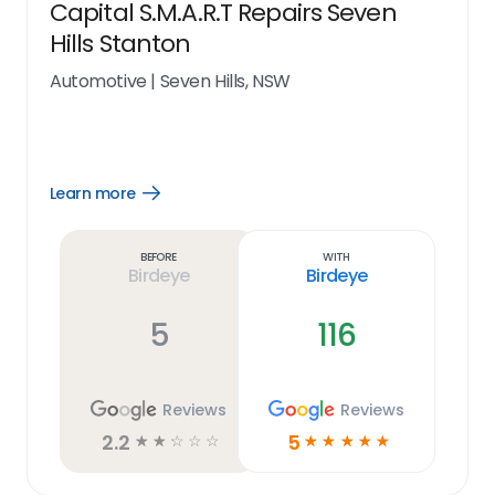
Capital S.M.A.R.T Repairs Seven
Hills Stanton
Automotive
|
Seven Hills, NSW
Learn more
Open
Learn
more
link
Before
With
Birdeye
Birdeye
5
116
Reviews
Reviews
2.2
5
☆
☆
☆
☆
☆
☆
☆
☆
☆
☆