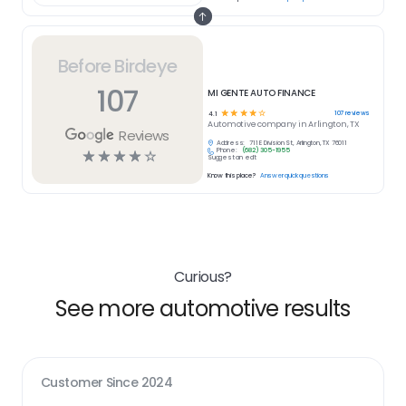
Before Birdeye
107
MI GENTE AUTO FINANCE
☆
☆
☆
☆
☆
107
reviews
4.1
Automotive
company in
Arlington, TX
Reviews
Address:
711 E Division St, Arlington, TX 76011
Phone:
(682) 305-1955
☆
☆
☆
☆
☆
Suggest an edit
Know this place?
Answer quick questions
Curious?
See more automotive results
Customer Since
2024