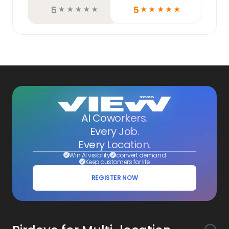
5
5
☆
☆
☆
☆
☆
☆
☆
☆
☆
☆
AI Coworkers.
Every Job.
Every Location.
Win AI visibility
convert demand
Keep customers for life
REGISTER NOW