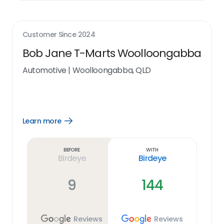
Customer Since
2024
Bob Jane T-Marts Woolloongabba
Automotive
|
Woolloongabba, QLD
Learn more
Open
Learn
more
link
Before
With
Birdeye
Birdeye
9
144
Reviews
Reviews