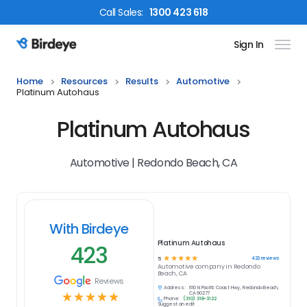
Call
Sales
:
1300 423 618
Sign In
Birdeye Logo
Home
Resources
Results
Automotive
Platinum Autohaus
Platinum Autohaus
Automotive | Redondo Beach, CA
With Birdeye
Platinum Autohaus
423
☆
☆
☆
☆
☆
423
reviews
5
Automotive
company in
Redondo
Beach, CA
Reviews
Address:
610 N Pacific Coast Hwy, Redondo Beach,
☆
☆
☆
☆
☆
CA 90277
Phone:
(310) 318-3122
Suggest an edit