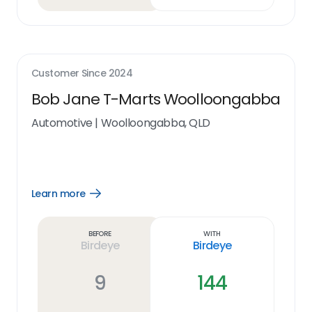
Customer Since
2024
Bob Jane T-Marts Woolloongabba
Automotive
|
Woolloongabba, QLD
Learn more
Open
Learn
more
link
Before
With
Birdeye
Birdeye
9
144