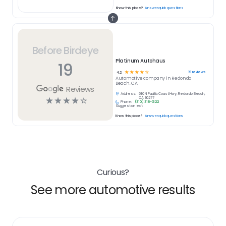
Know this place?
Answer quick questions
Before Birdeye
Platinum Autohaus
19
☆
☆
☆
☆
☆
19
reviews
4.2
Automotive
company in
Redondo
Beach, CA
Reviews
Address:
610 N Pacific Coast Hwy, Redondo Beach,
☆
☆
☆
☆
☆
CA 90277
Phone:
(310) 318-3122
Suggest an edit
Know this place?
Answer quick questions
Curious?
See more automotive results