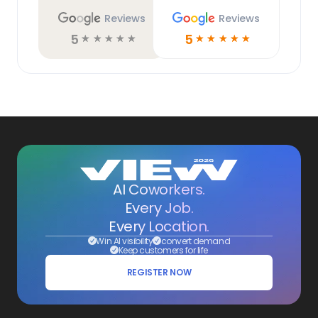
Reviews
Reviews
5
5
☆
☆
☆
☆
☆
☆
☆
☆
☆
☆
AI Coworkers.
Every Job.
Every Location.
Win AI visibility
convert demand
Keep customers for life
REGISTER NOW