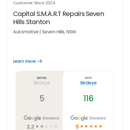
Customer Since
2024
Capital S.M.A.R.T Repairs Seven
Hills Stanton
Automotive
|
Seven Hills, NSW
Learn more
Open
Learn
more
link
Before
With
Birdeye
Birdeye
5
116
Reviews
Reviews
2.2
5
☆
☆
☆
☆
☆
☆
☆
☆
☆
☆