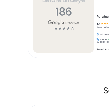
186
Purchas
Reviews
3.7
☆
☆
☆
☆
☆
☆
☆
☆
Automotiv
Address
Phone:
Suggest an
Know this 
S