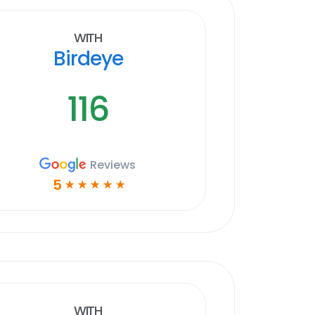
With
Birdeye
116
Reviews
5
☆
☆
☆
☆
☆
With