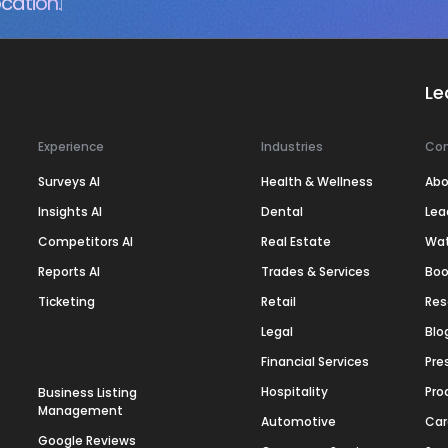
cation.
Le
Experience
Industries
Co
Surveys AI
Health & Wellness
Abo
Insights AI
Dental
Lea
Competitors AI
Real Estate
Wa
Reports AI
Trades & Services
Boo
Ticketing
Retail
Res
Legal
Blo
Financial Services
Pre
Hospitality
Pro
Business Listing
Management
Automotive
Car
Google Reviews