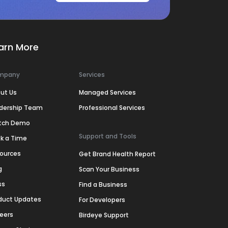
arn More
mpany
Services
ut Us
Managed Services
dership Team
Professional Services
tch Demo
Support and Tools
k a Time
ources
Get Brand Health Report
g
Scan Your Business
ss
Find a Business
duct Updates
For Developers
eers
Birdeye Support