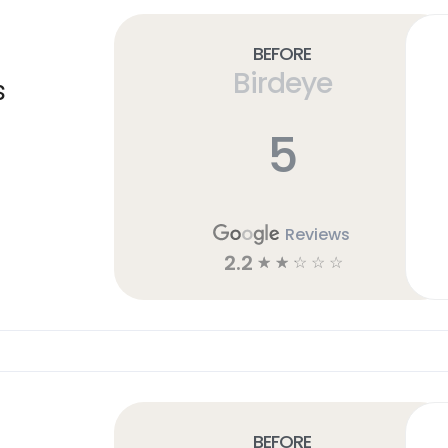
Before
Birdeye
s
5
Reviews
2.2
☆
☆
☆
☆
☆
Before