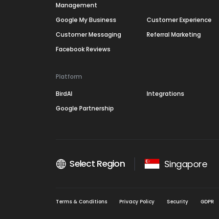
Management
Google My Business
Customer Experience
Customer Messaging
Referral Marketing
Facebook Reviews
Platform
BirdAI
Integrations
Google Partnership
Select Region
Singapore
Terms & Conditions
Privacy Policy
Security
GDPR