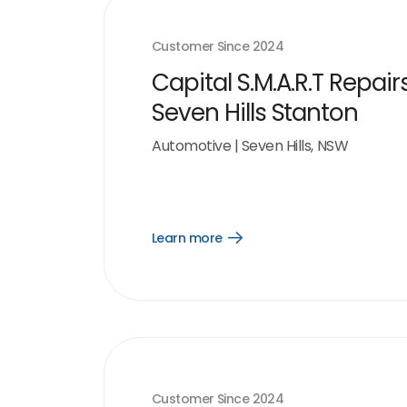
Customer Since
2024
Capital S.M.A.R.T Repair
Seven Hills Stanton
Automotive
|
Seven Hills, NSW
Learn more
Open
Learn
more
link
Customer Since
2024