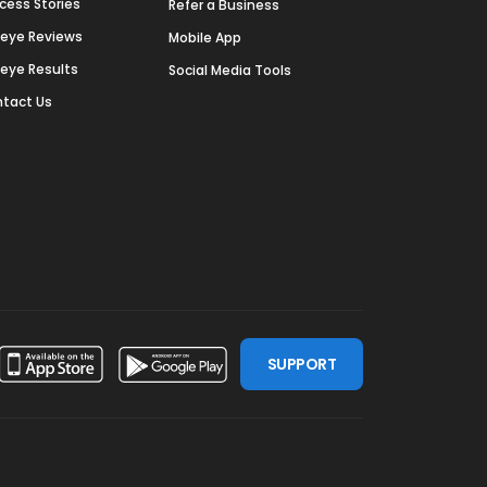
cess Stories
Refer a Business
deye Reviews
Mobile App
deye Results
Social Media Tools
tact Us
SUPPORT
ssdoor