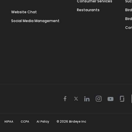
Consumer Services
Suc
Restaurants
Bir
Website Chat
Bir
Social Media Management
Con
Twitter
Facebook
Linkedin
Instagram
Youtube
Gla
icon
icon
icon
icon
icon
icon
HIPAA
CCPA
AI Policy
©
2026
Birdeye Inc