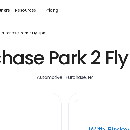
tners
Resources
Pricing
Purchase Park 2 Fly Hpn
hase Park 2 Fl
Automotive | Purchase, NY
With Birde