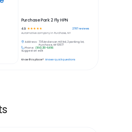
Purchase Park 2 Fly HPN
4.9
☆
☆
☆
☆
☆
2787
reviews
Automotive
company in
Purchase, NY
Address:
735 Anderson Hill Rd, 2 parking lot,
Purchase, NY 10577
Phone:
(914) 251-6456
Suggest an edit
Know this place?
Answer quick questions
ts