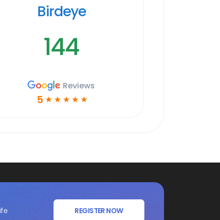
Birdeye
144
Reviews
5
☆
☆
☆
☆
☆
ife
REGISTER NOW