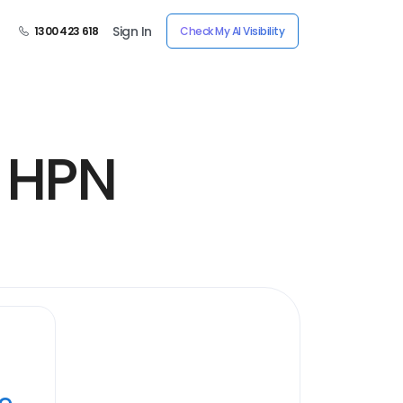
Sign In
1300 423 618
Check My AI Visibility
y HPN
ye