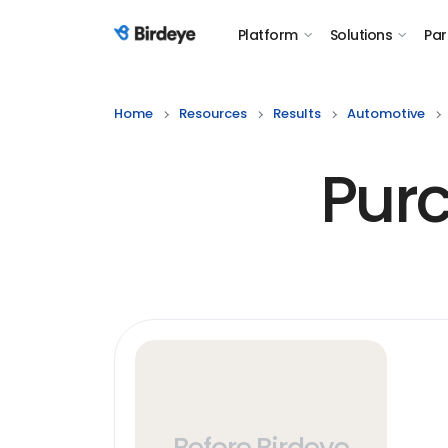
Platform
Solutions
Par
Birdeye Logo
Home
Resources
Results
Automotive
Purc
Before Birdeye