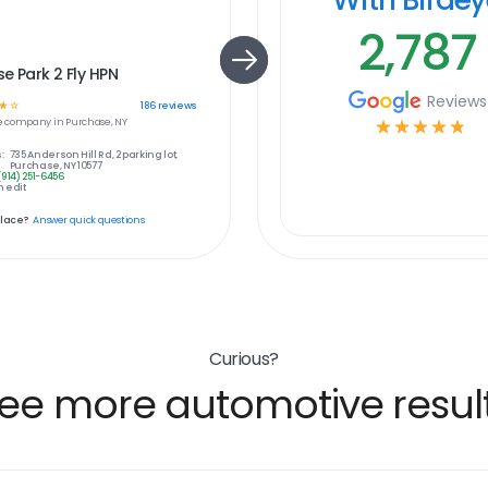
2,787
e Park 2 Fly HPN
Reviews
☆
☆
186
reviews
e
company in
Purchase, NY
☆
☆
☆
☆
☆
:
735 Anderson Hill Rd, 2 parking lot,
Purchase, NY 10577
(914) 251-6456
 edit
place?
Answer quick questions
Curious?
ee more automotive resul