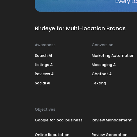
Every Lo
Birdeye for Multi-location Brands
Awareness
Conversion
Search AI
Marketing Automation
Listings AI
Messaging AI
Reviews AI
Chatbot AI
Social AI
Texting
Objectives
Google for local business
Review Management
Online Reputation
Review Generation