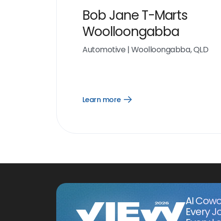
Bob Jane T-Marts
Woolloongabba
Automotive
|
Woolloongabba, QLD
Learn more
Open
Learn
more
link
AI Cowo
Every J