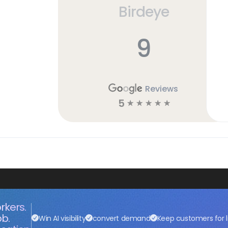
Birdeye
9
Reviews
5
☆
☆
☆
☆
☆
rkers.
ob.
Win AI visibility
convert demand
Keep customers for l