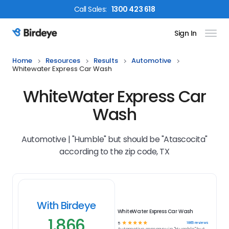
Call
Sales
:
1300 423 618
Sign In
Birdeye Logo
Home
Resources
Results
Automotive
Whitewater Express Car Wash
WhiteWater Express Car
Wash
Automotive | "Humble" but should be "Atascocita"
according to the zip code, TX
With Birdeye
WhiteWater Express Car Wash
1,866
☆
☆
☆
☆
☆
1866
reviews
5