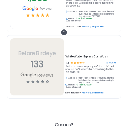
Automotive
company in
"Humble" but
should be "Atascocita" according to the
zip code, TX
Reviews
Address:
8514 Farm to Market 1960 Rd E, "Humble"
☆
☆
☆
☆
☆
but should be "Atascocita" according to
the zip code, TX 77346
Phone:
(346) 842-8800
Suggest an edit
Know this place?
Answer quick questions
Before Birdeye
WhiteWater Express Car Wash
133
☆
☆
☆
☆
☆
133
reviews
4.5
Automotive
company in
"Humble" but
should be "Atascocita" according to the
zip code, TX
Reviews
Address:
8514 Farm to Market 1960 Rd E, "Humble"
☆
☆
☆
☆
☆
but should be "Atascocita" according to
the zip code, TX 77346
Phone:
(346) 842-8800
Suggest an edit
Know this place?
Answer quick questions
Curious?