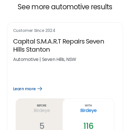
See more automotive results
Customer Since
2024
Capital S.M.A.R.T Repairs Seven
Hills Stanton
Automotive
|
Seven Hills, NSW
Learn more
Open
Learn
more
link
Before
With
Birdeye
Birdeye
5
116