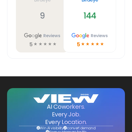
9
144
Reviews
Reviews
5
5
☆
☆
☆
☆
☆
☆
☆
☆
☆
☆
AI Coworkers.
Every Job.
Every Location.
Win AI visibility
convert demand
Keep customers for life