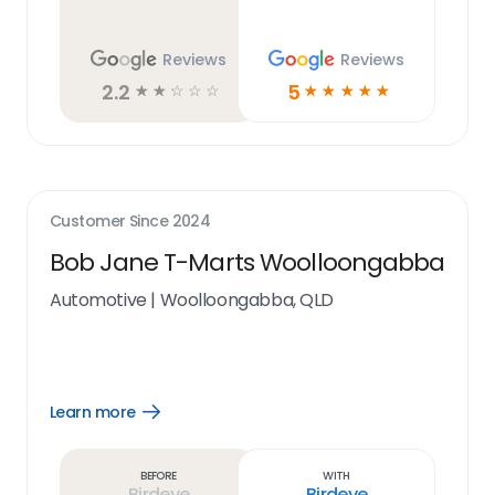
Reviews
Reviews
2.2
5
☆
☆
☆
☆
☆
☆
☆
☆
☆
☆
Customer Since
2024
Bob Jane T-Marts Woolloongabba
Automotive
|
Woolloongabba, QLD
Learn more
Open
Learn
more
link
Before
With
Birdeye
Birdeye