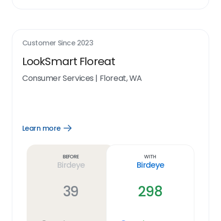
Customer Since
2023
LookSmart Floreat
Consumer Services
|
Floreat, WA
Learn more
Open
Learn
more
link
Before
With
Birdeye
Birdeye
39
298