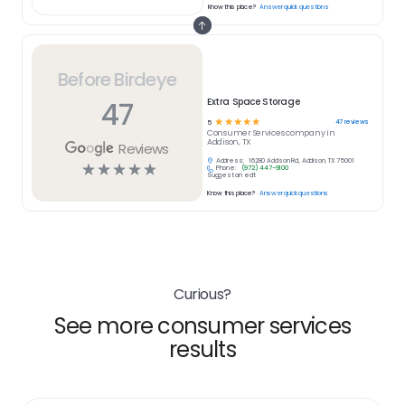
Know this place?
Answer quick questions
Before Birdeye
47
Extra Space Storage
☆
☆
☆
☆
☆
47
reviews
5
Consumer Services
company in
Addison, TX
Reviews
Address:
16280 Addison Rd, Addison, TX 75001
☆
☆
☆
☆
☆
Phone:
(972) 447-9100
Suggest an edit
Know this place?
Answer quick questions
Curious?
See more consumer services
results