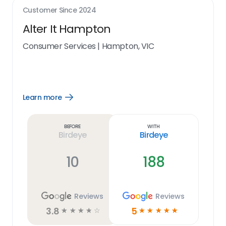
Customer Since
2024
Alter It Hampton
Consumer Services
|
Hampton, VIC
Learn more
Open
Learn
more
link
Before
With
Birdeye
Birdeye
10
188
Reviews
Reviews
3.8
5
☆
☆
☆
☆
☆
☆
☆
☆
☆
☆