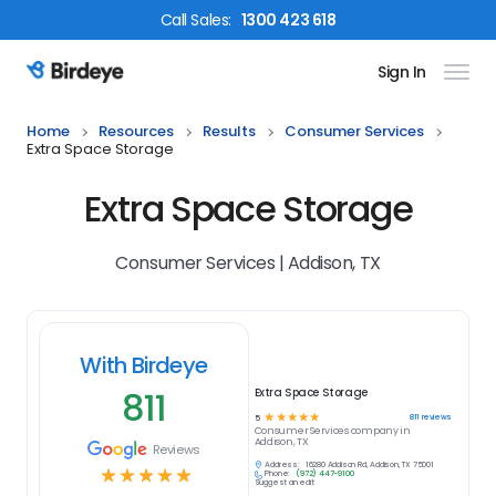
Call
Sales
:
1300 423 618
Sign In
Birdeye Logo
Home
Resources
Results
Consumer Services
Extra Space Storage
Extra Space Storage
Consumer Services | Addison, TX
With Birdeye
811
Extra Space Storage
☆
☆
☆
☆
☆
811
reviews
5
Consumer Services
company in
Addison, TX
Reviews
Address:
16280 Addison Rd, Addison, TX 75001
☆
☆
☆
☆
☆
Phone:
(972) 447-9100
Suggest an edit