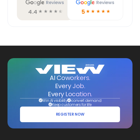
Reviews
Reviews
4.4
5
☆
☆
☆
☆
☆
☆
☆
☆
☆
☆
AI Coworkers.
Every Job.
Every Location.
Win AI visibility
convert demand
Keep customers for life
REGISTER NOW