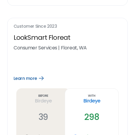
Customer Since
2023
LookSmart Floreat
Consumer Services
|
Floreat, WA
Learn more
Open
Learn
more
link
Before
With
Birdeye
Birdeye
39
298