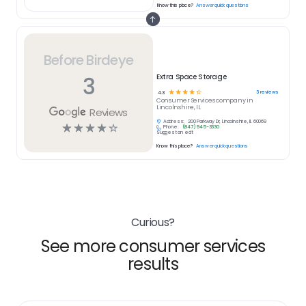
Know this place?
Answer quick questions
Before Birdeye
3
Extra Space Storage
☆
☆
☆
☆
☆
3
reviews
4.3
Consumer Services
company in
Lincolnshire, IL
Reviews
Address:
200 Parkway Dr, Lincolnshire, IL 60069
☆
☆
☆
☆
☆
Phone:
(847) 945-3330
Suggest an edit
Know this place?
Answer quick questions
Curious?
See more consumer services
results