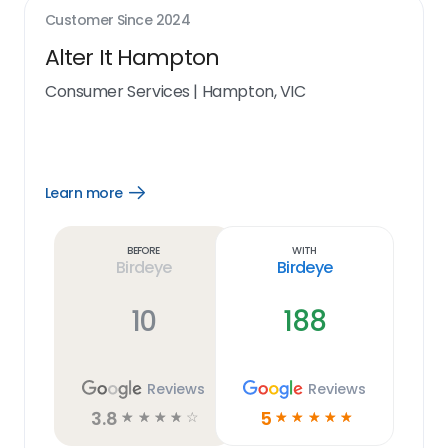
Customer Since
2024
Alter It Hampton
Consumer Services
|
Hampton, VIC
Learn more
Open
Learn
more
link
Before
With
Birdeye
Birdeye
10
188
Reviews
Reviews
3.8
5
☆
☆
☆
☆
☆
☆
☆
☆
☆
☆