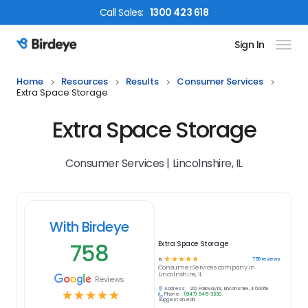
Call
Sales
:
1300 423 618
Sign In
Birdeye Logo
Home
Resources
Results
Consumer Services
Extra Space Storage
Extra Space Storage
Consumer Services | Lincolnshire, IL
With Birdeye
758
Extra Space Storage
☆
☆
☆
☆
☆
758
reviews
5
Consumer Services
company in
Lincolnshire, IL
Reviews
Address:
200 Parkway Dr, Lincolnshire, IL 60069
☆
☆
☆
☆
☆
Phone:
(847) 945-3330
Suggest an edit