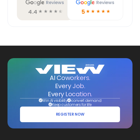
Reviews
Reviews
4.4
5
☆
☆
☆
☆
☆
☆
☆
☆
☆
☆
AI Coworkers.
Every Job.
Every Location.
Win AI visibility
convert demand
Keep customers for life
REGISTER NOW