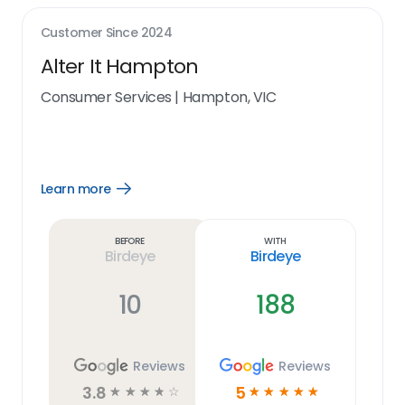
Customer Since
2024
Alter It Hampton
Consumer Services
|
Hampton, VIC
Learn more
Open
Learn
more
link
Before
With
Birdeye
Birdeye
10
188
Reviews
Reviews
3.8
5
☆
☆
☆
☆
☆
☆
☆
☆
☆
☆