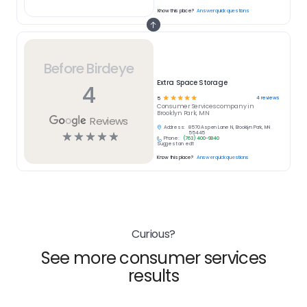
Know this place?
Answer quick questions
Before Birdeye
Extra Space Storage
4
☆
☆
☆
☆
☆
4
reviews
5
Consumer Services
company in
Brooklyn Park, MN
Reviews
Address:
8570 Aspen Lane N, Brooklyn Park, MN
☆
☆
☆
☆
☆
55445
Phone:
(763) 400-9840
Suggest an edit
Know this place?
Answer quick questions
Curious?
See more consumer services
results