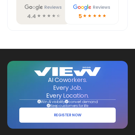
Reviews
Reviews
4.4
5
☆
☆
☆
☆
☆
☆
☆
☆
☆
☆
AI Coworkers.
Every Job.
Every Location.
Win AI visibility
convert demand
Keep customers for life
REGISTER NOW