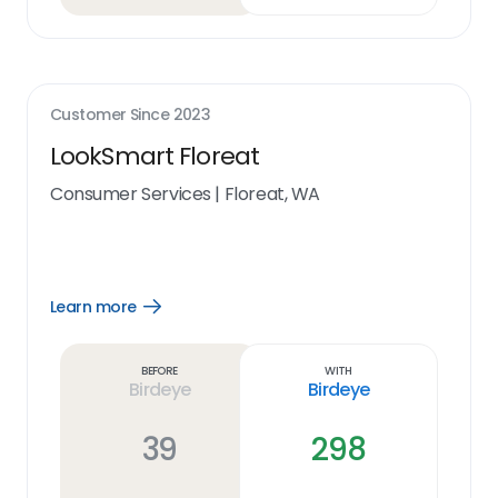
Customer Since
2023
LookSmart Floreat
Consumer Services
|
Floreat, WA
Learn more
Open
Learn
more
link
Before
With
Birdeye
Birdeye
39
298