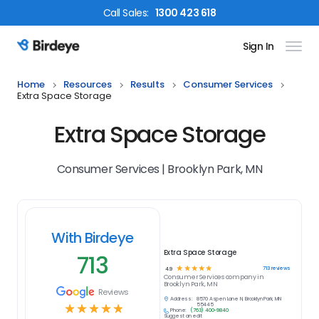
Call
Sales
:
1300 423 618
Sign In
Birdeye Logo
Home
Resources
Results
Consumer Services
Extra Space Storage
Extra Space Storage
Consumer Services | Brooklyn Park, MN
With Birdeye
Extra Space Storage
713
☆
☆
☆
☆
☆
713
reviews
4.9
Consumer Services
company in
Brooklyn Park, MN
Reviews
Address:
8570 Aspen Lane N, Brooklyn Park, MN
☆
☆
☆
☆
☆
55445
Phone:
(763) 400-9840
Suggest an edit