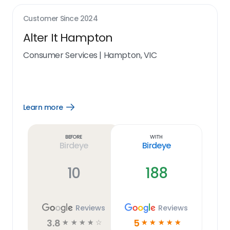
Customer Since
2024
Alter It Hampton
Consumer Services
|
Hampton, VIC
Learn more
Open
Learn
more
link
Before
With
Birdeye
Birdeye
10
188
Reviews
Reviews
3.8
5
☆
☆
☆
☆
☆
☆
☆
☆
☆
☆