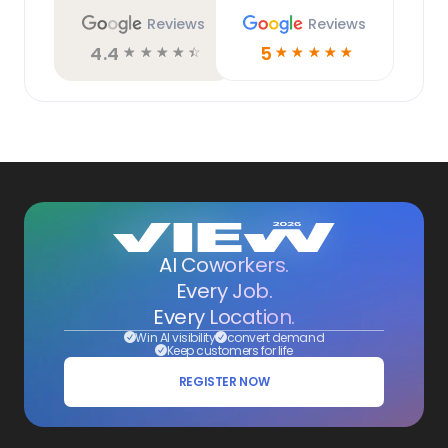
Reviews
Reviews
4.4
5
☆
☆
☆
☆
☆
☆
☆
☆
☆
☆
AI Coworkers.
Every Job.
Every Location.
Win AI visibility
convert demand
Keep customers for life
REGISTER NOW