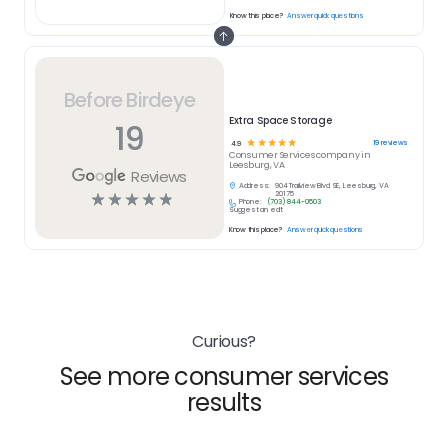
Know this place?
Answer quick questions
Before Birdeye
Extra Space Storage
19
☆
☆
☆
☆
☆
19
reviews
4.9
Consumer Services
company in
Leesburg, VA
Reviews
Address:
904 Trailview Blvd SE, Leesburg, VA
☆
☆
☆
☆
☆
20175
Phone:
(703) 844-0503
Suggest an edit
Know this place?
Answer quick questions
Curious?
See more consumer services
results