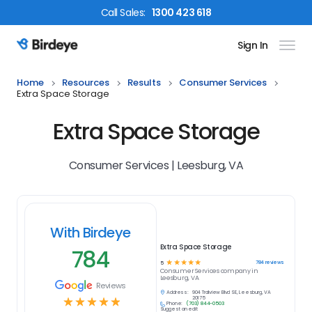
Call
Sales
:
1300 423 618
Sign In
Birdeye Logo
Home
Resources
Results
Consumer Services
Extra Space Storage
Extra Space Storage
Consumer Services | Leesburg, VA
With Birdeye
Extra Space Storage
784
☆
☆
☆
☆
☆
784
reviews
5
Consumer Services
company in
Leesburg, VA
Reviews
Address:
904 Trailview Blvd SE, Leesburg, VA
☆
☆
☆
☆
☆
20175
Phone:
(703) 844-0503
Suggest an edit