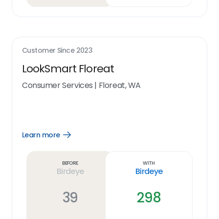
Customer Since
2023
LookSmart Floreat
Consumer Services
|
Floreat, WA
Learn more
Open
Learn
more
link
Before
With
Birdeye
Birdeye
39
298