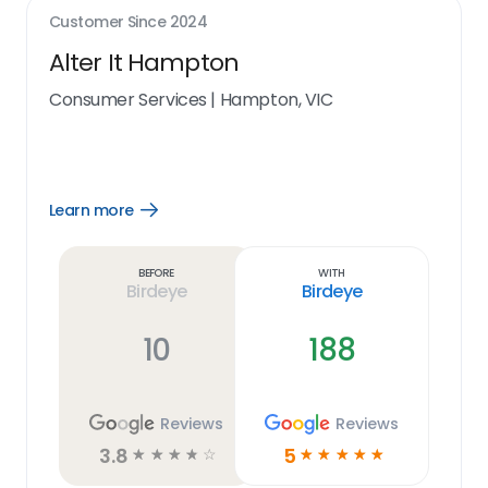
Customer Since
2024
Alter It Hampton
Consumer Services
|
Hampton, VIC
Learn more
Open
Learn
more
link
Before
With
Birdeye
Birdeye
10
188
Reviews
Reviews
3.8
5
☆
☆
☆
☆
☆
☆
☆
☆
☆
☆