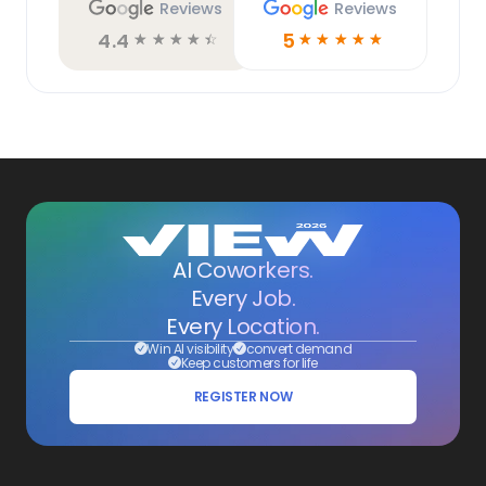
Reviews
Reviews
4.4
5
☆
☆
☆
☆
☆
☆
☆
☆
☆
☆
AI Coworkers.
Every Job.
Every Location.
Win AI visibility
convert demand
Keep customers for life
REGISTER NOW