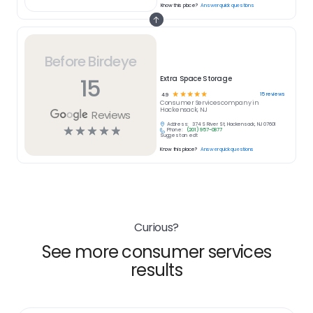
Know this place?
Answer quick questions
Before Birdeye
15
Extra Space Storage
☆
☆
☆
☆
☆
15
reviews
4.9
Consumer Services
company in
Hackensack, NJ
Reviews
Address:
374 S River St, Hackensack, NJ 07601
☆
☆
☆
☆
☆
Phone:
(201) 957-0877
Suggest an edit
Know this place?
Answer quick questions
Curious?
See more consumer services
results