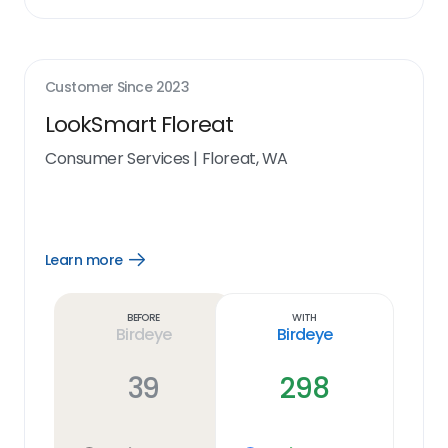
Customer Since
2023
LookSmart Floreat
Consumer Services
|
Floreat, WA
Learn more
Open
Learn
more
link
Before
With
Birdeye
Birdeye
39
298