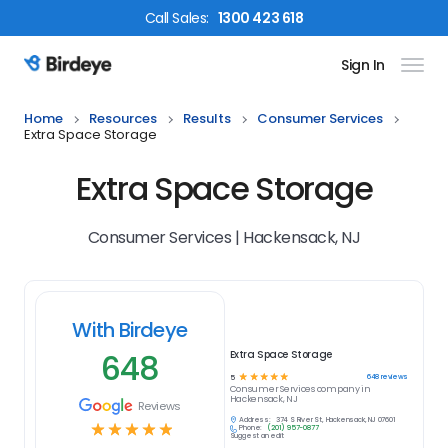
Call
Sales
:
1300 423 618
Sign In
Birdeye Logo
Home
Resources
Results
Consumer Services
Extra Space Storage
Extra Space Storage
Consumer Services | Hackensack, NJ
With Birdeye
648
Extra Space Storage
☆
☆
☆
☆
☆
648
reviews
5
Consumer Services
company in
Hackensack, NJ
Reviews
Address:
374 S River St, Hackensack, NJ 07601
☆
☆
☆
☆
☆
Phone:
(201) 957-0877
Suggest an edit