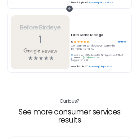
Know this place?
Answer quick questions
Before Birdeye
1
Extra Space Storage
☆
☆
☆
☆
☆
1
reviews
5
Consumer Services
company in
Birmingham, AL
Review
Address:
2864 Acton Rd, Birmingham, AL 35243
☆
☆
☆
☆
☆
Phone:
(205) 974-1777
Suggest an edit
Know this place?
Answer quick questions
Curious?
See more consumer services
results