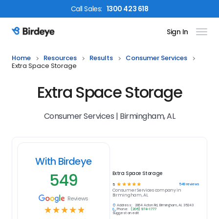
Call
Sales
:
1300 423 618
Sign In
Birdeye Logo
Home
Resources
Results
Consumer Services
Extra Space Storage
Extra Space Storage
Consumer Services | Birmingham, AL
With Birdeye
549
Extra Space Storage
☆
☆
☆
☆
☆
549
reviews
5
Consumer Services
company in
Birmingham, AL
Reviews
Address:
2864 Acton Rd, Birmingham, AL 35243
☆
☆
☆
☆
☆
Phone:
(205) 974-1777
Suggest an edit