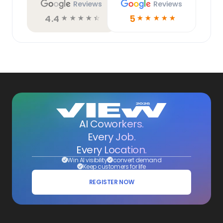
Reviews
Reviews
4.4
5
☆
☆
☆
☆
☆
☆
☆
☆
☆
☆
AI Coworkers.
Every Job.
Every Location.
Win AI visibility
convert demand
Keep customers for life
REGISTER NOW