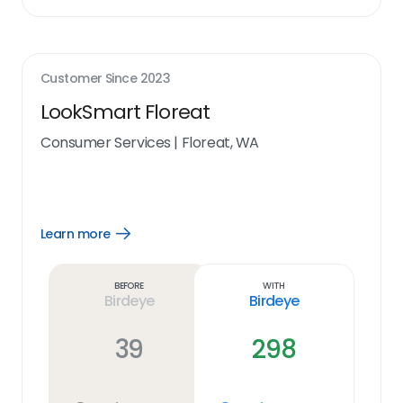
Customer Since
2023
LookSmart Floreat
Consumer Services
|
Floreat, WA
Learn more
Open
Learn
more
link
Before
With
Birdeye
Birdeye
39
298