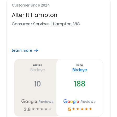
Customer Since
2024
Alter It Hampton
Consumer Services
|
Hampton, VIC
Learn more
Open
Learn
more
link
Before
With
Birdeye
Birdeye
10
188
Reviews
Reviews
3.8
5
☆
☆
☆
☆
☆
☆
☆
☆
☆
☆