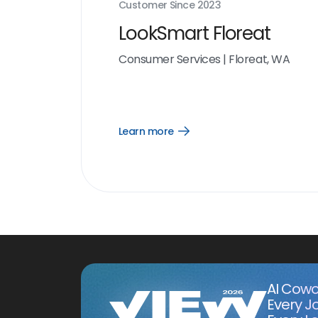
Customer Since
2023
LookSmart Floreat
Consumer Services
|
Floreat, WA
Learn more
Open
Learn
more
link
AI Cowo
Every J