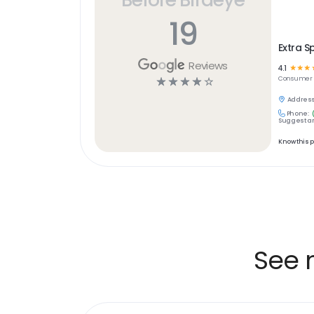
19
Extra S
Reviews
4.1
☆
☆
☆
☆
☆
☆
☆
☆
Consumer S
Address
Phone:
Suggest an
Know this 
See 