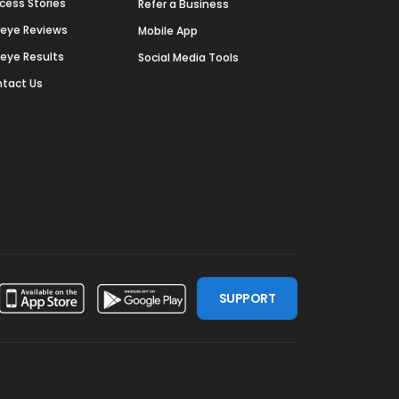
cess Stories
Refer a Business
deye Reviews
Mobile App
deye Results
Social Media Tools
tact Us
SUPPORT
ssdoor