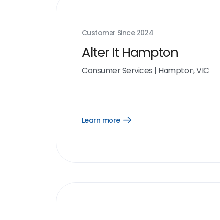
Customer Since
2024
Alter It Hampton
Consumer Services
|
Hampton, VIC
Learn more
Open
Learn
more
link