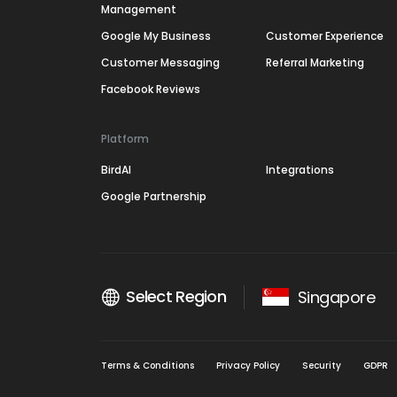
Management
Google My Business
Customer Experience
Customer Messaging
Referral Marketing
Facebook Reviews
Platform
BirdAI
Integrations
Google Partnership
Select Region
Singapore
Terms & Conditions
Privacy Policy
Security
GDPR