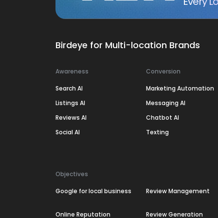
Every Lo
Birdeye for Multi-location Brands
Awareness
Conversion
Search AI
Marketing Automation
Listings AI
Messaging AI
Reviews AI
Chatbot AI
Social AI
Texting
Objectives
Google for local business
Review Management
Online Reputation
Review Generation