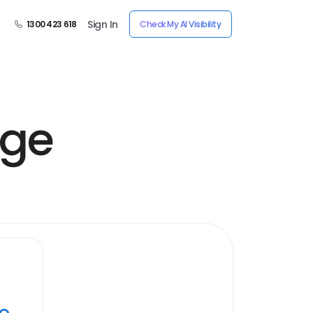
Sign In
1300 423 618
Check My AI Visibility
age
ye