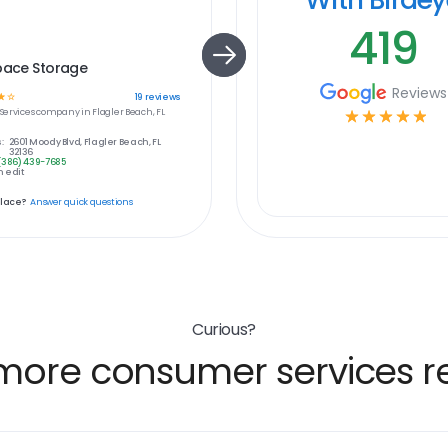
419
pace Storage
Reviews
☆
☆
19
reviews
ervices
company in
Flagler Beach, FL
☆
☆
☆
☆
☆
:
2601 Moody Blvd, Flagler Beach, FL
32136
(386) 439-7685
 edit
place?
Answer quick questions
Curious?
more consumer services re