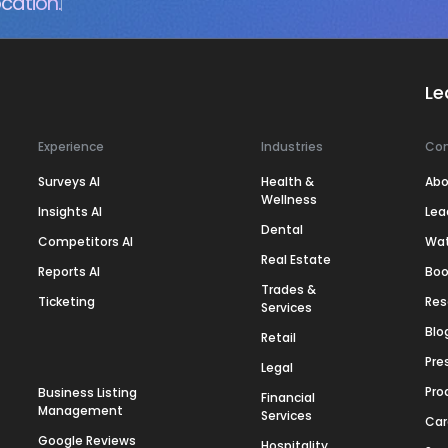
cation.
Le
Experience
Industries
Co
Surveys AI
Health &
Abo
Wellness
Insights AI
Lea
Dental
Competitors AI
Wa
Real Estate
Reports AI
Boo
Trades &
Ticketing
Res
Services
Blo
Retail
Pre
Legal
Pro
Business Listing
Financial
Management
Services
Car
Google Reviews
Hospitality