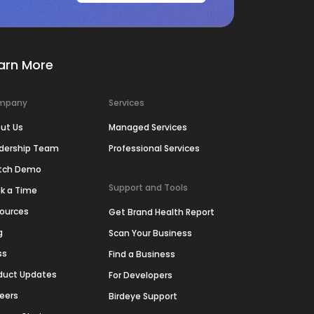
arn More
mpany
Services
ut Us
Managed Services
dership Team
Professional Services
tch Demo
Support and Tools
k a Time
ources
Get Brand Health Report
g
Scan Your Business
ss
Find a Business
duct Updates
For Developers
eers
Birdeye Support