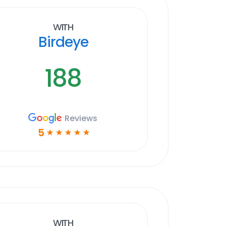
With
Birdeye
188
Reviews
5
☆
☆
☆
☆
☆
With