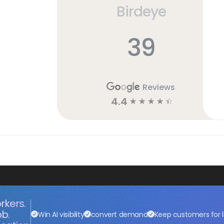
Birdeye
39
Reviews
4.4
☆
☆
☆
☆
☆
rkers.
ob.
Win AI visibility
convert demand
Keep customers for l