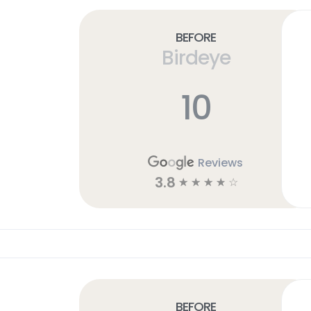
Before
Birdeye
10
Reviews
3.8
☆
☆
☆
☆
☆
Before