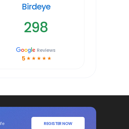
Birdeye
298
Reviews
5
☆
☆
☆
☆
☆
ife
REGISTER NOW