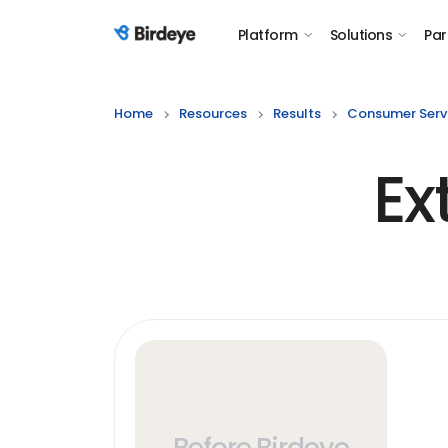
Platform
Solutions
Par
Birdeye Logo
Home
Resources
Results
Consumer Serv
Ex
Before Birdeye