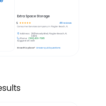
Extra Space Storage
5
☆
☆
☆
☆
☆
419
reviews
Consumer Services
company in
Flagler Beach, FL
Address:
2601 Moody Blvd, Flagler Beach, FL
32136
Phone:
(386) 439-7685
Suggest an edit
Know this place?
Answer quick questions
sults