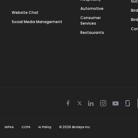
Suc
Automotive
Bir
Website Chat
Consumer
Bir
Social Media Management
Services
Con
Restaurants
Twitter
Facebook
Linkedin
Instagram
Youtube
Gla
icon
icon
icon
icon
icon
icon
HIPAA
CCPA
AI Policy
©
2026
Birdeye Inc