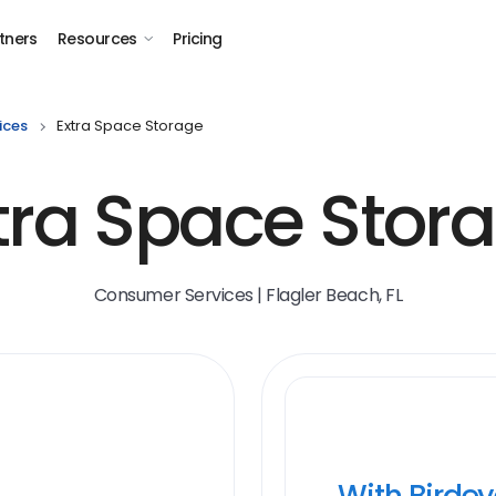
tners
Resources
Pricing
ices
Extra Space Storage
tra Space Stor
Consumer Services | Flagler Beach, FL
With Birde