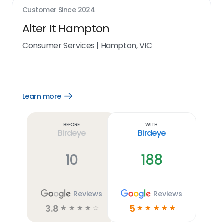
Customer Since
2024
Alter It Hampton
Consumer Services
|
Hampton, VIC
Learn more
Open
Learn
more
link
Before
With
Birdeye
Birdeye
10
188
Reviews
Reviews
3.8
5
☆
☆
☆
☆
☆
☆
☆
☆
☆
☆