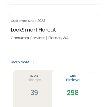
Customer Since
2023
LookSmart Floreat
Consumer Services
|
Floreat, WA
Learn more
Open
Learn
more
link
Before
With
Birdeye
Birdeye
39
298