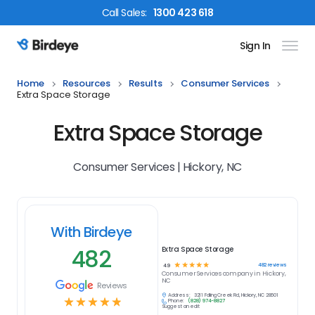
Call
Sales
:
1300 423 618
Sign In
Birdeye Logo
Home
Resources
Results
Consumer Services
Extra Space Storage
Extra Space Storage
Consumer Services | Hickory, NC
With Birdeye
482
Extra Space Storage
☆
☆
☆
☆
☆
482
reviews
4.9
Consumer Services
company in
Hickory,
NC
Reviews
Address:
3211 Falling Creek Rd, Hickory, NC 28601
☆
☆
☆
☆
☆
Phone:
(828) 974-8827
Suggest an edit