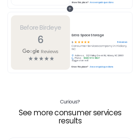
Know this place?
Answer quick questions
Before Birdeye
6
Extra Space Storage
☆
☆
☆
☆
☆
6
reviews
5
Consumer Services
company in
Hickory,
NC
Reviews
Address:
3211 Falling Creek Rd, Hickory, NC 28601
☆
☆
☆
☆
☆
Phone:
(828) 974-8827
Suggest an edit
Know this place?
Answer quick questions
Curious?
See more consumer services
results