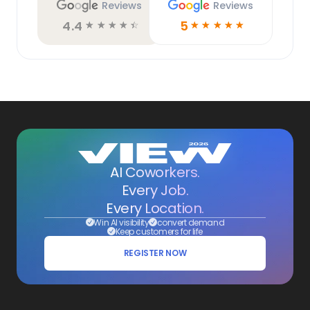
Reviews
Reviews
4.4
5
☆
☆
☆
☆
☆
☆
☆
☆
☆
☆
AI Coworkers.
Every Job.
Every Location.
Win AI visibility
convert demand
Keep customers for life
REGISTER NOW