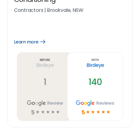
Contractors
|
Brookvale, NSW
Learn more
Open
Learn
more
link
Before
With
Birdeye
Birdeye
1
140
Review
Reviews
5
5
☆
☆
☆
☆
☆
☆
☆
☆
☆
☆