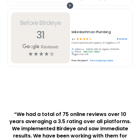
Before Birdeye
31
Mike Bachman Plumbing
☆
☆
☆
☆
☆
31
reviews
4.1
Contractors
company in
Ogden, UT
Reviews
Address:
549 W 24th St, Ogden, UT 84401
Phone:
(801) 627-5953
☆
☆
☆
☆
☆
Suggest an edit
Know this place?
Answer quick questions
“We had a total of 75 online reviews over 10
years averaging a 3.5 rating over all platforms.
We implemented Birdeye and saw immediate
results. We have been working with them for