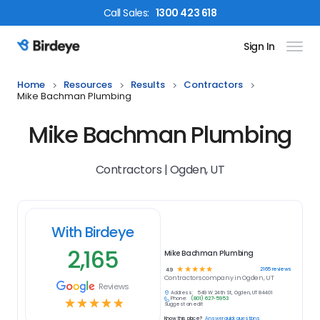
Call
Sales
:
1300 423 618
Sign In
Birdeye Logo
Home
Resources
Results
Contractors
Mike Bachman Plumbing
Mike Bachman Plumbing
Contractors | Ogden, UT
With Birdeye
2,165
Mike Bachman Plumbing
☆
☆
☆
☆
☆
2165
reviews
4.9
Contractors
company in
Ogden, UT
Reviews
Address:
549 W 24th St, Ogden, UT 84401
Phone:
(801) 627-5953
☆
☆
☆
☆
☆
Suggest an edit
Know this place?
Answer quick questions