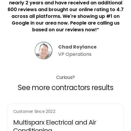
nearly 2 years and have received an additional
600 reviews and brought our online rating to 4.7
across all platforms. We're showing up #1 on
Google in our area now. People are calling us
based on our reviews now!”
Chad Roylance
VP Operations
Curious?
See more contractors results
Customer Since
2022
Multisparx Electrical and Air
Conditioning