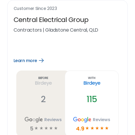
Customer Since
2023
Central Electrical Group
Contractors
|
Gladstone Central, QLD
Learn more
Open
Learn
more
link
Before
With
Birdeye
Birdeye
2
115
Reviews
Reviews
5
4.9
☆
☆
☆
☆
☆
☆
☆
☆
☆
☆