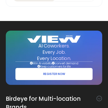
AI Coworkers.
Every Job.
Every Location.
Win AI visibility
convert demand
Keep customers for life
REGISTER NOW
Birdeye for Multi-location
Brands