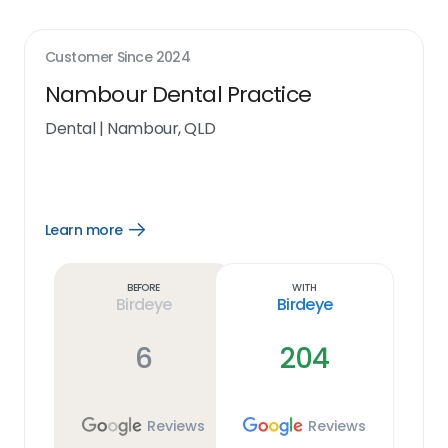
Customer Since
2024
Nambour Dental Practice
Dental
|
Nambour, QLD
Learn more
Open
Learn
more
link
Before
With
Birdeye
Birdeye
6
204
Reviews
Reviews