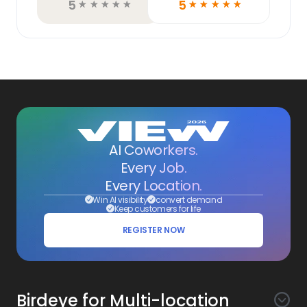
5
5
☆
☆
☆
☆
☆
☆
☆
☆
☆
☆
AI Coworkers.
Every Job.
Every Location.
Win AI visibility
convert demand
Keep customers for life
REGISTER NOW
Birdeye for Multi-location