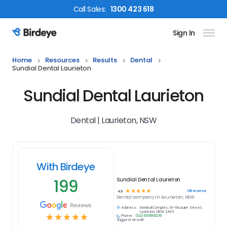
Call
Sales
:
1300 423 618
Sign In
Birdeye Logo
Home
Resources
Results
Dental
Sundial Dental Laurieton
Sundial Dental Laurieton
Dental | Laurieton, NSW
With Birdeye
199
Sundial Dental Laurieton
☆
☆
☆
☆
☆
199
reviews
4.9
Dental
company in
Laurieton, NSW
Reviews
Address:
Medical Complex, 16-18 Laurie Street,
Laurieton, NSW 2443
☆
☆
☆
☆
☆
Phone:
(02) 6559 9276
Suggest an edit