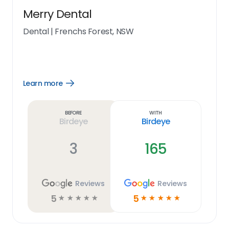
Merry Dental
Dental
|
Frenchs Forest, NSW
Learn more
Open
Learn
more
link
Before
With
Birdeye
Birdeye
3
165
Reviews
Reviews
5
5
☆
☆
☆
☆
☆
☆
☆
☆
☆
☆