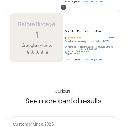
Know this place?
Answer quick questions
Before Birdeye
1
Sundial Dental Laurieton
☆
☆
☆
☆
☆
1
reviews
5
Dental
company in
Laurieton, NSW
Review
Address:
Medical Complex, 16-18 Laurie Street,
Laurieton, NSW 2443
☆
☆
☆
☆
☆
Phone:
(02) 6559 9276
Suggest an edit
Know this place?
Answer quick questions
Curious?
See more dental results
Customer Since
2025