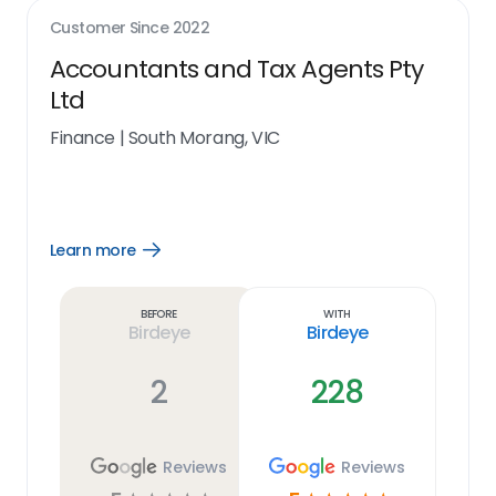
Customer Since
2022
Accountants and Tax Agents Pty
Ltd
Finance
|
South Morang, VIC
Learn more
Open
Learn
more
link
Before
With
Birdeye
Birdeye
2
228
Reviews
Reviews