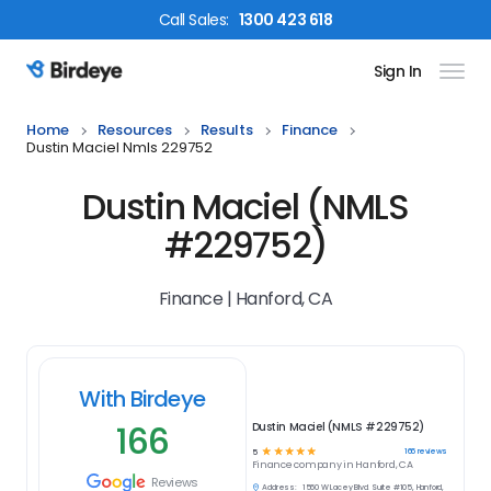
Call
Sales
:
1300 423 618
Sign In
Birdeye Logo
Home
Resources
Results
Finance
Dustin Maciel Nmls 229752
Dustin Maciel (NMLS
#229752)
Finance | Hanford, CA
With Birdeye
166
Dustin Maciel (NMLS #229752)
☆
☆
☆
☆
☆
166
reviews
5
Finance
company in
Hanford, CA
Reviews
Address:
1560 W Lacey Blvd. Suite #105, Hanford,