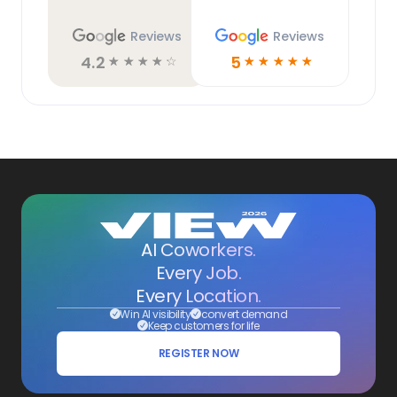
Reviews
Reviews
4.2
5
☆
☆
☆
☆
☆
☆
☆
☆
☆
☆
AI Coworkers.
Every Job.
Every Location.
Win AI visibility
convert demand
Keep customers for life
REGISTER NOW