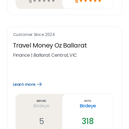
5
5
☆
☆
☆
☆
☆
☆
☆
☆
☆
☆
Customer Since
2024
Travel Money Oz Ballarat
Finance
|
Ballarat Central, VIC
Learn more
Open
Learn
more
link
Before
With
Birdeye
Birdeye
5
318