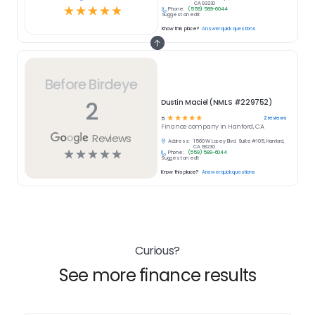
CA 93230
☆
☆
☆
☆
☆
Phone:
(559) 589-6044
Suggest an edit
Know this place?
Answer quick questions
Before Birdeye
2
Dustin Maciel (NMLS #229752)
☆
☆
☆
☆
☆
2
reviews
5
Finance
company in
Hanford, CA
Reviews
Address:
1560 W Lacey Blvd. Suite #105, Hanford,
CA 93230
☆
☆
☆
☆
☆
Phone:
(559) 589-6044
Suggest an edit
Know this place?
Answer quick questions
Curious?
See more finance results