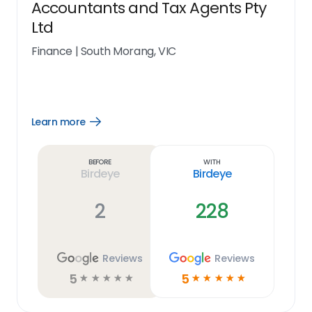
Accountants and Tax Agents Pty
Ltd
Finance
|
South Morang, VIC
Learn more
Open
Learn
more
link
Before
With
Birdeye
Birdeye
2
228
Reviews
Reviews
5
5
☆
☆
☆
☆
☆
☆
☆
☆
☆
☆