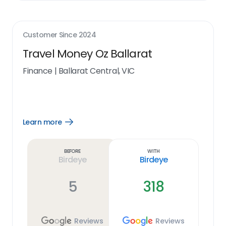
Customer Since
2024
Travel Money Oz Ballarat
Finance
|
Ballarat Central, VIC
Learn more
Open
Learn
more
link
Before
With
Birdeye
Birdeye
5
318
Reviews
Reviews