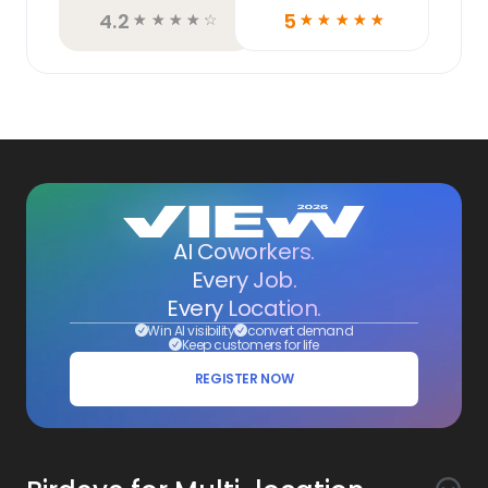
4.2
5
☆
☆
☆
☆
☆
☆
☆
☆
☆
☆
AI Coworkers.
Every Job.
Every Location.
Win AI visibility
convert demand
Keep customers for life
REGISTER NOW