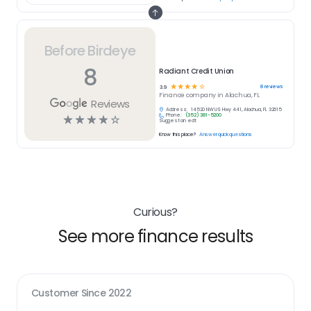
Before Birdeye
8
Radiant Credit Union
☆
☆
☆
☆
☆
8
reviews
3.9
Finance
company in
Alachua, FL
Reviews
Address:
14520 NW US Hwy 441, Alachua, FL 32615
Phone:
(352) 381-5200
☆
☆
☆
☆
☆
Suggest an edit
Know this place?
Answer quick questions
Curious?
See more finance results
Customer Since
2022