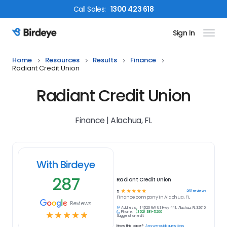
Call
Sales
:
1300 423 618
Sign In
Birdeye Logo
Home
Resources
Results
Finance
Radiant Credit Union
Radiant Credit Union
Finance | Alachua, FL
With Birdeye
287
Radiant Credit Union
☆
☆
☆
☆
☆
287
reviews
5
Finance
company in
Alachua, FL
Reviews
Address:
14520 NW US Hwy 441, Alachua, FL 32615
Phone:
(352) 381-5200
☆
☆
☆
☆
☆
Suggest an edit
Know this place?
Answer quick questions