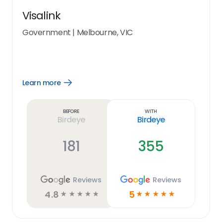
Visalink
Government
|
Melbourne, VIC
Learn more
Open
Learn
more
link
Before
With
Birdeye
Birdeye
181
355
Reviews
Reviews
4.8
5
☆
☆
☆
☆
☆
☆
☆
☆
☆
☆