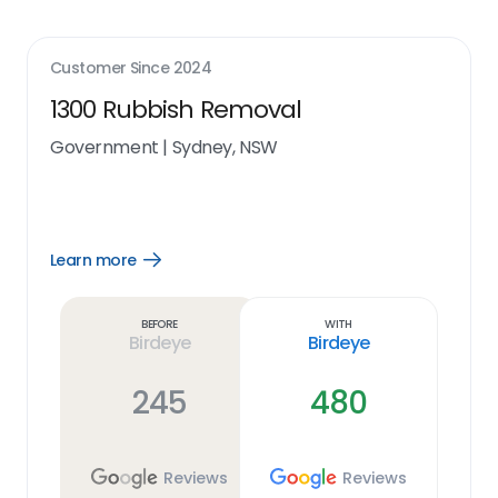
Customer Since
2024
1300 Rubbish Removal
Government
|
Sydney, NSW
Learn more
Open
Learn
more
link
Before
With
Birdeye
Birdeye
245
480
Reviews
Reviews