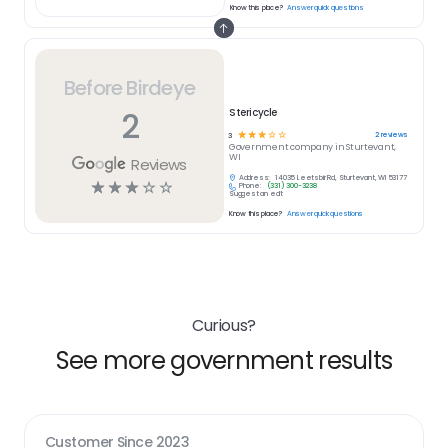
Know this place?
Answer quick questions
Before Birdeye
2
Stericycle
☆
☆
☆
☆
☆
2
reviews
3
Government
company in
Sturtevant,
WI
Reviews
Address:
14035 Leetsbir Rd, Sturtevant, WI 53177
☆
☆
☆
☆
☆
Phone:
(331) 300-3238
Suggest an edit
Know this place?
Answer quick questions
Curious?
See more government results
Customer Since
2023