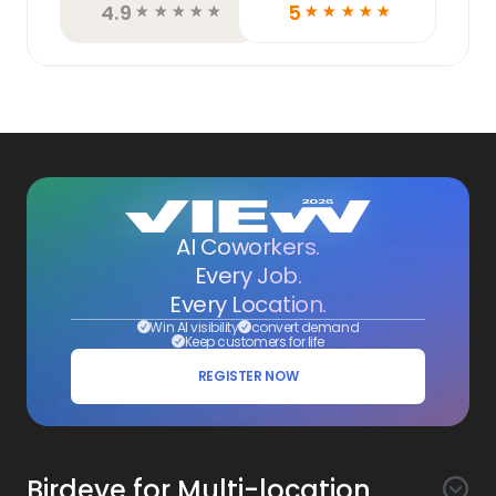
4.9
5
☆
☆
☆
☆
☆
☆
☆
☆
☆
☆
AI Coworkers.
Every Job.
Every Location.
Win AI visibility
convert demand
Keep customers for life
REGISTER NOW
Birdeye for Multi-location