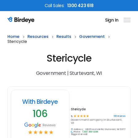
Call
Sales
:
1300 423 618
Sign In
Birdeye Logo
Home
Resources
Results
Government
Stericycle
Stericycle
Government | Sturtevant, WI
With Birdeye
106
Stericycle
☆
☆
☆
☆
☆
106
reviews
5
Government
company in
Sturtevant,
WI
Reviews
Address:
14035 Leetsbir Rd, Sturtevant, WI 53177
☆
☆
☆
☆
☆
Phone:
(331) 300-3238
Suggest an edit