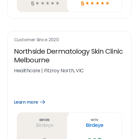
5
5
☆
☆
☆
☆
☆
☆
☆
☆
☆
☆
Customer Since
2020
Northside Dermatology Skin Clinic
Melbourne
Healthcare
|
Fitzroy North, VIC
Learn more
Open
Learn
more
link
Before
With
Birdeye
Birdeye