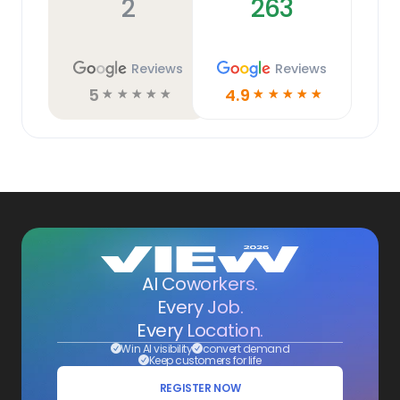
2
263
Reviews
Reviews
5
4.9
☆
☆
☆
☆
☆
☆
☆
☆
☆
☆
AI Coworkers.
Every Job.
Every Location.
Win AI visibility
convert demand
Keep customers for life
REGISTER NOW