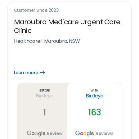
Customer Since
2023
Maroubra Medicare Urgent Care
Clinic
Healthcare
|
Maroubra, NSW
Learn more
Open
Learn
more
link
Before
With
Birdeye
Birdeye
1
163
Review
Reviews