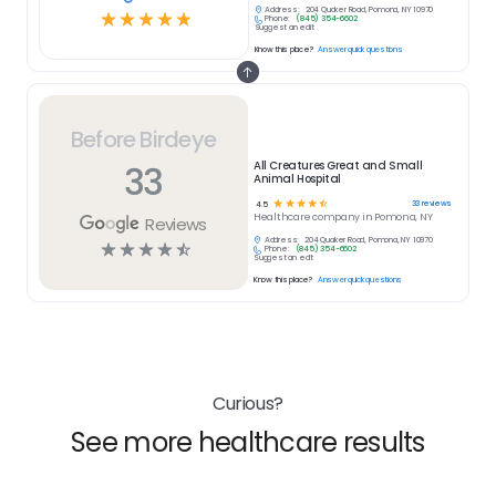
Address:
204 Quaker Road, Pomona, NY 10970
☆
☆
☆
☆
☆
Phone:
(845) 354-6602
Suggest an edit
Know this place?
Answer quick questions
Before Birdeye
33
All Creatures Great and Small
Animal Hospital
☆
☆
☆
☆
☆
33
reviews
4.5
Healthcare
company in
Pomona, NY
Reviews
Address:
204 Quaker Road, Pomona, NY 10970
☆
☆
☆
☆
☆
Phone:
(845) 354-6602
Suggest an edit
Know this place?
Answer quick questions
Curious?
See more healthcare results