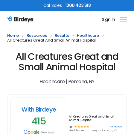
Call
Sales
:
1300 423 618
Sign In
Birdeye Logo
Home
Resources
Results
Healthcare
All Creatures Great And Small Animal Hospital
All Creatures Great and
Small Animal Hospital
Healthcare | Pomona, NY
With Birdeye
415
All Creatures Great and Small
Animal Hospital
☆
☆
☆
☆
☆
415
reviews
4.9
Healthcare
company in
Pomona, NY
Reviews