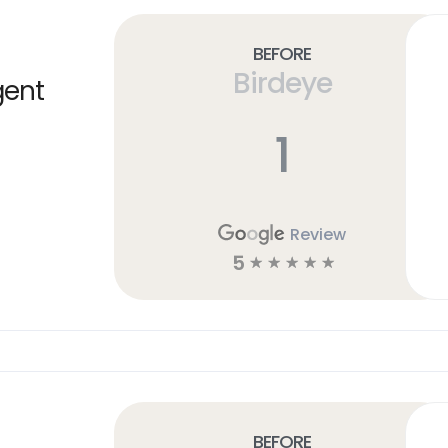
Before
Birdeye
gent
1
Review
5
☆
☆
☆
☆
☆
Before