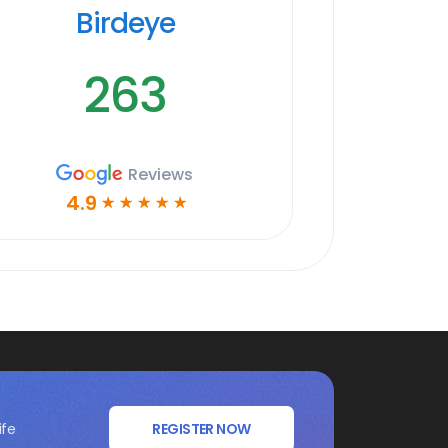
Birdeye
263
Reviews
4.9
☆
☆
☆
☆
☆
ife
REGISTER NOW