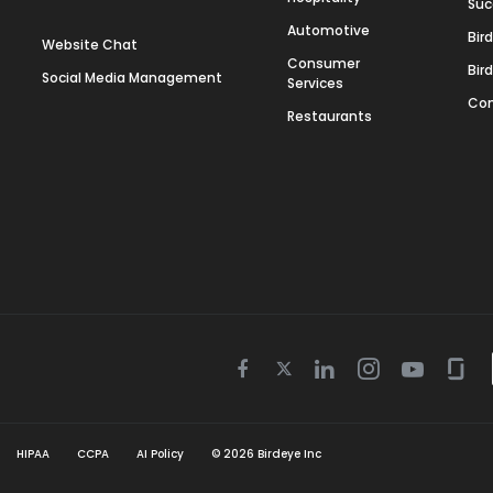
Suc
Automotive
Bir
Website Chat
Consumer
Bir
Social Media Management
Services
Con
Restaurants
Twitter
Facebook
Linkedin
Instagram
Youtube
Gla
icon
icon
icon
icon
icon
icon
HIPAA
CCPA
AI Policy
©
2026
Birdeye Inc