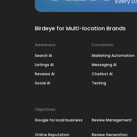
Every Lo
Birdeye for Multi-location Brands
Awareness
Conversion
Search AI
Marketing Automation
Listings AI
Messaging AI
Reviews AI
Chatbot AI
Social AI
Texting
Objectives
Google for local business
Review Management
Online Reputation
Review Generation