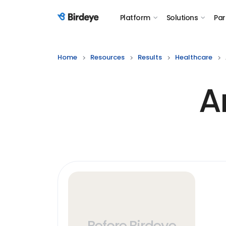
Platform
Solutions
Par
Birdeye Logo
Home
Resources
Results
Healthcare
A
Before Birdeye