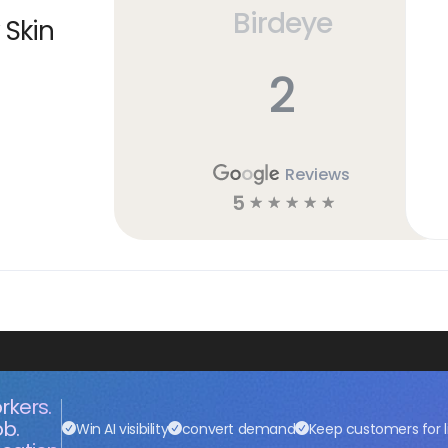
Birdeye
 Skin
2
Reviews
5
☆
☆
☆
☆
☆
rkers.
ob.
Win AI visibility
convert demand
Keep customers for l