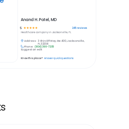
Anand H. Patel, MD
5
☆
☆
☆
☆
☆
245
reviews
Healthcare
company in
Jacksonville, FL
Address:
3 Shircliff Way, Ste 400, Jacksonville,
FL 32204
Phone:
(904) 398-7205
Suggest an edit
Know this place?
Answer quick questions
ts