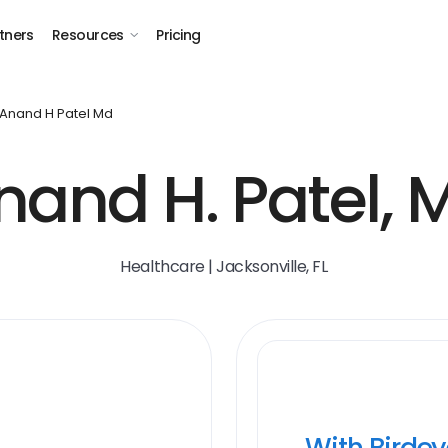
tners
Resources
Pricing
Anand H Patel Md
nand H. Patel, 
Healthcare | Jacksonville, FL
With Birde