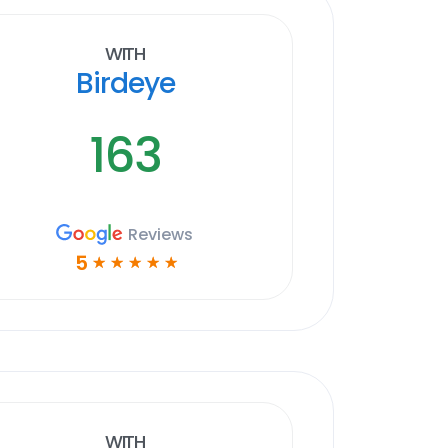
With
Birdeye
163
Reviews
5
☆
☆
☆
☆
☆
With