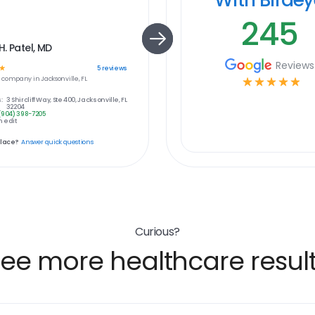
245
. Patel, MD
Reviews
☆
5
reviews
e
company in
Jacksonville, FL
☆
☆
☆
☆
☆
:
3 Shircliff Way, Ste 400, Jacksonville, FL
32204
(904) 398-7205
 edit
place?
Answer quick questions
Curious?
ee more healthcare resul