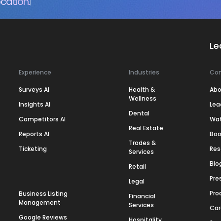
cation.
Le
Experience
Industries
Co
Surveys AI
Health &
Abo
Wellness
Insights AI
Lea
Dental
Competitors AI
Wa
Real Estate
Reports AI
Boo
Trades &
Ticketing
Res
Services
Blo
Retail
Pre
Legal
Pro
Business Listing
Financial
Management
Services
Car
Google Reviews
Hospitality