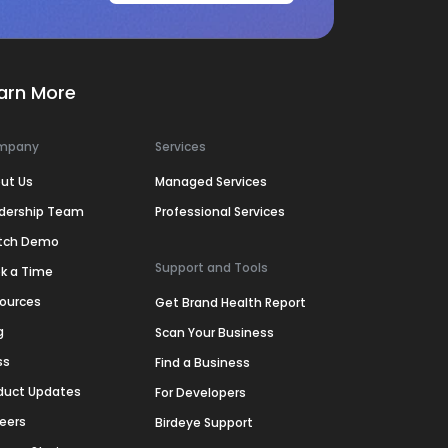
arn More
mpany
Services
ut Us
Managed Services
dership Team
Professional Services
tch Demo
Support and Tools
k a Time
ources
Get Brand Health Report
g
Scan Your Business
ss
Find a Business
duct Updates
For Developers
eers
Birdeye Support