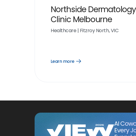
Northside Dermatology
Clinic Melbourne
Healthcare
|
Fitzroy North, VIC
Learn more
Open
Learn
more
link
AI Cowo
Every J