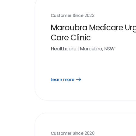
Customer Since
2023
Maroubra Medicare Ur
Care Clinic
Healthcare
|
Maroubra, NSW
Learn more
Open
Learn
more
link
Customer Since
2020