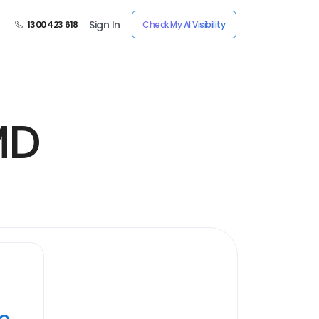
Sign In
1300 423 618
Check My AI Visibility
MD
ye