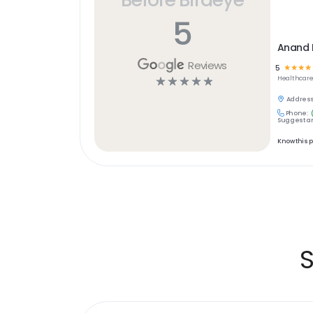
5
Anand H
Reviews
5
☆
☆
☆
☆
☆
☆
☆
☆
☆
Healthcar
Address
Phone:
Suggest an
Know this 
S