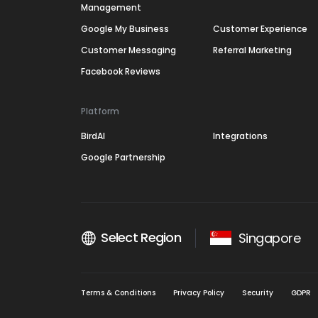
Management
Google My Business
Customer Experience
Customer Messaging
Referral Marketing
Facebook Reviews
Platform
BirdAI
Integrations
Google Partnership
Select Region
Singapore
Terms & Conditions
Privacy Policy
Security
GDPR