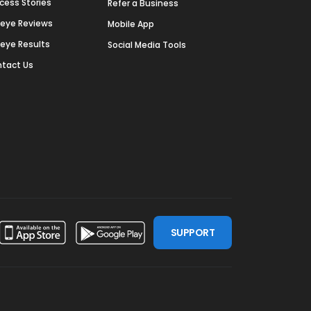
cess Stories
Refer a Business
deye Reviews
Mobile App
deye Results
Social Media Tools
tact Us
SUPPORT
ssdoor