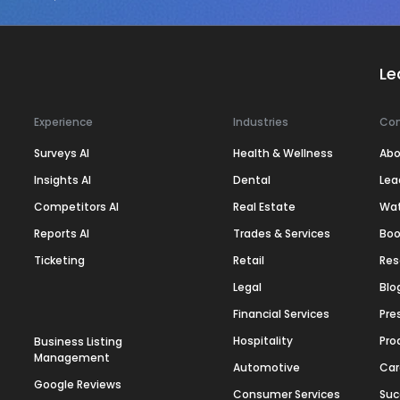
Le
Experience
Industries
Co
Surveys AI
Health & Wellness
Abo
Insights AI
Dental
Lea
Competitors AI
Real Estate
Wa
Reports AI
Trades & Services
Boo
Ticketing
Retail
Res
Legal
Blo
Financial Services
Pre
Hospitality
Pro
Business Listing
Management
Automotive
Car
Google Reviews
Consumer Services
Suc