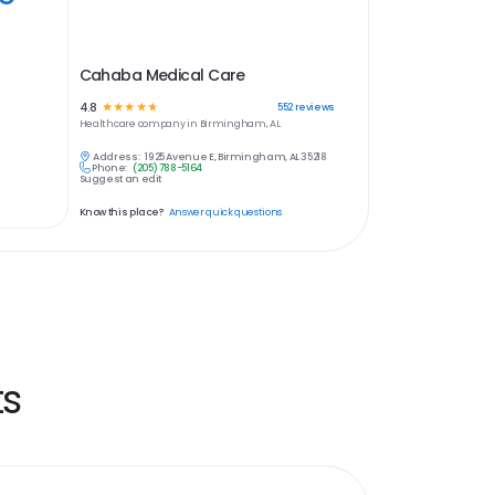
Cahaba Medical Care
4.8
☆
☆
☆
☆
☆
552
reviews
Healthcare
company in
Birmingham, AL
Address:
1925 Avenue E, Birmingham, AL 35218
Phone:
(205) 788-5164
Suggest an edit
Know this place?
Answer quick questions
ts