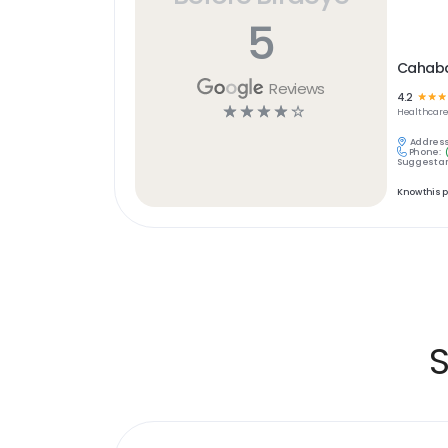
5
Cahaba
Reviews
4.2
☆
☆
☆
☆
☆
☆
☆
☆
Healthcar
Address
Phone:
Suggest an
Know this 
S