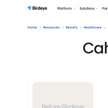
Platform
Solutions
Par
Birdeye Logo
Home
Resources
Results
Healthcare
Cah
Before Birdeye