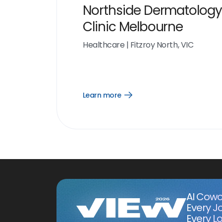
Northside Dermatology
Clinic Melbourne
Healthcare
|
Fitzroy North, VIC
Learn more
Open
Learn
more
link
AI Cowo
Every J
Every Lo