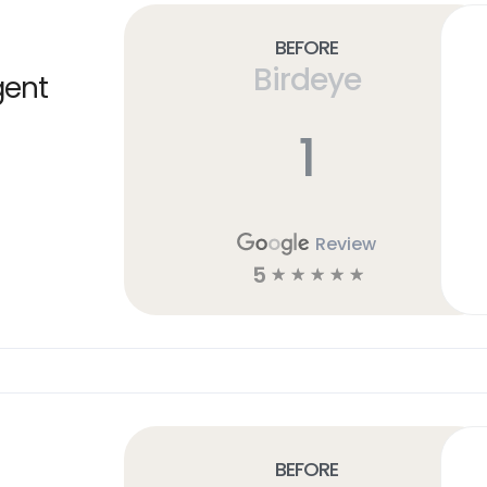
Before
Birdeye
gent
1
Review
5
☆
☆
☆
☆
☆
Before