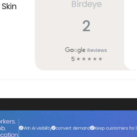
Birdeye
 Skin
2
Reviews
5
☆
☆
☆
☆
☆
rkers.
ob.
Win AI visibility
convert demand
Keep customers for l
cation.