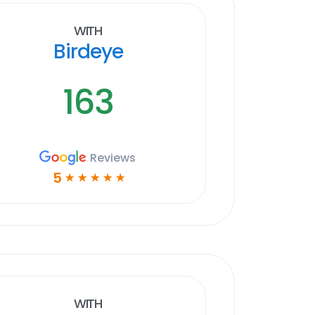
With
Birdeye
163
Reviews
5
☆
☆
☆
☆
☆
With