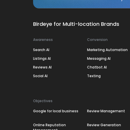
Birdeye for Multi-location Brands
Awareness
Conversion
Search AI
Marketing Automation
Listings AI
Messaging AI
Reviews AI
Chatbot AI
Social AI
Texting
Objectives
Google for local business
Review Management
Online Reputation
Review Generation