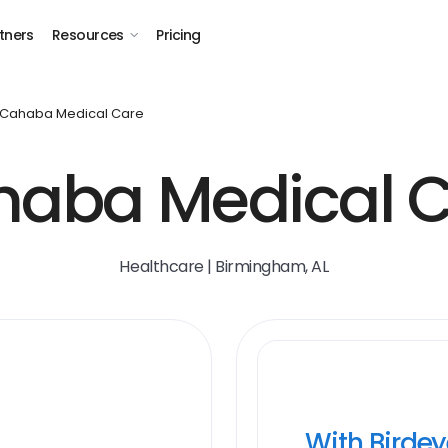
tners
Resources
Pricing
Cahaba Medical Care
aba Medical 
Healthcare | Birmingham, AL
With Birde