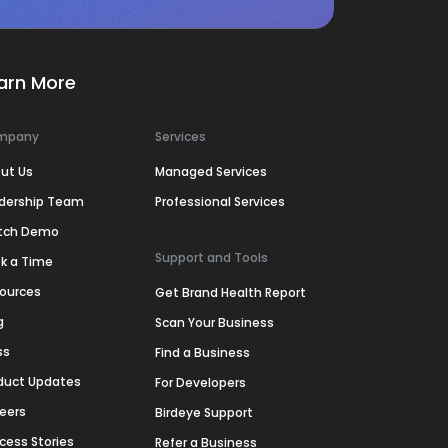
arn More
mpany
Services
ut Us
Managed Services
dership Team
Professional Services
tch Demo
Support and Tools
k a Time
ources
Get Brand Health Report
g
Scan Your Business
ss
Find a Business
duct Updates
For Developers
eers
Birdeye Support
cess Stories
Refer a Business