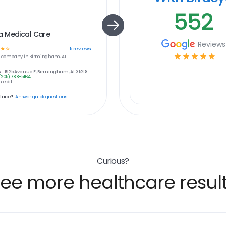
552
 Medical Care
Reviews
☆
☆
5
reviews
☆
☆
☆
☆
☆
e
company in
Birmingham, AL
:
1925 Avenue E, Birmingham, AL 35218
(205) 788-5164
 edit
place?
Answer quick questions
Curious?
ee more healthcare resul