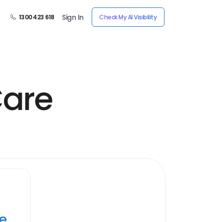
Sign In
1300 423 618
Check My AI Visibility
Care
ye