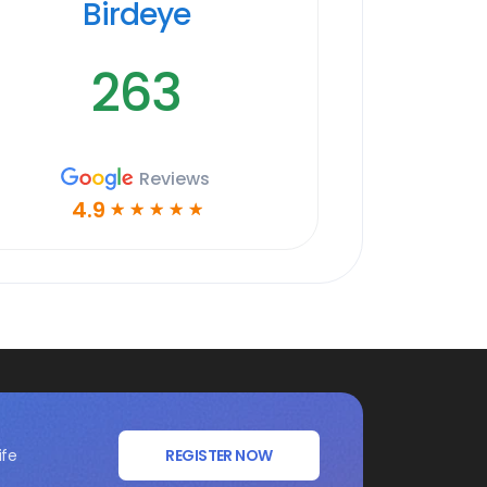
Birdeye
263
Reviews
4.9
☆
☆
☆
☆
☆
ife
REGISTER NOW