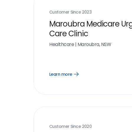
Customer Since
2023
Maroubra Medicare Ur
Care Clinic
Healthcare
|
Maroubra, NSW
Learn more
Open
Learn
more
link
Customer Since
2020