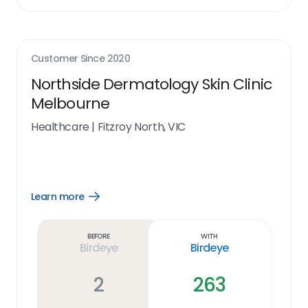
Customer Since
2020
Northside Dermatology Skin Clinic
Melbourne
Healthcare
|
Fitzroy North, VIC
Learn more
Open
Learn
more
link
Before
With
Birdeye
Birdeye
2
263