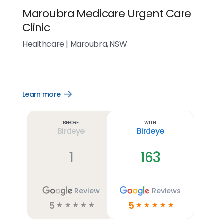
Maroubra Medicare Urgent Care
Clinic
Healthcare
|
Maroubra, NSW
Learn more
Open
Learn
more
link
Before
With
Birdeye
Birdeye
1
163
Review
Reviews
5
5
☆
☆
☆
☆
☆
☆
☆
☆
☆
☆