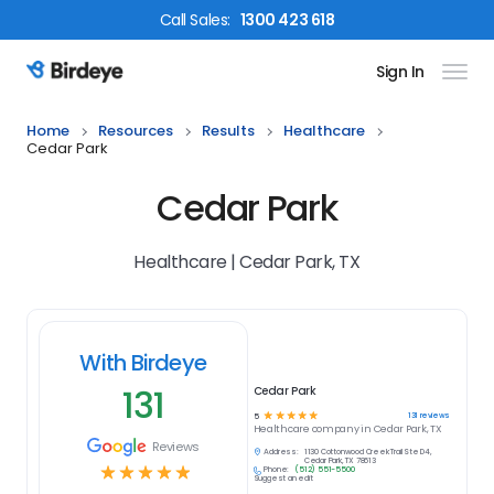
Call
Sales
:
1300 423 618
Sign In
Birdeye Logo
Home
Resources
Results
Healthcare
Cedar Park
Cedar Park
Healthcare | Cedar Park, TX
With Birdeye
131
Cedar Park
☆
☆
☆
☆
☆
131
reviews
5
Healthcare
company in
Cedar Park, TX
Reviews
Address:
1130 Cottonwood Creek Trail Ste D4,
Cedar Park, TX 78613
☆
☆
☆
☆
☆
Phone:
(512) 551-5500
Suggest an edit