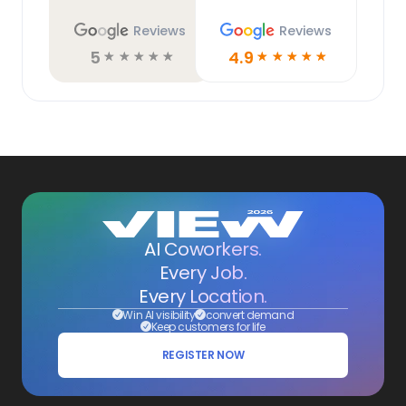
Reviews
Reviews
5
4.9
☆
☆
☆
☆
☆
☆
☆
☆
☆
☆
AI Coworkers.
Every Job.
Every Location.
Win AI visibility
convert demand
Keep customers for life
REGISTER NOW