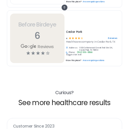
Know this place?
Answer quick questions
Before Birdeye
6
Cedar Park
☆
☆
☆
☆
☆
6
reviews
4
Healthcare
company in
Cedar Park, TX
Reviews
Address:
1130 Cottonwood Creek Trail Ste D4,
Cedar Park, TX 78613
☆
☆
☆
☆
☆
Phone:
(512) 551-5500
Suggest an edit
Know this place?
Answer quick questions
Curious?
See more healthcare results
Customer Since
2023