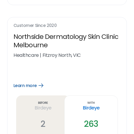
Customer Since
2020
Northside Dermatology Skin Clinic
Melbourne
Healthcare
|
Fitzroy North, VIC
Learn more
Open
Learn
more
link
Before
With
Birdeye
Birdeye
2
263