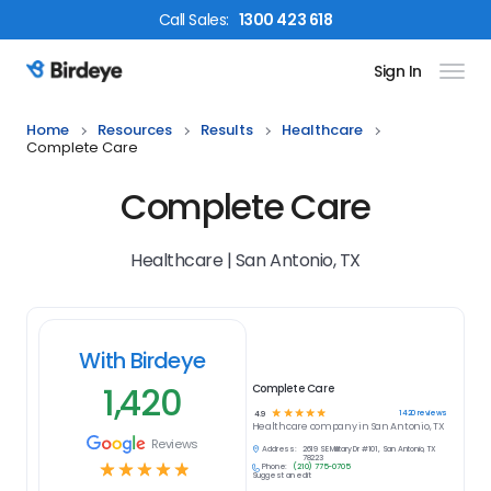
Call
Sales
:
1300 423 618
Sign In
Birdeye Logo
Home
Resources
Results
Healthcare
Complete Care
Complete Care
Healthcare | San Antonio, TX
With Birdeye
1,420
Complete Care
☆
☆
☆
☆
☆
1420
reviews
4.9
Healthcare
company in
San Antonio, TX
Reviews
Address:
2619 SE Military Dr #101, San Antonio, TX
78223
☆
☆
☆
☆
☆
Phone:
(210) 775-0705
Suggest an edit