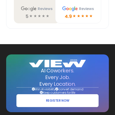
Reviews
Reviews
5
4.9
☆
☆
☆
☆
☆
☆
☆
☆
☆
☆
AI Coworkers.
Every Job.
Every Location.
Win AI visibility
convert demand
Keep customers for life
REGISTER NOW