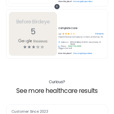
Know this place?
Answer quick questions
Before Birdeye
5
Complete Care
☆
☆
☆
☆
☆
5
reviews
3.2
Healthcare
company in
San Antonio, TX
Reviews
Address:
2619 SE Military Dr #101, San Antonio, TX
78223
☆
☆
☆
☆
☆
Phone:
(210) 775-0705
Suggest an edit
Know this place?
Answer quick questions
Curious?
See more healthcare results
Customer Since
2023