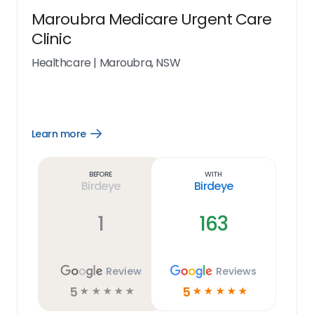
Maroubra Medicare Urgent Care
Clinic
Healthcare
|
Maroubra, NSW
Learn more
Open
Learn
more
link
Before
With
Birdeye
Birdeye
1
163
Review
Reviews
5
5
☆
☆
☆
☆
☆
☆
☆
☆
☆
☆