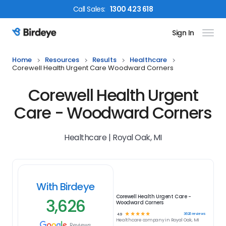
Call
Sales
:
1300 423 618
Sign In
Birdeye Logo
Home
Resources
Results
Healthcare
Corewell Health Urgent Care Woodward Corners
Corewell Health Urgent
Care - Woodward Corners
Healthcare | Royal Oak, MI
With Birdeye
Corewell Health Urgent Care -
3,626
Woodward Corners
☆
☆
☆
☆
☆
3626
reviews
4.9
Healthcare
company in
Royal Oak, MI
Reviews