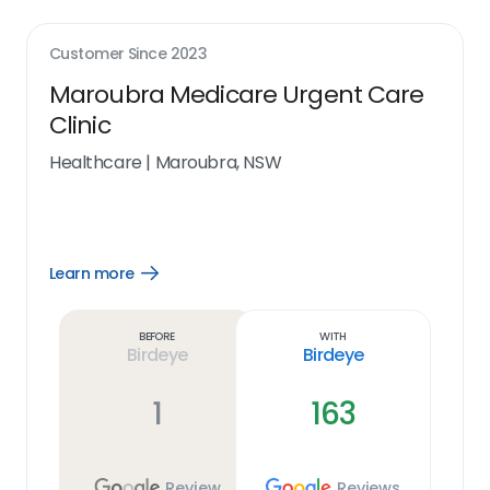
Customer Since
2023
Maroubra Medicare Urgent Care
Clinic
Healthcare
|
Maroubra, NSW
Learn more
Open
Learn
more
link
Before
With
Birdeye
Birdeye
1
163
Review
Reviews