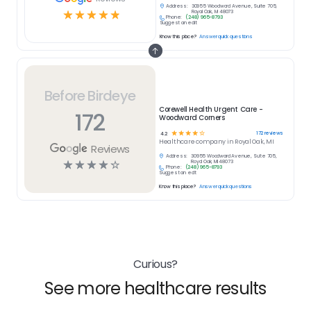
Address:
30955 Woodward Avenue, Suite 705,
☆
☆
☆
☆
☆
Royal Oak, MI 48073
Phone:
(248) 965-8793
Suggest an edit
Know this place?
Answer quick questions
Before Birdeye
Corewell Health Urgent Care -
172
Woodward Corners
☆
☆
☆
☆
☆
172
reviews
4.2
Healthcare
company in
Royal Oak, MI
Reviews
Address:
30955 Woodward Avenue, Suite 705,
☆
☆
☆
☆
☆
Royal Oak, MI 48073
Phone:
(248) 965-8793
Suggest an edit
Know this place?
Answer quick questions
Curious?
See more healthcare results