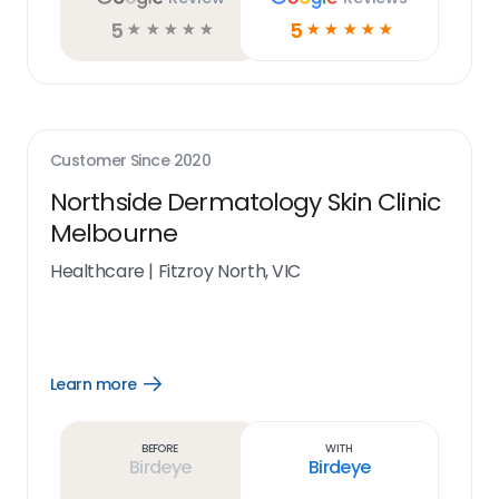
5
5
☆
☆
☆
☆
☆
☆
☆
☆
☆
☆
Customer Since
2020
Northside Dermatology Skin Clinic
Melbourne
Healthcare
|
Fitzroy North, VIC
Learn more
Open
Learn
more
link
Before
With
Birdeye
Birdeye