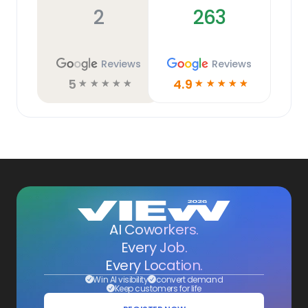
2
263
Reviews
Reviews
5
4.9
☆
☆
☆
☆
☆
☆
☆
☆
☆
☆
AI Coworkers.
Every Job.
Every Location.
Win AI visibility
convert demand
Keep customers for life