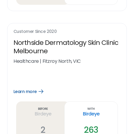
Customer Since
2020
Northside Dermatology Skin Clinic
Melbourne
Healthcare
|
Fitzroy North, VIC
Learn more
Open
Learn
more
link
Before
With
Birdeye
Birdeye
2
263