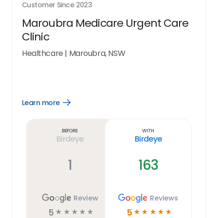
Customer Since
2023
Maroubra Medicare Urgent Care
Clinic
Healthcare
|
Maroubra, NSW
Learn more
Open
Learn
more
link
Before
With
Birdeye
Birdeye
1
163
Review
Reviews
5
5
☆
☆
☆
☆
☆
☆
☆
☆
☆
☆