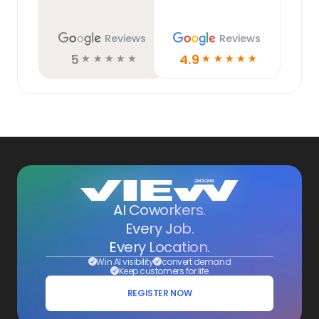
Reviews
Reviews
5
4.9
☆
☆
☆
☆
☆
☆
☆
☆
☆
☆
AI Coworkers.
Every Job.
Every Location.
Win AI visibility
convert demand
Keep customers for life
REGISTER NOW