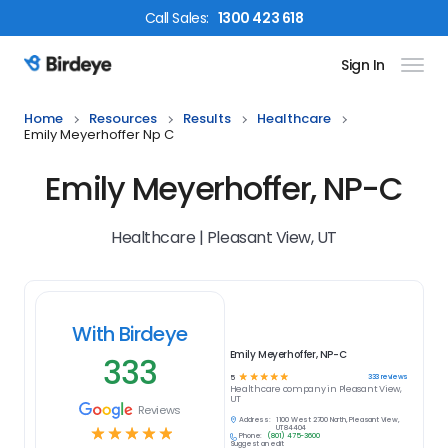
Call
Sales
:
1300 423 618
Sign In
Birdeye Logo
Home
Resources
Results
Healthcare
Emily Meyerhoffer Np C
Emily Meyerhoffer, NP-C
Healthcare | Pleasant View, UT
With Birdeye
Emily Meyerhoffer, NP-C
333
☆
☆
☆
☆
☆
333
reviews
5
Healthcare
company in
Pleasant View,
UT
Reviews
Address:
1100 West 2700 North, Pleasant View,
☆
☆
☆
☆
☆
UT 84404
Phone:
(801) 475-3600
Suggest an edit