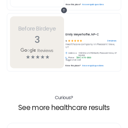
Know this place?
Answer quick questions
Before Birdeye
Emily Meyerhoffer, NP-C
3
☆
☆
☆
☆
☆
3
reviews
5
Healthcare
company in
Pleasant View,
UT
Reviews
Address:
1100 West 2700 North, Pleasant View, UT
☆
☆
☆
☆
☆
84404
Phone:
(801) 475-3600
Suggest an edit
Know this place?
Answer quick questions
Curious?
See more healthcare results