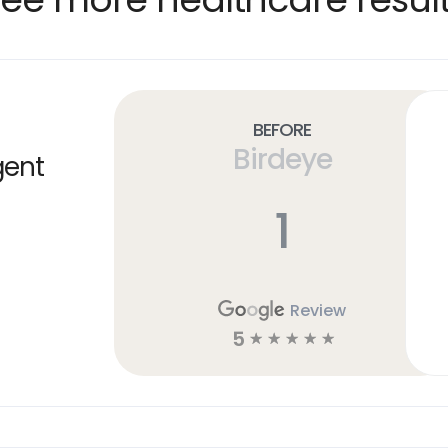
Before
Birdeye
gent
1
Review
5
☆
☆
☆
☆
☆