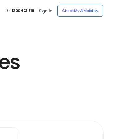
Sign In
1300 423 618
Check My AI Visibility
es