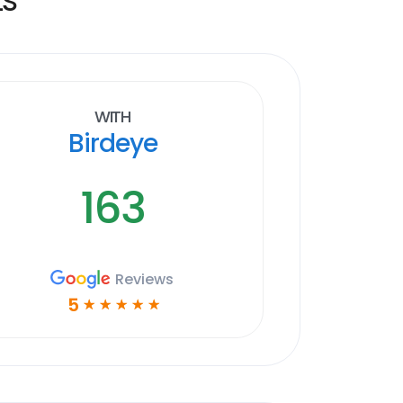
With
Birdeye
163
Reviews
5
☆
☆
☆
☆
☆