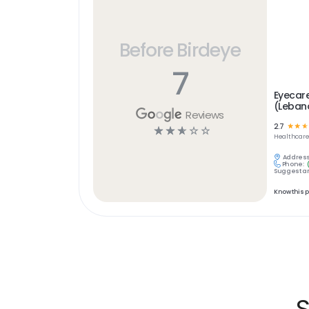
Before Birdeye
7
Eyecar
(Leban
Reviews
2.7
☆
☆
☆
☆
☆
☆
☆
☆
Healthcar
Address
Phone:
Suggest an
Know this 
S