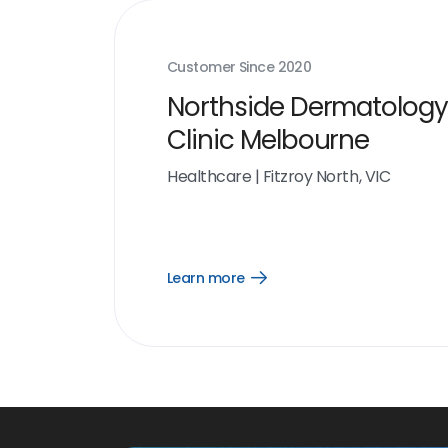
Customer Since
2020
Northside Dermatology
Clinic Melbourne
Healthcare
|
Fitzroy North, VIC
Learn more
Open
Learn
more
link