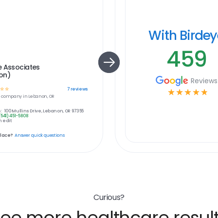
With Birde
459
e Associates
on)
Reviews
☆
☆
7
reviews
☆
☆
☆
☆
☆
e
company in
Lebanon, OR
:
100 Mullins Drive, Lebanon, OR 97355
(541) 451-5808
 edit
place?
Answer quick questions
Curious?
ee more healthcare resul