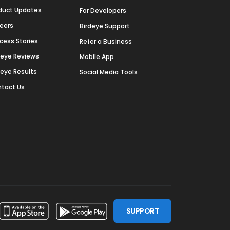
duct Updates
For Developers
eers
Birdeye Support
cess Stories
Refer a Business
deye Reviews
Mobile App
deye Results
Social Media Tools
tact Us
SUPPORT
ssdoor