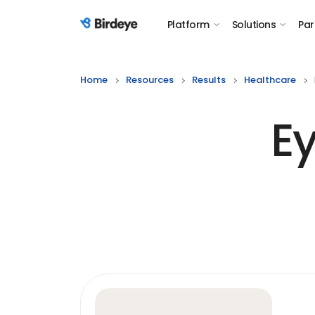
Platform
Solutions
Par
Birdeye Logo
Home
Resources
Results
Healthcare
E