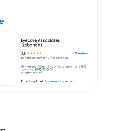
ye
Eyecare Associates
(Lebanon)
4.9
☆
☆
☆
☆
☆
459
reviews
Healthcare
company in
Lebanon, OR
Address:
100 Mullins Drive, Lebanon, OR 97355
Phone:
(541) 451-5808
Suggest an edit
Know this place?
Answer quick questions
ts