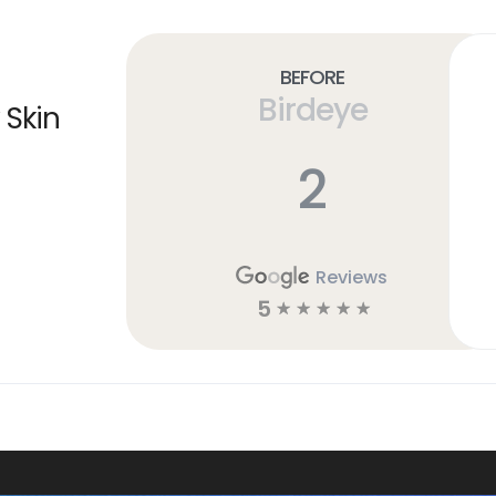
Before
Birdeye
 Skin
2
Reviews
5
☆
☆
☆
☆
☆