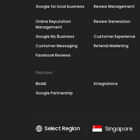
Google for local business
Review Management
Online Reputation
Review Generation
Management
Google My Business
Customer Experience
Customer Messaging
Referral Marketing
Facebook Reviews
Platform
BirdAI
Integrations
Google Partnership
Select Region
Singapore