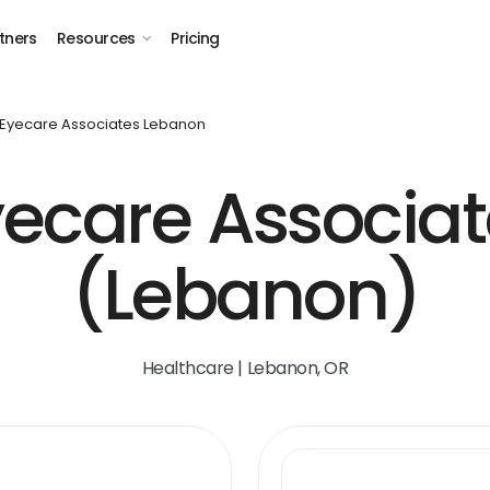
tners
Resources
Pricing
Eyecare Associates Lebanon
yecare Associat
(Lebanon)
Healthcare | Lebanon, OR