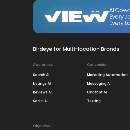
AI Cowo
Every J
Every Lo
Birdeye for Multi-location Brands
Awareness
Conversion
Search AI
Marketing Automation
Listings AI
Messaging AI
Reviews AI
Chatbot AI
Social AI
Texting
Objectives