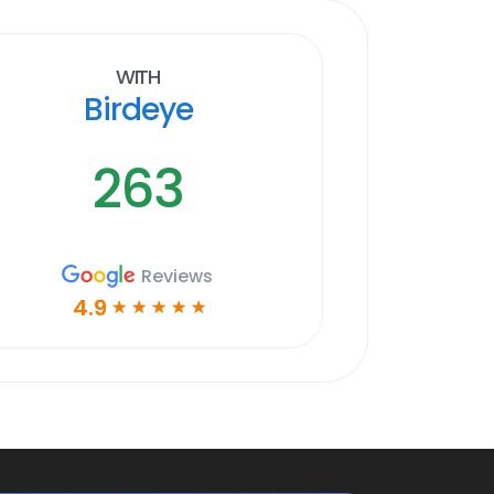
With
Birdeye
263
Reviews
4.9
☆
☆
☆
☆
☆