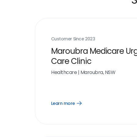
Customer Since
2023
Maroubra Medicare Ur
Care Clinic
Healthcare
|
Maroubra, NSW
Learn more
Open
Learn
more
link