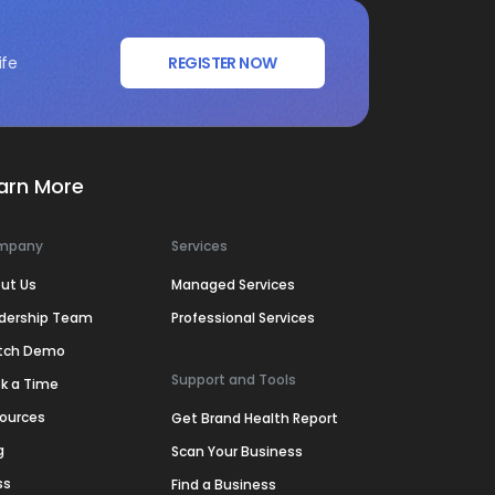
ife
REGISTER NOW
arn More
mpany
Services
ut Us
Managed Services
dership Team
Professional Services
tch Demo
Support and Tools
k a Time
ources
Get Brand Health Report
g
Scan Your Business
ss
Find a Business