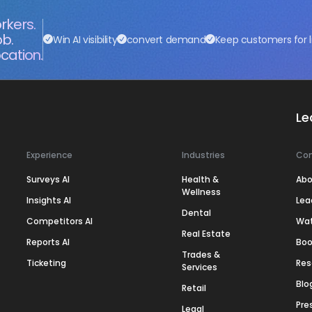
rkers.
ob.
Win AI visibility
convert demand
Keep customers for l
cation.
Le
Experience
Industries
Co
Surveys AI
Health &
Abo
Wellness
Insights AI
Lea
Dental
Competitors AI
Wa
Real Estate
Reports AI
Boo
Trades &
Ticketing
Res
Services
Blo
Retail
Pre
Legal