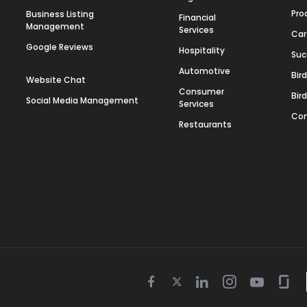
Pro
Business Listing
Financial
Management
Services
Car
Google Reviews
Hospitality
Suc
Automotive
Bir
Website Chat
Consumer
Bir
Social Media Management
Services
Con
Restaurants
Twitter
Facebook
Linkedin
Instagram
Youtube
Gla
icon